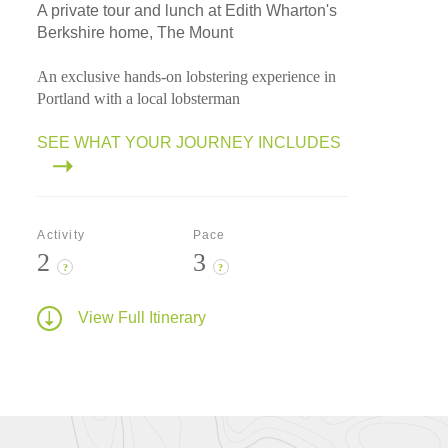
A private tour and lunch at Edith Wharton's
Berkshire home, The Mount
An exclusive hands-on lobstering experience in
Portland with a local lobsterman
SEE WHAT YOUR JOURNEY INCLUDES
Activity
Pace
2
3
?
?
View Full Itinerary