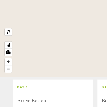
DAY 1
DA
Arrive Boston
Bo