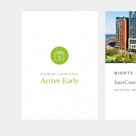
NIGHTS 
EXTEND YOUR STAY
Arrive Early
InterCont
BOSTON, M