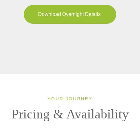
Download Overnight Details
YOUR JOURNEY
Pricing & Availability