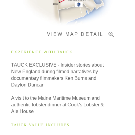
Important Info
VIEW MAP DETAIL
EXPERIENCE WITH TAUCK
TAUCK EXCLUSIVE - Insider stories about
New England during filmed narratives by
documentary filmmakers Ken Burns and
Dayton Duncan
A visit to the Maine Maritime Museum and
authentic lobster dinner at Cook's Lobster &
Ale House
TAUCK VALUE INCLUDES