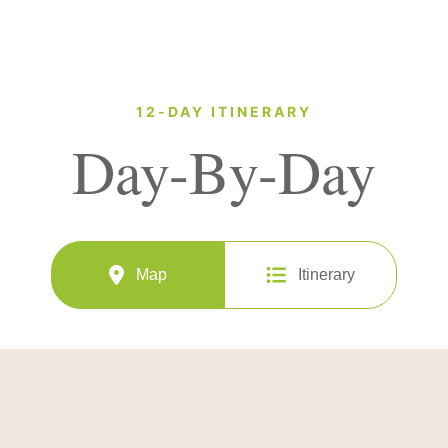
12-DAY ITINERARY
Day-By-Day
Map
Itinerary