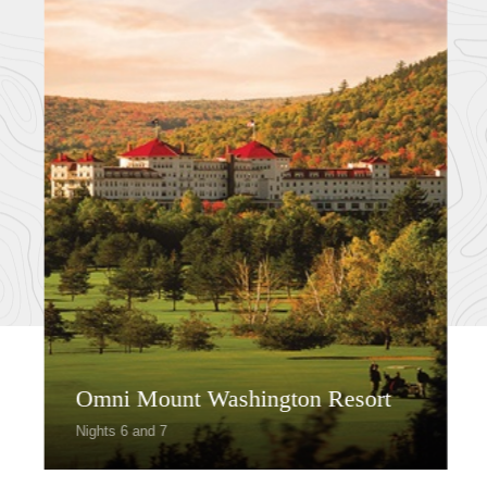
Omni Mount Washington Resort
Nights 6 and 7