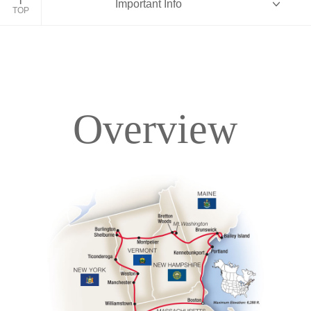
Important Info
TOP
Overview
Overview
Itinerary
Accommodations
Pricing & Availability