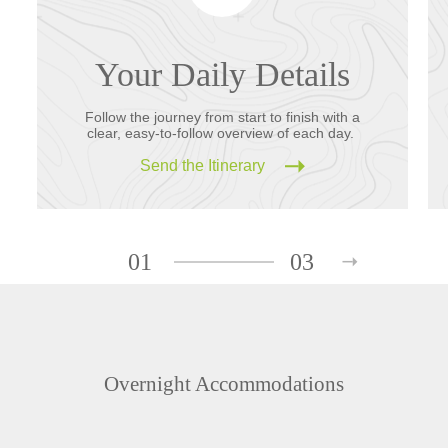
Your Daily Details
Follow the journey from start to finish with a
clear, easy-to-follow overview of each day.
Send the Itinerary
01
03
Overnight Accommodations