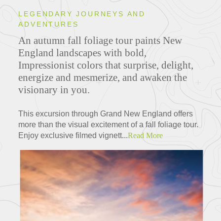
LEGENDARY JOURNEYS AND
ADVENTURES
An autumn fall foliage tour paints New
England landscapes with bold,
Impressionist colors that surprise, delight,
energize and mesmerize, and awaken the
visionary in you.
This excursion through Grand New England offers
more than the visual excitement of a fall foliage tour.
Enjoy exclusive filmed vignett...
Read More