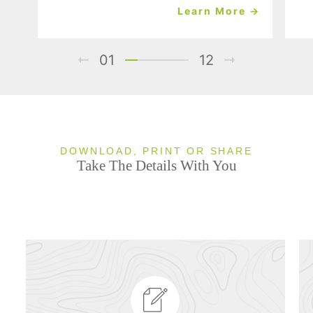
Learn More →
01
12
DOWNLOAD, PRINT OR SHARE
Take The Details With You