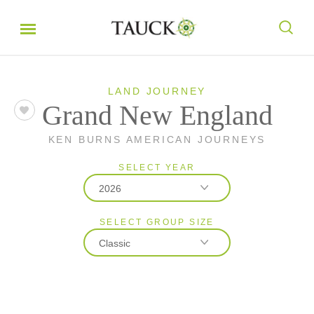
LAND JOURNEY
Grand New England
KEN BURNS AMERICAN JOURNEYS
SELECT YEAR
2026
SELECT GROUP SIZE
2026
Classic
2027
Classic
Small Group