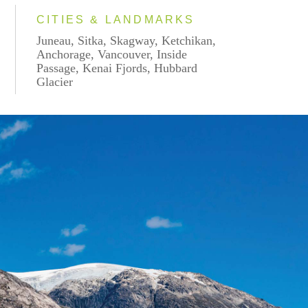
CITIES & LANDMARKS
Juneau, Sitka, Skagway, Ketchikan,
Anchorage, Vancouver, Inside
Passage, Kenai Fjords, Hubbard
Glacier