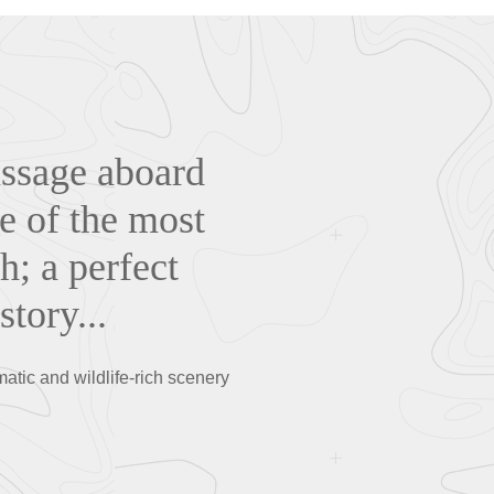
assage aboard
e of the most
h; a perfect
tory...
atic and wildlife-rich scenery