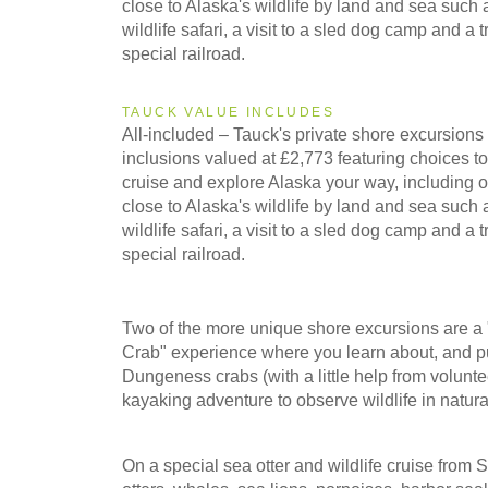
close to Alaska's wildlife by land and sea such
wildlife safari, a visit to a sled dog camp and a 
2027
special railroad.
Southbound
TAUCK VALUE INCLUDES
All-included – Tauck's private shore excursions 
inclusions valued at £2,773 featuring choices t
2028
Northbound
cruise and explore Alaska your way, including op
close to Alaska's wildlife by land and sea such
wildlife safari, a visit to a sled dog camp and a 
special railroad.
2028
Southbound
Two of the more unique shore excursions are 
Crab" experience where you learn about, and pu
Dungeness crabs (with a little help from volunte
kayaking adventure to observe wildlife in natur
On a special sea otter and wildlife cruise from S