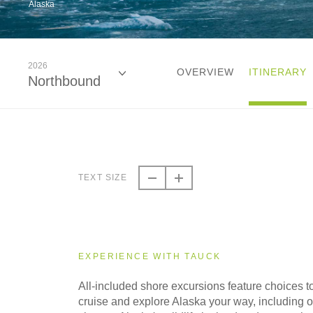
Alaska
2026
OVERVIEW
ITINERARY
Northbound
2026
Northbound
TEXT SIZE
2026
Southbound
EXPERIENCE WITH TAUCK
2027
All-included shore excursions feature choices t
Northbound
cruise and explore Alaska your way, including op