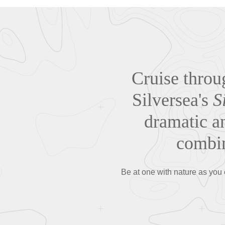
Cruise throu
Silversea's
S
dramatic an
combin
Be at one with nature as you 