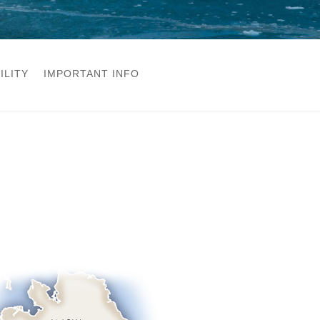
ILITY
IMPORTANT INFO