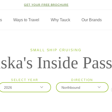
GET YOUR FREE BROCHURE
ns
Ways to Travel
Why Tauck
Our Brands
SMALL SHIP CRUISING
ska's Inside Pas
SELECT YEAR
DIRECTION
2026
Northbound
2026
Northbound
2027
Southbound