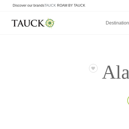
Discover our brands
TAUCK
ROAM BY TAUCK
Destinatio
Ala