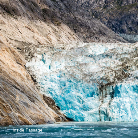
Inside Passage