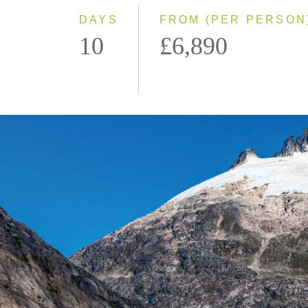
DAYS
FROM (PER PERSON
10
£6,890