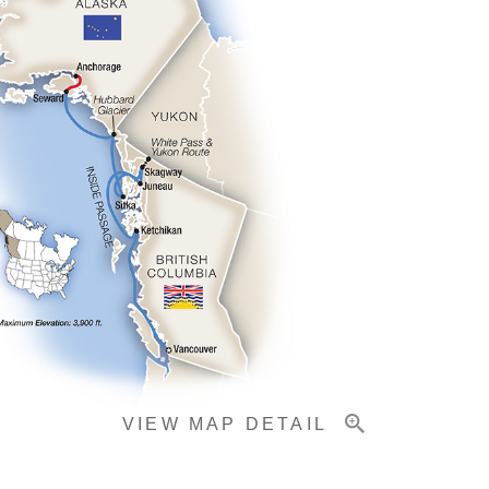
VIEW MAP DETAIL