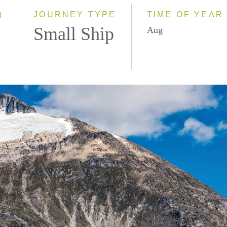
2028
)
JOURNEY TYPE
TIME OF YEAR
Small Ship
Aug