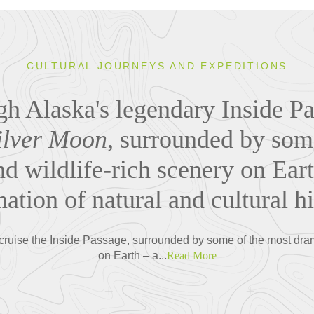
CULTURAL JOURNEYS AND EXPEDITIONS
gh Alaska's legendary Inside P
ilver Moon
, surrounded by som
d wildlife-rich scenery on Eart
ation of natural and cultural his
cruise the Inside Passage, surrounded by some of the most dram
on Earth – a...
Read More