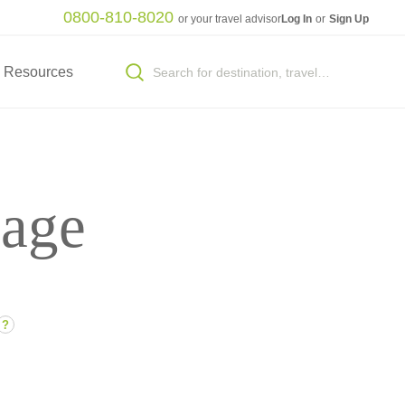
0800-810-8020
or your travel advisor
Log In
or
Sign Up
Resources
sage
?