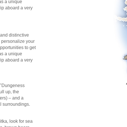
 as a unique
trip aboard a very
and distinctive
o personalize your
portunities to get
 as a unique
trip aboard a very
a "Dungeness
ll up, the
ers) – and a
al surroundings.
itka, look for sea