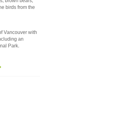
ls, brown bears,
ne birds from the
 of Vancouver with
ncluding an
nal Park.