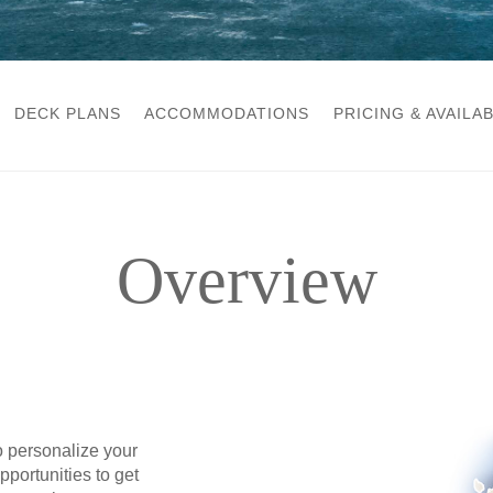
DECK PLANS
ACCOMMODATIONS
PRICING & AVAILAB
Overview
o personalize your
portunities to get