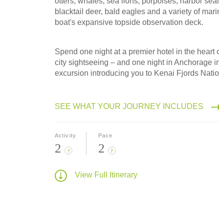
otters, whales, sea lions, porpoises, harbor sea
blacktail deer, bald eagles and a variety of mari
boat's expansive topside observation deck.
Spend one night at a premier hotel in the heart
city sightseeing – and one night in Anchorage i
excursion introducing you to Kenai Fjords Natio
SEE WHAT YOUR JOURNEY INCLUDES
Activity
Pace
2
2
?
?
View Full Itinerary