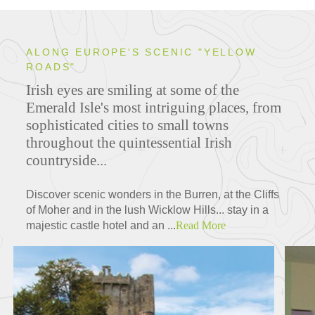
ALONG EUROPE'S SCENIC "YELLOW
ROADS"
Irish eyes are smiling at some of the
Emerald Isle's most intriguing places, from
sophisticated cities to small towns
throughout the quintessential Irish
countryside...
Discover scenic wonders in the Burren, at the Cliffs
of Moher and in the lush Wicklow Hills... stay in a
majestic castle hotel and an ...
Read More