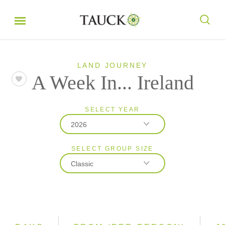
LAND JOURNEY
A Week In... Ireland
SELECT YEAR
2026
SELECT GROUP SIZE
2026
Classic
2027
Classic
Small Group