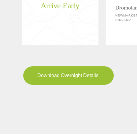
Arrive Early
Dromolan
NEWMARKET
IRELAND
Download Overnight Details