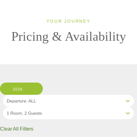
YOUR JOURNEY
Pricing & Availability
2026
Departure: ALL
1 Room, 2 Guests
Clear All Filters