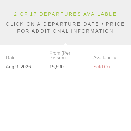
2 OF 17 DEPARTURES AVAILABLE
CLICK ON A DEPARTURE DATE / PRICE
FOR ADDITIONAL INFORMATION
From (Per
Date
Person)
Availability
Aug 9, 2026
£5,690
Sold Out
Aug 14, 2026
£5,690
Sold Out
Aug 16, 2026
£4,890
Limited
Aug 28, 2026
£6,190
Sold Out
Aug 30, 2026
£6,190
Sold Out