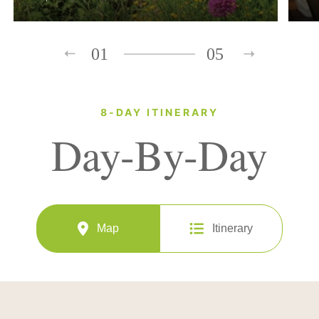
01
05
8-DAY ITINERARY
Day-By-Day
Map
Itinerary