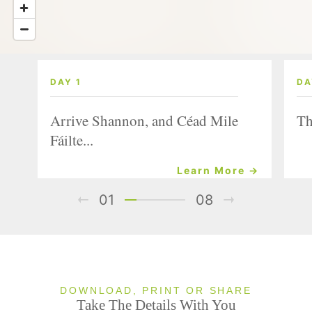
DAY 1
DA
Arrive Shannon, and Céad Mile
Th
Fáilte...
Learn More →
01
08
DOWNLOAD, PRINT OR SHARE
Take The Details With You