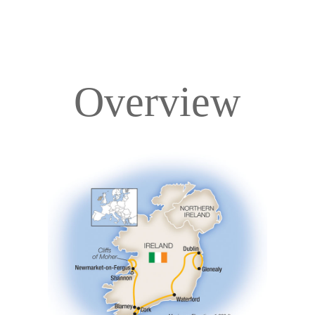
Overview
Overview
Itinerary
Accommodations
Pricing & Availability
Important Info