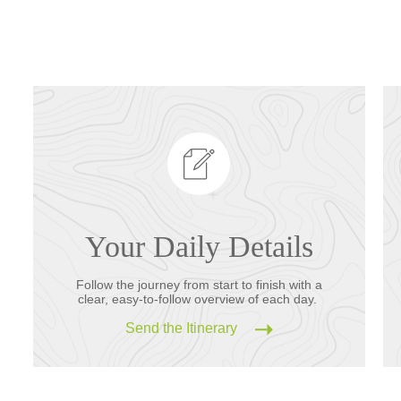
Your Daily Details
Follow the journey from start to finish with a
clear, easy-to-follow overview of each day.
Send the Itinerary