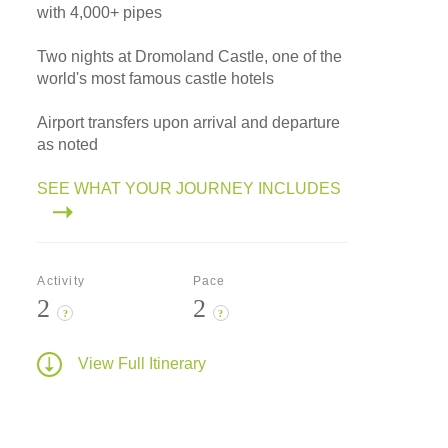
with 4,000+ pipes
Two nights at Dromoland Castle, one of the
world's most famous castle hotels
Airport transfers upon arrival and departure
as noted
SEE WHAT YOUR JOURNEY INCLUDES
Activity
Pace
2
2
?
?
View Full Itinerary