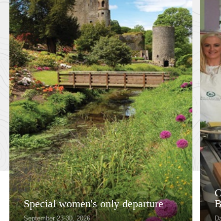
C
Special women's only departure
B
September 23-30, 2026
D