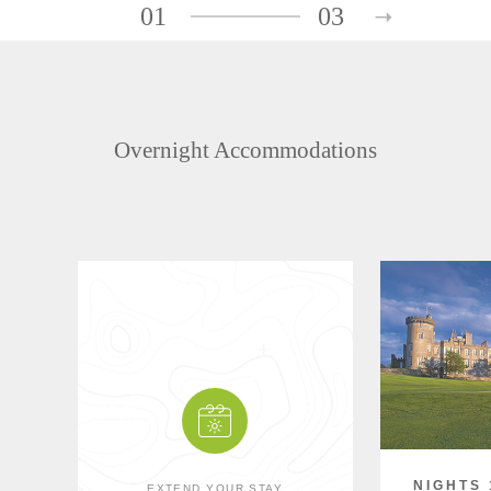
01
03
Overnight Accommodations
NIGHTS 
EXTEND YOUR STAY