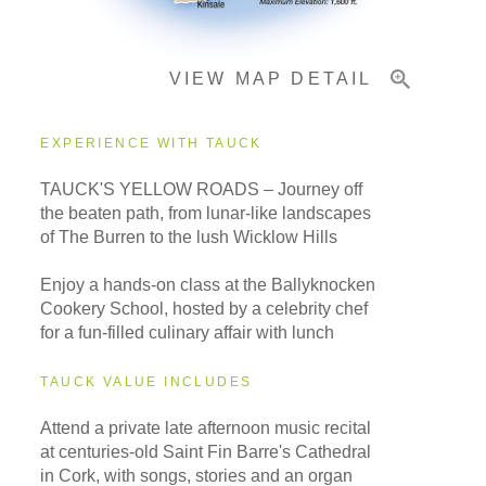
VIEW MAP DETAIL
EXPERIENCE WITH TAUCK
TAUCK'S YELLOW ROADS – Journey off
the beaten path, from lunar-like landscapes
of The Burren to the lush Wicklow Hills
Enjoy a hands-on class at the Ballyknocken
Cookery School, hosted by a celebrity chef
for a fun-filled culinary affair with lunch
TAUCK VALUE INCLUDES
Attend a private late afternoon music recital
at centuries-old Saint Fin Barre's Cathedral
in Cork, with songs, stories and an organ