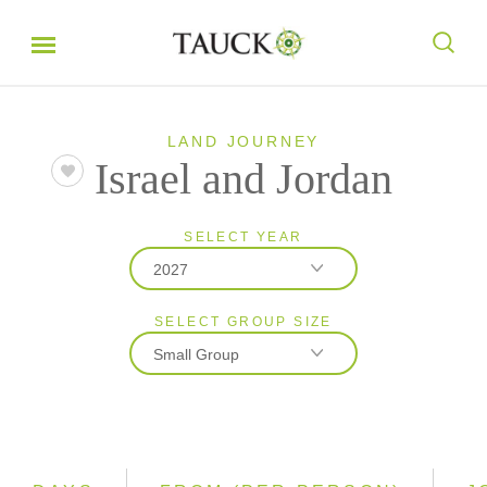
LAND JOURNEY
Israel and Jordan
SELECT YEAR
2027
SELECT GROUP SIZE
2027
Small Group
2028
Classic
Small Group