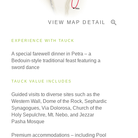
VIEW MAP DETAIL
EXPERIENCE WITH TAUCK
A special farewell dinner in Petra – a
Bedouin-style traditional feast featuring a
sword dance
TAUCK VALUE INCLUDES
Guided visits to diverse sites such as the
Western Wall, Dome of the Rock, Sephardic
Synagogues, Via Dolorosa, Church of the
Holy Sepulchre, Mt. Nebo, and Jezzar
Pasha Mosque
Premium accommodations – including Pool