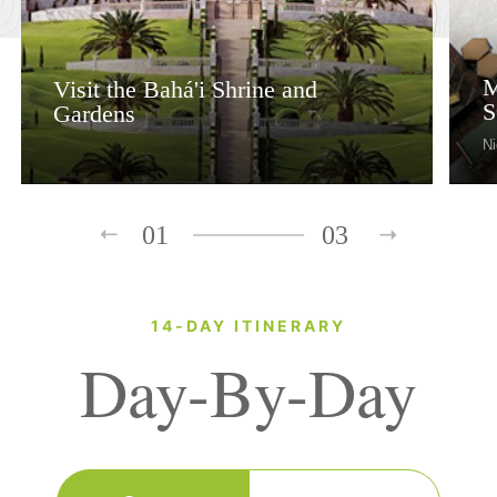
M
Visit the Bahá'i Shrine and
S
Gardens
Ni
01
03
14-DAY ITINERARY
Day-By-Day