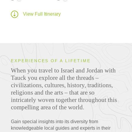
View Full Itinerary
EXPERIENCES OF A LIFETIME
When you travel to Israel and Jordan with
Tauck you explore all the threads –
civilizations, cultures, history, traditions,
religions and the arts – that are so
intricately woven together throughout this
compelling area of the world.
Gain special insights into its diversity from
knowledgeable local guides and experts in their