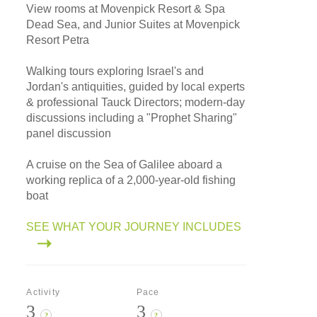
View rooms at Movenpick Resort & Spa
Dead Sea, and Junior Suites at Movenpick
Resort Petra
Walking tours exploring Israel's and
Jordan's antiquities, guided by local experts
& professional Tauck Directors; modern-day
discussions including a "Prophet Sharing"
panel discussion
A cruise on the Sea of Galilee aboard a
working replica of a 2,000-year-old fishing
boat
SEE WHAT YOUR JOURNEY INCLUDES
Activity
Pace
3
3
?
?