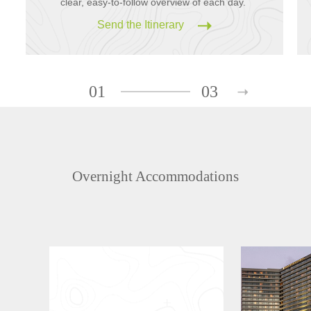
clear, easy-to-follow overview of each day.
Send the Itinerary
01
03
Overnight Accommodations