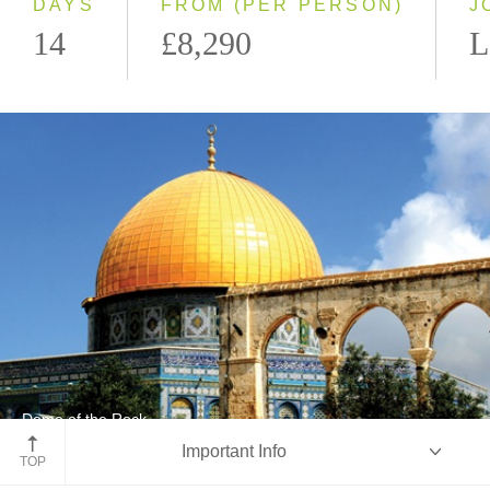
DAYS
FROM (PER PERSON)
J
14
£8,290
L
Dome of the Rock
Important Info
Jerusalem
TOP