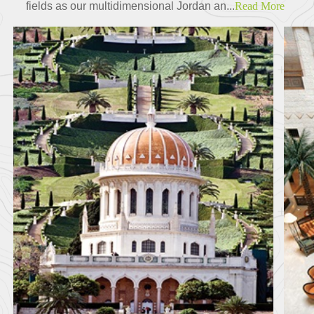
fields as our multidimensional Jordan an...
Read More