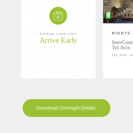
NIGHTS 
EXTEND YOUR STAY
Arrive Early
InterCont
Tel Aviv
TEL AVIV, I
Download Overnight Details