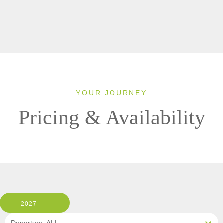
YOUR JOURNEY
Pricing & Availability
2027
Departure: ALL