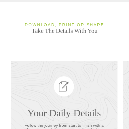
DOWNLOAD, PRINT OR SHARE
Take The Details With You
Your Daily Details
Follow the journey from start to finish with a