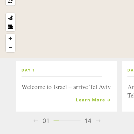
DAY 1
DA
Welcome to Israel – arrive Tel Aviv
An
Te
Learn More →
01
14