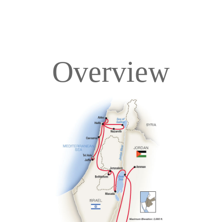
Overview
Overview
Itinerary
Accommodations
Pricing & Availability
Important Info