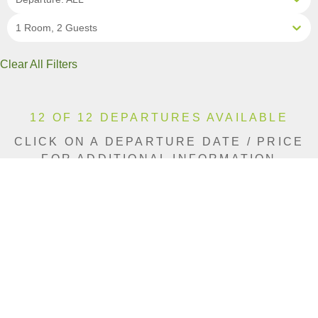
1 Room, 2 Guests
Clear All Filters
12 OF 12 DEPARTURES AVAILABLE
CLICK ON A DEPARTURE DATE / PRICE
FOR ADDITIONAL INFORMATION
From (Per
Date
Person)
Availability
Mar 3, 2027
£8,290
Available
Mar 5, 2027
£7,590
Available
Mar 17, 2027
£9,390
Available