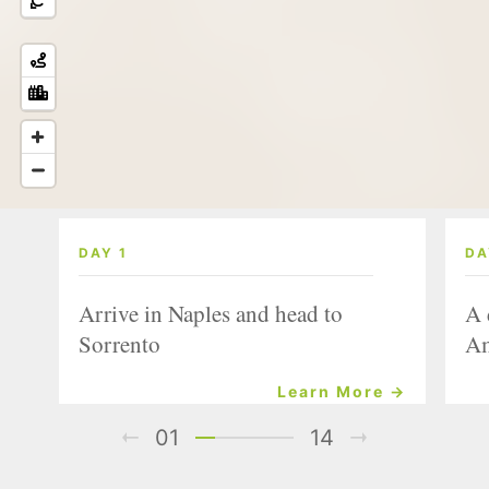
DAY 1
DA
Arrive in Naples and head to
A 
Sorrento
Am
Learn More →
01
14