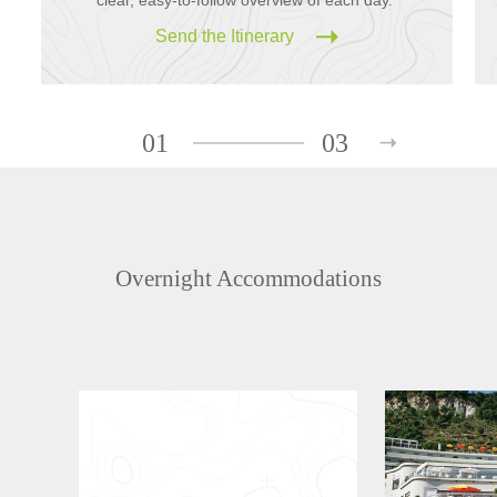
Send the Itinerary
01
03
Overnight Accommodations