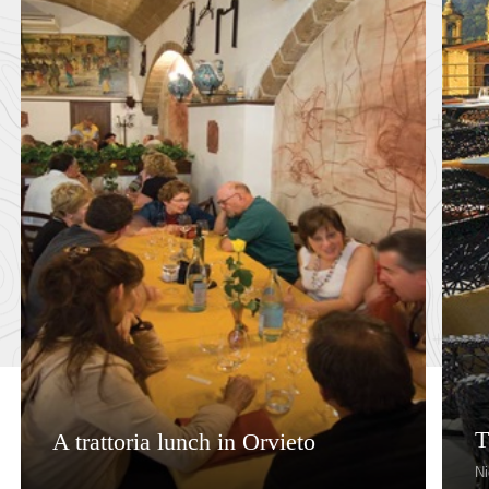
T
A trattoria lunch in Orvieto
Ni