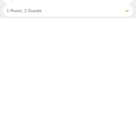
1 Room, 2 Guests
Clear All Filters
6 OF 13 DEPARTURES AVAILABLE
CLICK ON A DEPARTURE DATE / PRICE
FOR ADDITIONAL INFORMATION
From (Per
Date
Person)
Availability
Aug 31, 2026
£9,990
Available
Sep 7, 2026
£9,990
Limited
Sep 14, 2026
£9,990
Sold Out