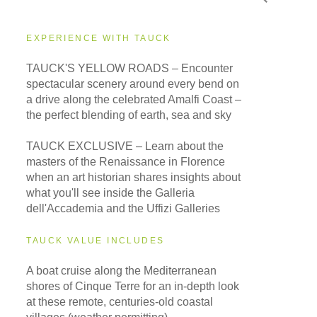
EXPERIENCE WITH TAUCK
TAUCK'S YELLOW ROADS – Encounter
spectacular scenery around every bend on
a drive along the celebrated Amalfi Coast –
the perfect blending of earth, sea and sky
TAUCK EXCLUSIVE – Learn about the
masters of the Renaissance in Florence
when an art historian shares insights about
what you'll see inside the Galleria
dell'Accademia and the Uffizi Galleries
TAUCK VALUE INCLUDES
A boat cruise along the Mediterranean
shores of Cinque Terre for an in-depth look
at these remote, centuries-old coastal