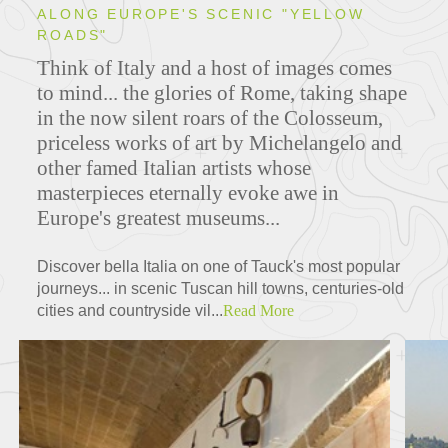
ALONG EUROPE'S SCENIC "YELLOW
ROADS"
Think of Italy and a host of images comes
to mind... the glories of Rome, taking shape
in the now silent roars of the Colosseum,
priceless works of art by Michelangelo and
other famed Italian artists whose
masterpieces eternally evoke awe in
Europe's greatest museums...
Discover bella Italia on one of Tauck's most popular
journeys... in scenic Tuscan hill towns, centuries-old
cities and countryside vil...
Read More