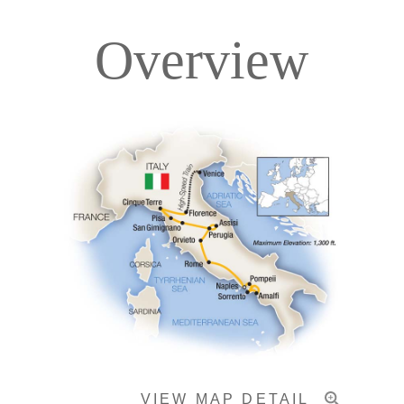
Overview
Itinerary
Accommodations
Pricing & Availability
Important Info
VIEW MAP DETAIL