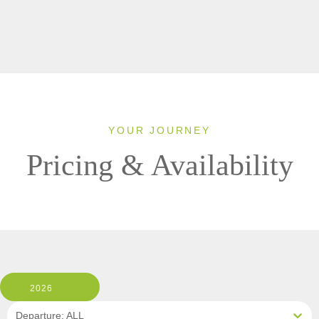
YOUR JOURNEY
Pricing & Availability
2026
Departure: ALL