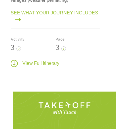
villages (weather permitting)
SEE WHAT YOUR JOURNEY INCLUDES
Activity
Pace
3
3
?
?
View Full Itinerary