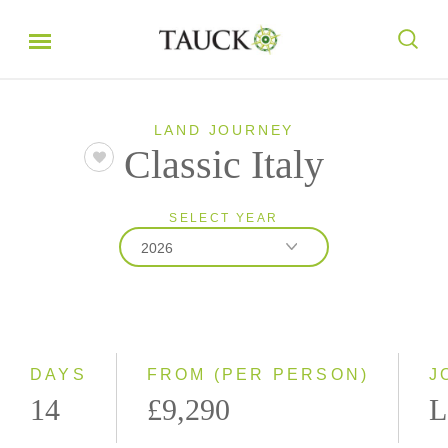
LAND JOURNEY
Classic Italy
SELECT YEAR
2026
2026
2027
DAYS
FROM (PER PERSON)
J
14
£9,290
L