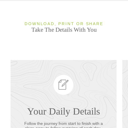
DOWNLOAD, PRINT OR SHARE
Take The Details With You
Your Daily Details
Follow the journey from start to finish with a
clear, easy-to-follow overview of each day.