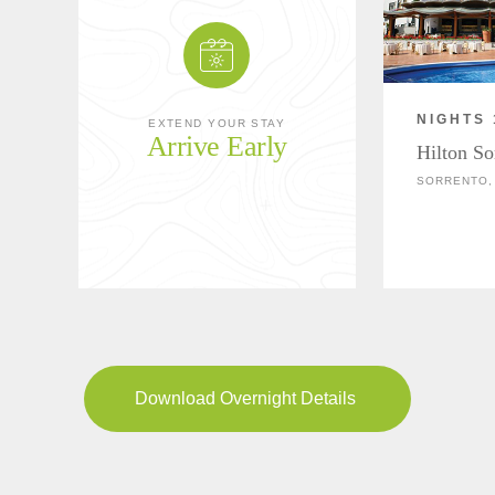
NIGHTS 
EXTEND YOUR STAY
Arrive Early
Hilton So
SORRENTO, 
Download Overnight Details