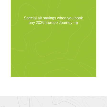
Special air savings when you book
any 2026 Europe Journey