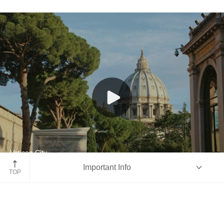
Vatican City
Important Info
Italy
TOP
Overview