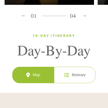
01
04
14-DAY ITINERARY
Day-By-Day
Map
Itinerary