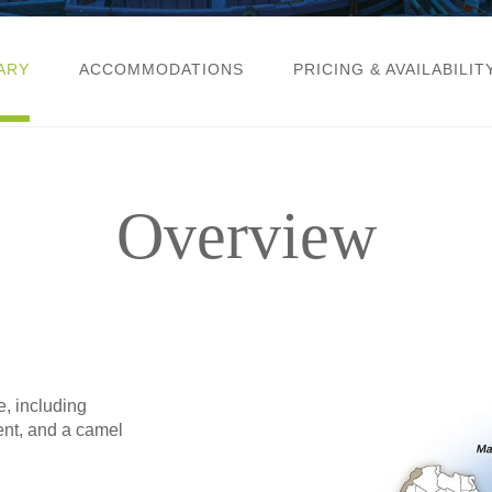
ARY
ACCOMMODATIONS
PRICING & AVAILABILIT
Overview
e, including
ent, and a camel