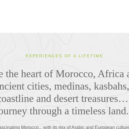
EXPERIENCES OF A LIFETIME
 the heart of Morocco, Africa 
cient cities, medinas, kasbah
oastline and desert treasures…
ourney through a timeless land.
ascinating Morocco... with its mix of Arabic and European culture