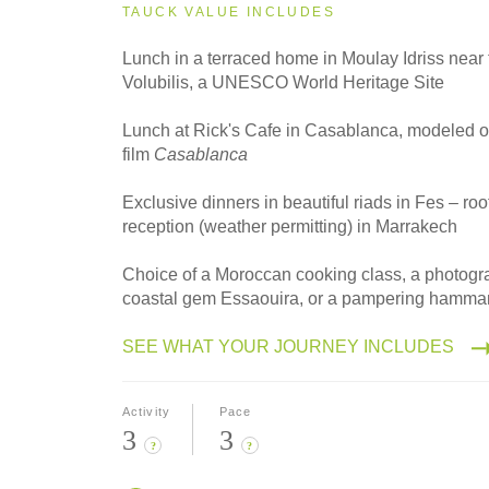
2027
TAUCK VALUE INCLUDES
Small Group
Lunch in a terraced home in Moulay Idriss near t
Volubilis, a UNESCO World Heritage Site
2028
Lunch at Rick's Cafe in Casablanca, modeled on
Classic
film
Casablanca
Exclusive dinners in beautiful riads in Fes – roo
reception (weather permitting) in Marrakech
2028
Small Group
Choice of a Moroccan cooking class, a photogra
coastal gem Essaouira, or a pampering hamma
SEE WHAT YOUR JOURNEY INCLUDES
Activity
Pace
3
3
?
?