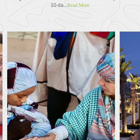
10-da...
Read More