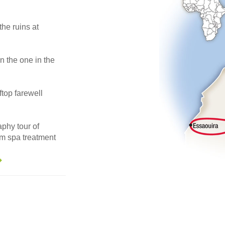
he ruins at
 the one in the
ftop farewell
phy tour of
m spa treatment