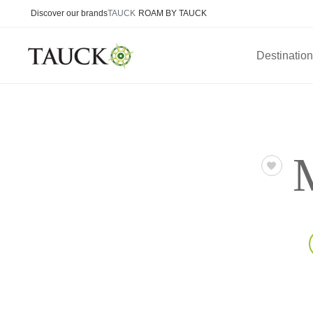
Discover our brands
TAUCK
ROAM BY TAUCK
Destinatio