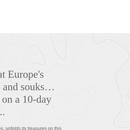
at Europe's
s, and souks…
 on a 10-day
..
s, unfolds its treasures on this