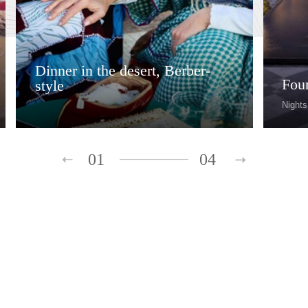
Dinner in the desert, Berber-
Fou
style
Nights
01
04