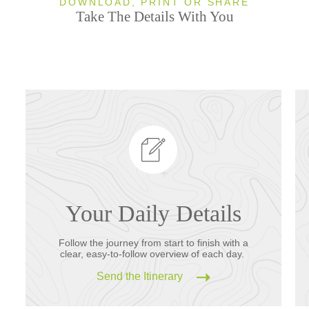
DOWNLOAD, PRINT OR SHARE
Take The Details With You
Your Daily Details
Follow the journey from start to finish with a
clear, easy-to-follow overview of each day.
Send the Itinerary