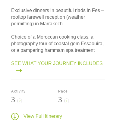
Exclusive dinners in beautiful riads in Fes –
rooftop farewell reception (weather
permitting) in Marrakech
Choice of a Moroccan cooking class, a
photography tour of coastal gem Essaouira,
or a pampering hammam spa treatment
SEE WHAT YOUR JOURNEY INCLUDES
Activity
Pace
3
3
?
?
View Full Itinerary