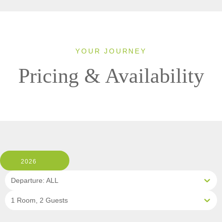
YOUR JOURNEY
Pricing & Availability
2026
Departure: ALL
1 Room, 2 Guests