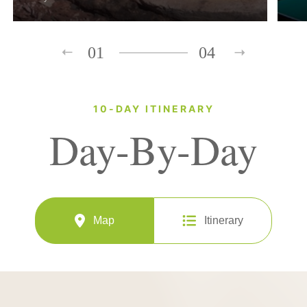
01
04
10-DAY ITINERARY
Day-By-Day
Map
Itinerary