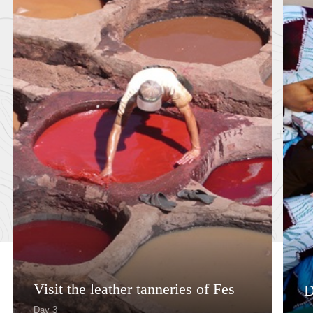
Visit the leather tanneries of Fes
D
Day 3