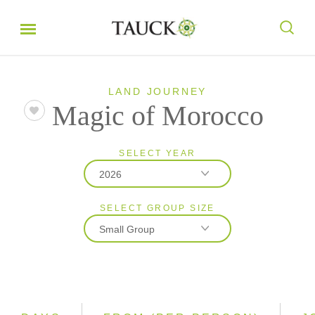
LAND JOURNEY
Magic of Morocco
SELECT YEAR
2026
SELECT GROUP SIZE
2026
Small Group
2027
2028
Classic
Small Group