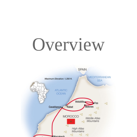
Overview
Overview
Itinerary
Accommodations
Pricing & Availability
Important Info