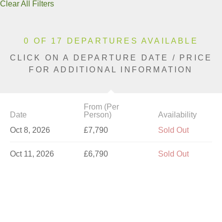
Clear All Filters
0 OF 17 DEPARTURES AVAILABLE
CLICK ON A DEPARTURE DATE / PRICE
FOR ADDITIONAL INFORMATION
From (Per
Date
Person)
Availability
Oct 8, 2026
£7,790
Sold Out
Oct 11, 2026
£6,790
Sold Out
Oct 15, 2026
£7,790
Sold Out
Oct 18, 2026
£7,790
Sold Out