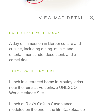
VIEW MAP DETAIL
EXPERIENCE WITH TAUCK
A day of immersion in Berber culture and
cuisine, including dining, music, and
entertainment under desert tent, and a
camel ride
TAUCK VALUE INCLUDES
Lunch in a terraced home in Moulay Idriss
near the ruins at Volubilis, a UNESCO
World Heritage Site
Lunch at Rick's Cafe in Casablanca,
modeled on the one in the film
Casablanca