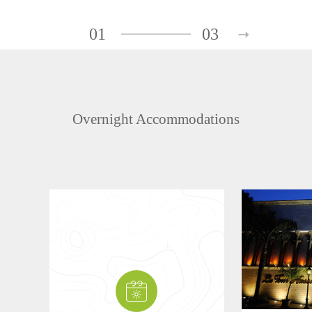
01
03
Overnight Accommodations