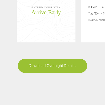
NIGHT 1
EXTEND YOUR STAY
Arrive Early
La Tour 
RABAT, MO
Download Overnight Details