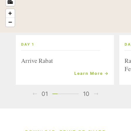
DAY 1
DA
Arrive Rabat
Ra
Fe
Learn More →
01
10