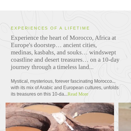
EXPERIENCES OF A LIFETIME
Experience the heart of Morocco, Africa at
Europe's doorstep… ancient cities,
medinas, kasbahs, and souks… windswept
coastline and desert treasures… on a 10-day
journey through a timeless land...
Mystical, mysterious, forever fascinating Morocco...
with its mix of Arabic and European cultures, unfolds
its treasures on this 10-da...
Read More