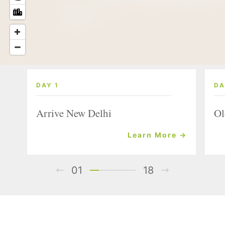
DAY 1
DA
Arrive New Delhi
Ol
Learn More →
01
18