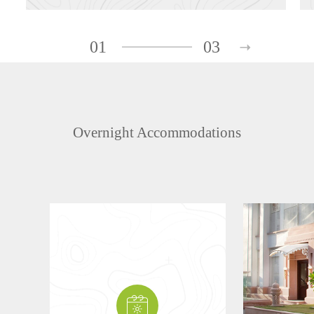
01
03
Overnight Accommodations