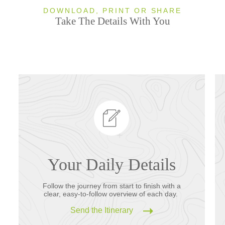
DOWNLOAD, PRINT OR SHARE
Take The Details With You
Your Daily Details
Follow the journey from start to finish with a
clear, easy-to-follow overview of each day.
Send the Itinerary