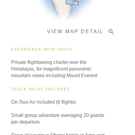
Important Info
VIEW MAP DETAIL
EXPERIENCE WITH TAUCK
Private flightseeing charter over the
Himalayas, for magnificent panoramic
mountain views including Mount Everest
TAUCK VALUE INCLUDES
On-Tour Air included (6 flights)
Small group adventure averaging 20 guests
per departure