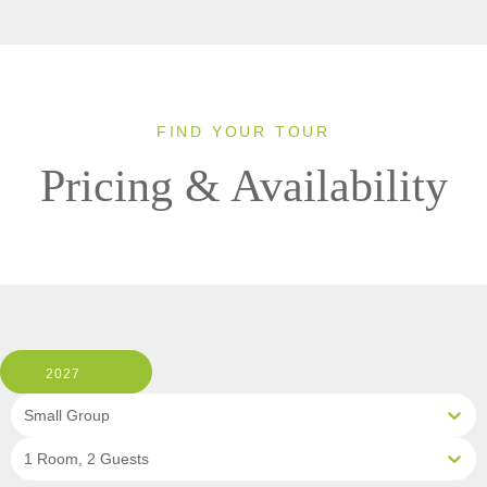
FIND YOUR TOUR
Pricing & Availability
2027
Small Group
1 Room, 2 Guests