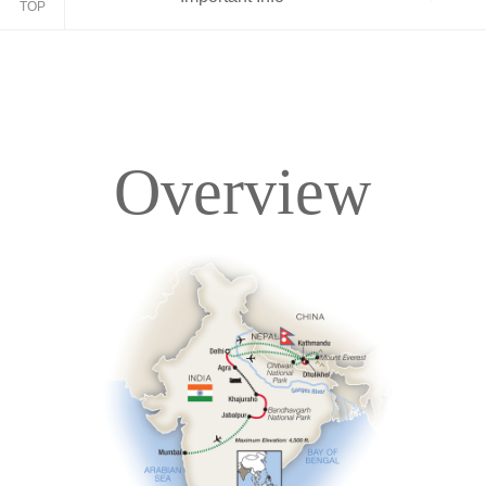
TOP
Overview
Overview
Itinerary
Accommodations
Pricing & Availability