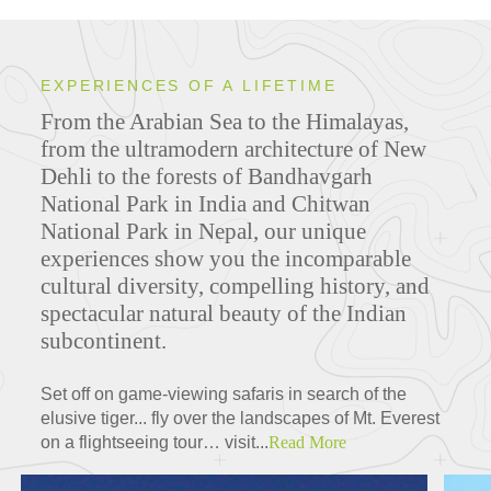
EXPERIENCES OF A LIFETIME
From the Arabian Sea to the Himalayas,
from the ultramodern architecture of New
Dehli to the forests of Bandhavgarh
National Park in India and Chitwan
National Park in Nepal, our unique
experiences show you the incomparable
cultural diversity, compelling history, and
spectacular natural beauty of the Indian
subcontinent.
Set off on game-viewing safaris in search of the
elusive tiger... fly over the landscapes of Mt. Everest
on a flightseeing tour… visit...
Read More