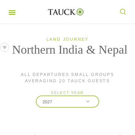
LAND JOURNEY
Northern India & Nepal
ALL DEPARTURES SMALL GROUPS
AVERAGING 20 TAUCK GUESTS
SELECT YEAR
2027
2026
2027