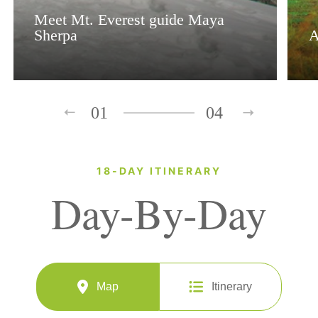
Meet Mt. Everest guide Maya
Sherpa
A
01
04
18-DAY ITINERARY
Day-By-Day
Map
Itinerary