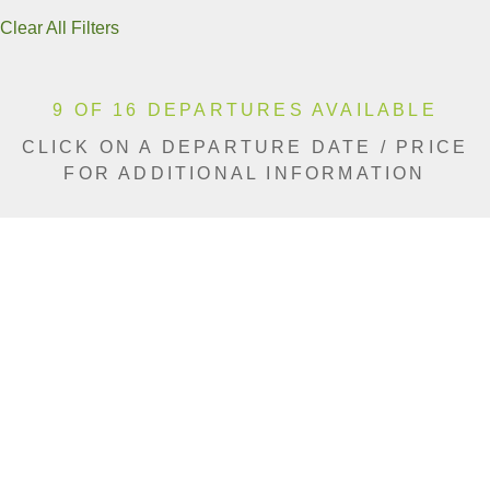
Clear All Filters
9 OF 16 DEPARTURES AVAILABLE
CLICK ON A DEPARTURE DATE / PRICE
FOR ADDITIONAL INFORMATION
From (Per
Date
Person)
Availability
Jan 9, 2027
£11,140
Limited
Jan 16, 2027
£11,140
Sold Out
Jan 30, 2027
£11,140
Sold Out
Feb 6, 2027
£11,140
Sold Out