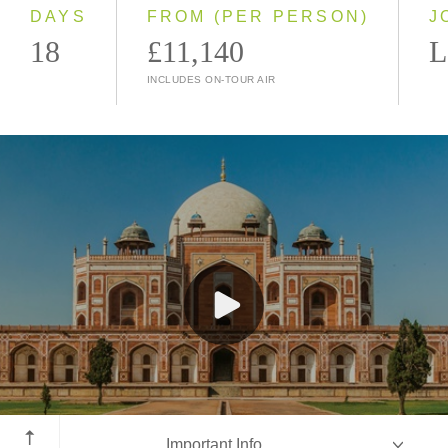
2028
DAYS
FROM (PER PERSON)
J
18
£11,140
L
INCLUDES ON-TOUR AIR
New Delhi
Important Info