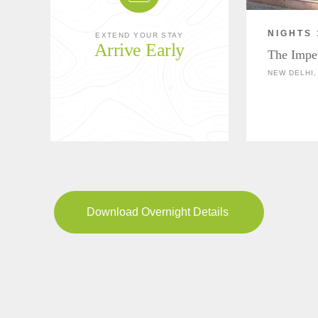
NIGHTS 
EXTEND YOUR STAY
Arrive Early
The Impe
NEW DELHI,
Download Overnight Details