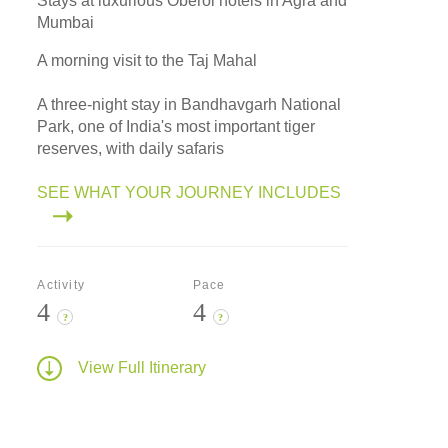
Stays at luxurious Oberoi hotels in Agra and
Mumbai
A morning visit to the Taj Mahal
A three-night stay in Bandhavgarh National
Park, one of India's most important tiger
reserves, with daily safaris
SEE WHAT YOUR JOURNEY INCLUDES
Activity
Pace
4
4
?
?
View Full Itinerary