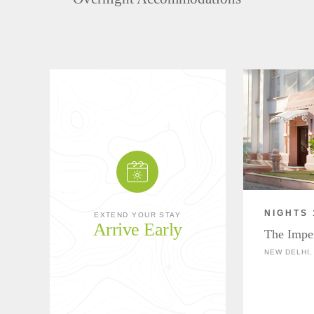
NIGHTS 
EXTEND YOUR STAY
Arrive Early
The Impe
NEW DELHI,