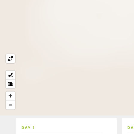
DAY 1
DA