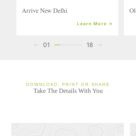
Arrive New Delhi
Ol
Learn More →
01
18
DOWNLOAD, PRINT OR SHARE
Take The Details With You