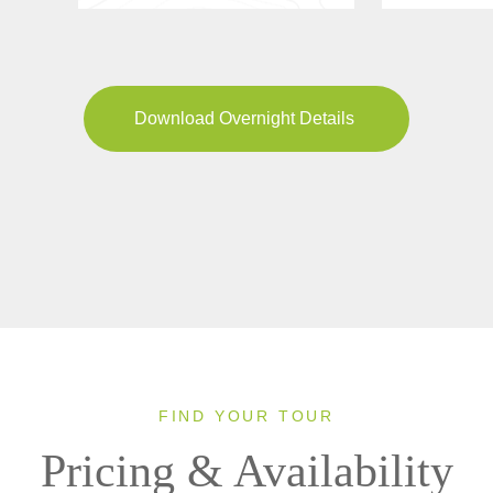
Download Overnight Details
FIND YOUR TOUR
Pricing & Availability