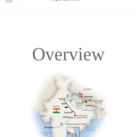
TOP
Overview
Overview
Itinerary
Accommodations
Pricing & Availability