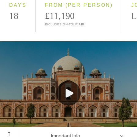
2028
DAYS
FROM (PER PERSON)
J
18
£11,190
L
INCLUDES ON-TOUR AIR
New Delhi
Important Info