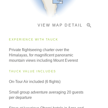
Important Info
VIEW MAP DETAIL
EXPERIENCE WITH TAUCK
Private flightseeing charter over the
Himalayas, for magnificent panoramic
mountain views including Mount Everest
TAUCK VALUE INCLUDES
On-Tour Air included (6 flights)
Small group adventure averaging 20 guests
per departure