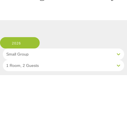
2026
Small Group
1 Room, 2 Guests
Clear All Filters
1 OF 8 DEPARTURES AVAILABLE
CLICK ON A DEPARTURE DATE / PRICE
FOR ADDITIONAL INFORMATION