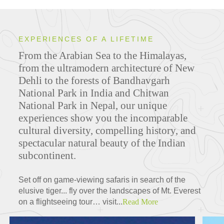
EXPERIENCES OF A LIFETIME
From the Arabian Sea to the Himalayas,
from the ultramodern architecture of New
Dehli to the forests of Bandhavgarh
National Park in India and Chitwan
National Park in Nepal, our unique
experiences show you the incomparable
cultural diversity, compelling history, and
spectacular natural beauty of the Indian
subcontinent.
Set off on game-viewing safaris in search of the
elusive tiger... fly over the landscapes of Mt. Everest
on a flightseeing tour… visit...
Read More