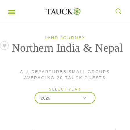
LAND JOURNEY
Northern India & Nepal
ALL DEPARTURES SMALL GROUPS
AVERAGING 20 TAUCK GUESTS
SELECT YEAR
2026
2026
2027