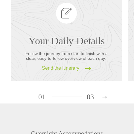
Your Daily Details
Follow the journey from start to finish with a
clear, easy-to-follow overview of each day.
Send the Itinerary
01
03
Overnight Accommodations