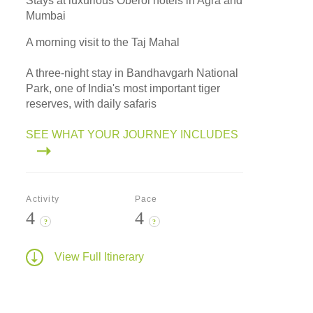
Stays at luxurious Oberoi hotels in Agra and
Mumbai
A morning visit to the Taj Mahal
A three-night stay in Bandhavgarh National
Park, one of India's most important tiger
reserves, with daily safaris
SEE WHAT YOUR JOURNEY INCLUDES
Activity
Pace
4
4
?
?
View Full Itinerary