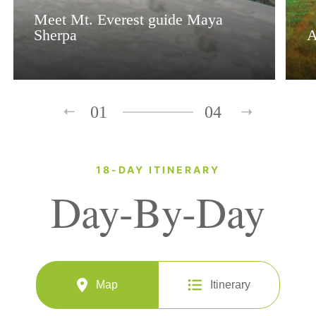
Meet Mt. Everest guide Maya
Sherpa
A
01
04
18-DAY ITINERARY
Day-By-Day
Map
Itinerary