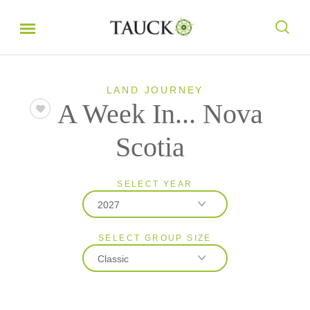
LAND JOURNEY
A Week In... Nova
Scotia
SELECT YEAR
2027
SELECT GROUP SIZE
2026
Classic
2027
Classic