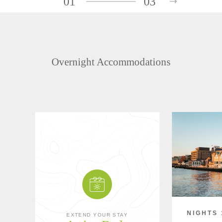
01
03
Overnight Accommodations
NIGHTS 
EXTEND YOUR STAY