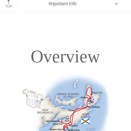
Important Info
TOP
Overview
Overview
Itinerary
Accommodations
Pricing & Availability