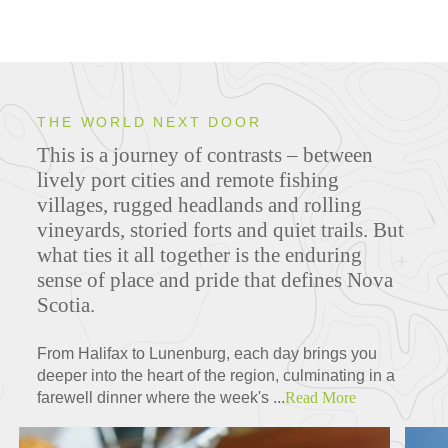
THE WORLD NEXT DOOR
This is a journey of contrasts – between
lively port cities and remote fishing
villages, rugged headlands and rolling
vineyards, storied forts and quiet trails. But
what ties it all together is the enduring
sense of place and pride that defines Nova
Scotia.
From Halifax to Lunenburg, each day brings you
deeper into the heart of the region, culminating in a
farewell dinner where the week's ...
Read More