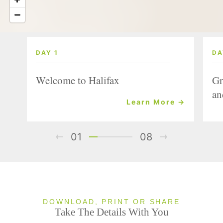
DAY 1
DA
Welcome to Halifax
Gr
an
Learn More →
01
08
DOWNLOAD, PRINT OR SHARE
Take The Details With You