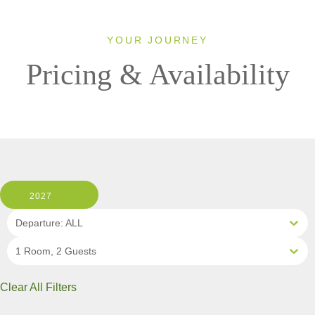
YOUR JOURNEY
Pricing & Availability
2027
Departure: ALL
1 Room, 2 Guests
Clear All Filters