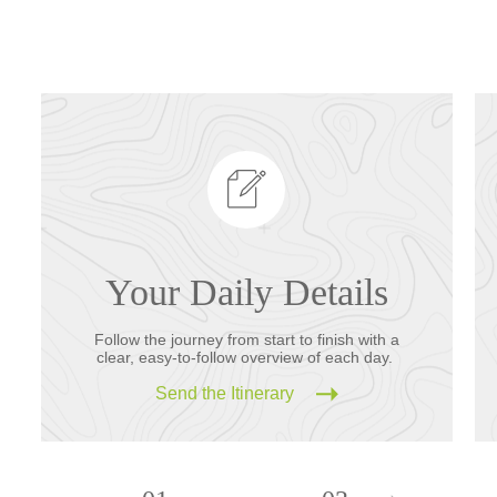
Your Daily Details
Follow the journey from start to finish with a
clear, easy-to-follow overview of each day.
Send the Itinerary