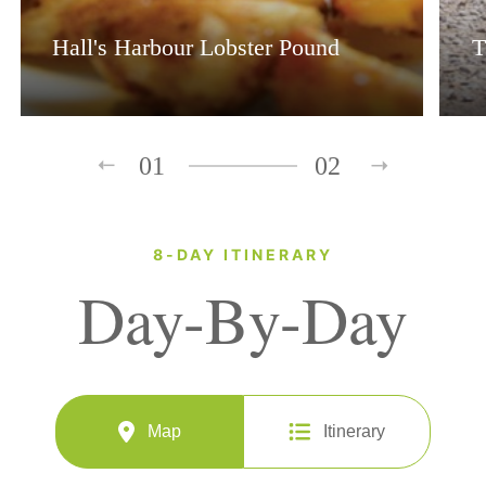
Hall's Harbour Lobster Pound
T
01
02
8-DAY ITINERARY
Day-By-Day
Map
Itinerary