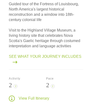
Guided tour of the Fortress of Louisbourg,
North America's largest historical
reconstruction and a window into 18th-
century colonial life
Visit to the Highland Village Museum, a
living history site that celebrates Nova
Scotia's Gaelic heritage through costumed
interpretation and language activities
SEE WHAT YOUR JOURNEY INCLUDES
Activity
Pace
2
2
?
?
View Full Itinerary