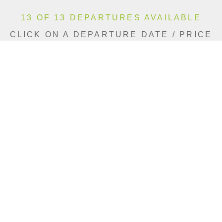
13 OF 13 DEPARTURES AVAILABLE
CLICK ON A DEPARTURE DATE / PRICE
FOR ADDITIONAL INFORMATION
From (Per
Date
Person)
Availability
Jun 5, 2027
£4,490
Available
Jun 12, 2027
£4,490
Available
Jun 26, 2027
£3,790
Available
Jul 3, 2027
£4,490
Available
Jul 17, 2027
£4,490
Available