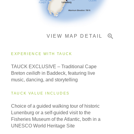
Important Info
VIEW MAP DETAIL
EXPERIENCE WITH TAUCK
TAUCK EXCLUSIVE – Traditional Cape
Breton
ceilidh
in Baddeck, featuring live
music, dancing, and storytelling
TAUCK VALUE INCLUDES
Choice of a guided walking tour of historic
Lunenburg or a self-guided visit to the
Fisheries Museum of the Atlantic, both in a
UNESCO World Heritage Site