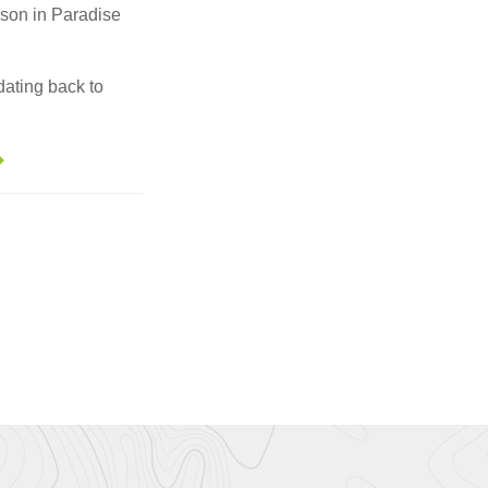
sson in Paradise
dating back to