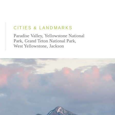
CITIES & LANDMARKS
Paradise Valley, Yellowstone National
Park, Grand Teton National Park,
West Yellowstone, Jackson