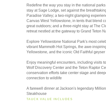
Redefine the way you stay in the national parks
stay at Sage Lodge, set against the breathtakin
Paradise Valley; a two-night glamping experien
Canvas West Yellowstone, in tents that blend co
great outdoors; and a three-night stay at The Cl
retreat nestled at the gateway to Grand Teton N
Explore Yellowstone National Park's most celeb
vibrant Mammoth Hot Springs, the awe-inspiri
Yellowstone, and the iconic Old Faithful geyser
Enjoy meaningful encounters, including visits to
Wolf Discovery Center and the Teton Raptor Ce
conservation efforts take center stage and dee
connection to wildlife
A farewell dinner at Jackson's legendary Milli
Steakhouse
TAUCK VALUE INCLUDES