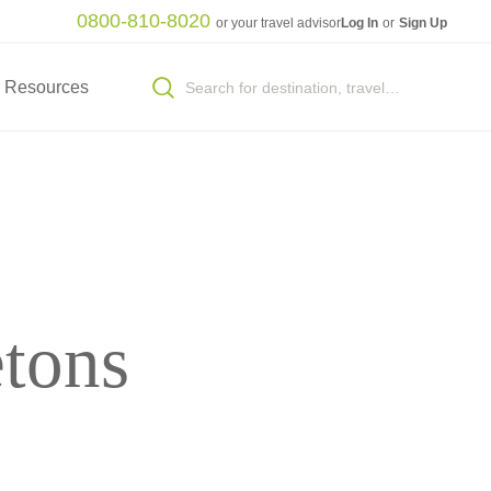
0800-810-8020
or your travel advisor
Log In
or
Sign Up
Resources
etons