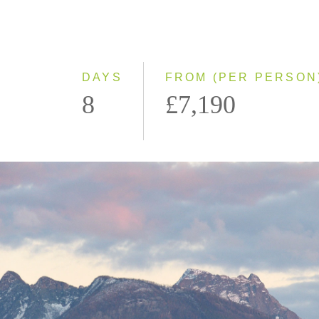
DAYS
FROM (PER PERSON
8
£7,190