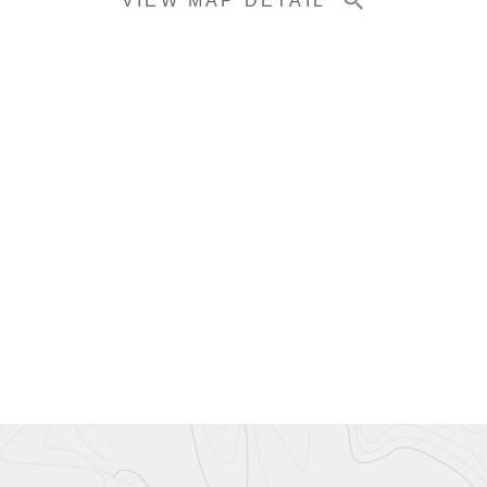
VIEW MAP DETAIL