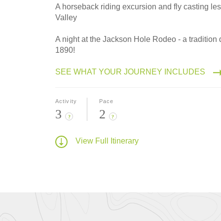
A horseback riding excursion and fly casting le
Valley
A night at the Jackson Hole Rodeo - a tradition 
1890!
SEE WHAT YOUR JOURNEY INCLUDES
Activity
Pace
3
2
?
?
View Full Itinerary