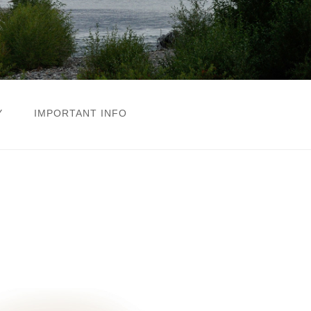
Y
IMPORTANT INFO