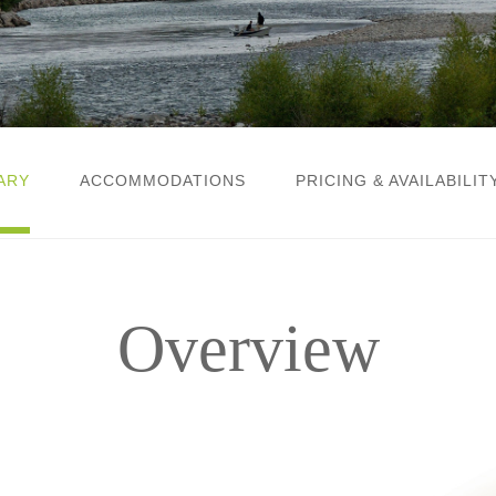
ARY
ACCOMMODATIONS
PRICING & AVAILABILIT
Overview