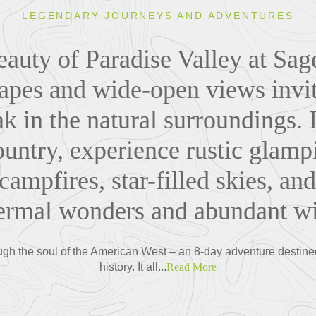
LEGENDARY JOURNEYS AND ADVENTURES
eauty of Paradise Valley at Sa
apes and wide-open views invi
 in the natural surroundings. I
untry, experience rustic glampi
campfires, star-filled skies, an
ermal wonders and abundant wil
ough the soul of the American West – an 8-day adventure destine
history. It all...
Read More