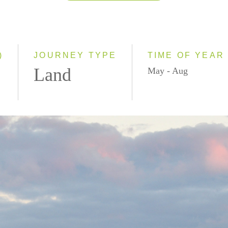
2026
2027
)
JOURNEY TYPE
TIME OF YEAR
Land
May - Aug