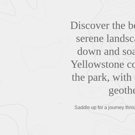
Discover the b
serene landsc
down and soak
Yellowstone co
the park, with 
geoth
Saddle up for a journey thr