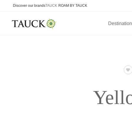
Discover our brands
TAUCK
ROAM BY TAUCK
Destinatio
Yell