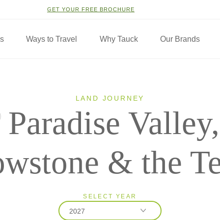
GET YOUR FREE BROCHURE
ns
Ways to Travel
Why Tauck
Our Brands
LAND JOURNEY
Paradise Valley,
owstone & the T
SELECT YEAR
2027