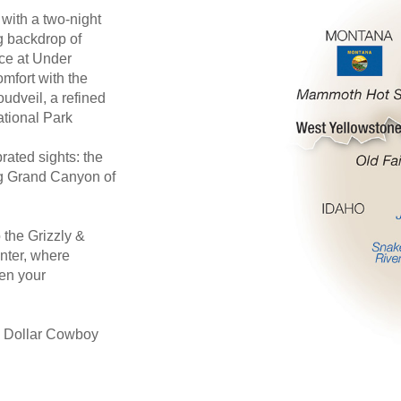
 with a two-night
g backdrop of
ce at Under
mfort with the
oudveil, a refined
ational Park
rated sights: the
ng Grand Canyon of
 the Grizzly &
nter, where
pen your
on Dollar Cowboy