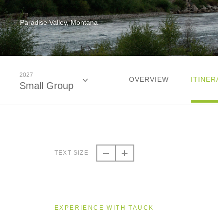
Paradise Valley, Montana
2027
OVERVIEW
ITINER
Small Group
2026
Small Group
TEXT SIZE
2027
Small Group
EXPERIENCE WITH TAUCK