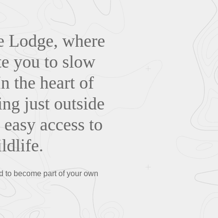
ge Lodge, where
te you to slow
n the heart of
ng just outside
d easy access to
dlife.
d to become part of your own