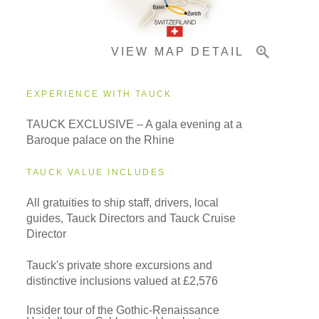
VIEW MAP DETAIL
Important Info
EXPERIENCE WITH TAUCK
TAUCK EXCLUSIVE – A gala evening at a
Baroque palace on the Rhine
TAUCK VALUE INCLUDES
All gratuities to ship staff, drivers, local
guides, Tauck Directors and Tauck Cruise
Director
Tauck's private shore excursions and
distinctive inclusions valued at £2,576
Insider tour of the Gothic-Renaissance