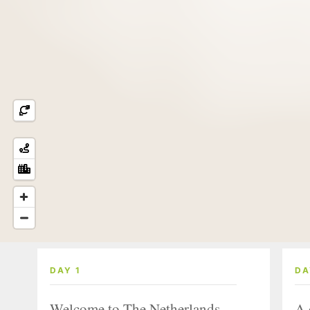
DAY 1
DA
Welcome to The Netherlands
A 