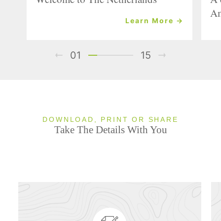
Am
Learn More →
01
15
DOWNLOAD, PRINT OR SHARE
Take The Details With You