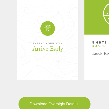
NIGHTS 
EXTEND YOUR STAY
BOARD
Arrive Early
Tauck Ri
Download Overnight Details