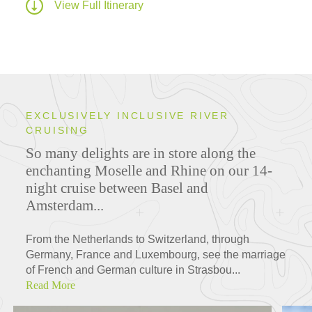
View Full Itinerary
EXCLUSIVELY INCLUSIVE RIVER
CRUISING
So many delights are in store along the
enchanting Moselle and Rhine on our 14-
night cruise between Basel and
Amsterdam...
From the Netherlands to Switzerland, through
Germany, France and Luxembourg, see the marriage
of French and German culture in Strasbou...
Read More