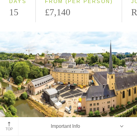
DAYS
FROM (PER PERSON)
J
15
£7,140
R
Luxembourg
Important Info
TOP