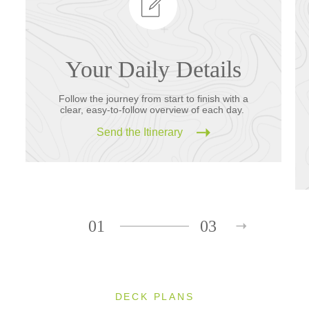
Your Daily Details
Follow the journey from start to finish with a
clear, easy-to-follow overview of each day.
Send the Itinerary
01
03
DECK PLANS