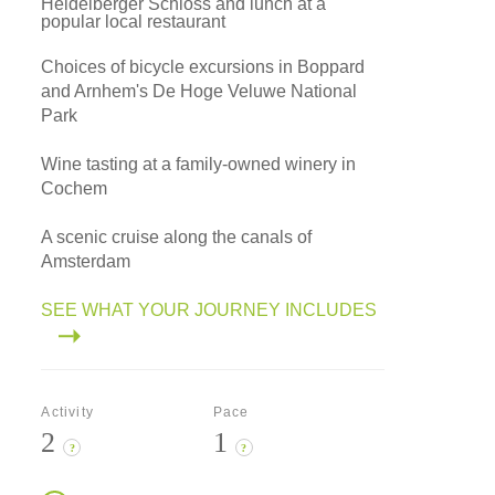
Heidelberger Schloss and lunch at a
popular local restaurant
Choices of bicycle excursions in Boppard
and Arnhem's De Hoge Veluwe National
Park
Wine tasting at a family-owned winery in
Cochem
A scenic cruise along the canals of
Amsterdam
SEE WHAT YOUR JOURNEY INCLUDES
Activity
Pace
2
1
?
?