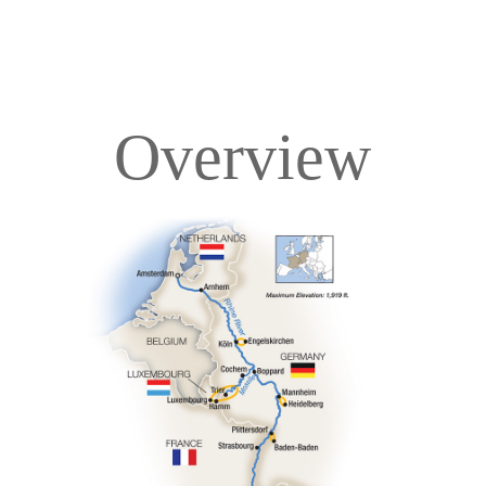
Overview
Overview
Itinerary
Deck Plans
Accommodations
Pricing & Availability