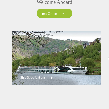
Welcome Aboard
ms Grace
ms Grace
ms Inspire
Ship Specifications