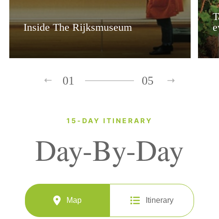
T
Inside The Rijksmuseum
e
01
05
15-DAY ITINERARY
Day-By-Day
Map
Itinerary