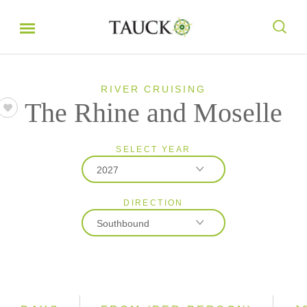
RIVER CRUISING
The Rhine and Moselle
SELECT YEAR
2027
DIRECTION
2026
Southbound
2027
2028
Northbound
Southbound