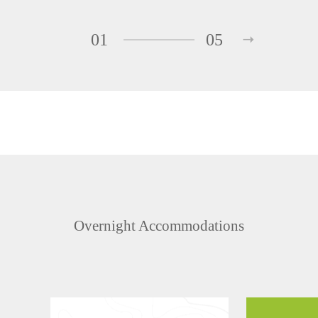
01
05
Overnight Accommodations