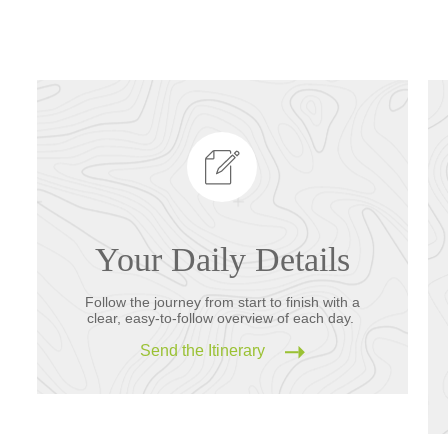
Your Daily Details
Follow the journey from start to finish with a
clear, easy-to-follow overview of each day.
Send the Itinerary