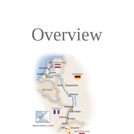
Overview
Overview
Itinerary
Deck Plans
Accommodations
Pricing & Availability