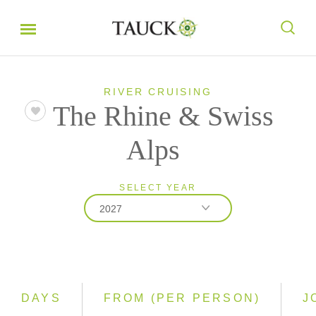
RIVER CRUISING
The Rhine & Swiss
Alps
SELECT YEAR
2027
2026
2027
2028
DAYS
FROM (PER PERSON)
J