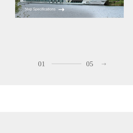
Ship Specifications
01
05