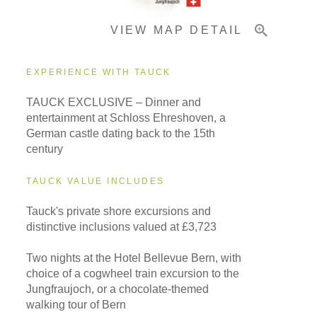
VIEW MAP DETAIL
Important Info
EXPERIENCE WITH TAUCK
TAUCK EXCLUSIVE – Dinner and
entertainment at Schloss Ehreshoven, a
German castle dating back to the 15th
century
TAUCK VALUE INCLUDES
Tauck's private shore excursions and
distinctive inclusions valued at £3,723
Two nights at the Hotel Bellevue Bern, with
choice of a cogwheel train excursion to the
Jungfraujoch, or a chocolate-themed
walking tour of Bern