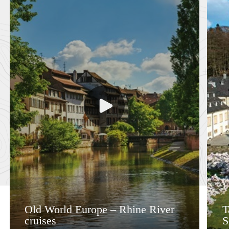
Old World Europe – Rhine River
T
cruises
S