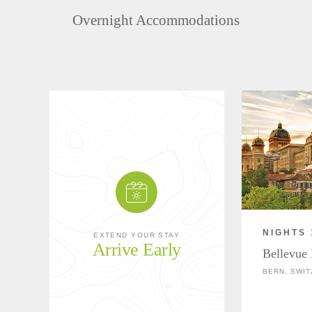
Overnight Accommodations
NIGHTS 
EXTEND YOUR STAY
Arrive Early
Bellevue 
BERN, SWI