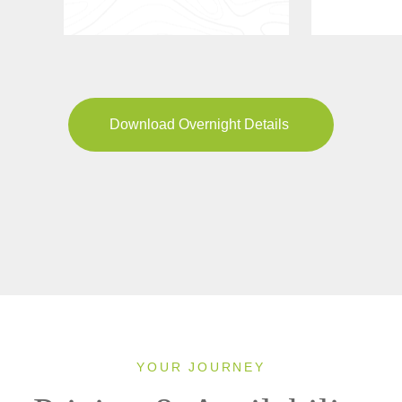
Download Overnight Details
YOUR JOURNEY