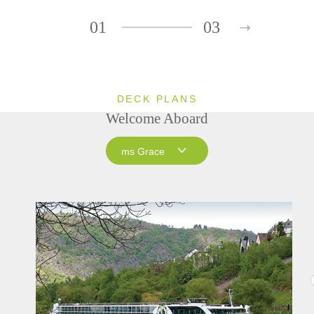
01
03
DECK PLANS
Welcome Aboard
ms Grace
ms Grace
ms Inspire
ms Treasures