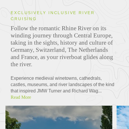
EXCLUSIVELY INCLUSIVE RIVER
CRUISING
Follow the romantic Rhine River on its
winding journey through Central Europe,
taking in the sights, history and culture of
Germany, Switzerland, The Netherlands
and France, as your riverboat glides along
the river.
Experience medieval winetowns, cathedrals,
castles, museums, and river landscapes of the kind
that inspired JMW Turner and Richard Wag...
Read More