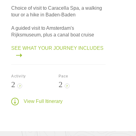
Choice of visit to Caracella Spa, a walking
tour or a hike in Baden-Baden
A guided visit to Amsterdam's
Rijksmuseum, plus a canal boat cruise
SEE WHAT YOUR JOURNEY INCLUDES
Activity
Pace
2
2
?
?
View Full Itinerary