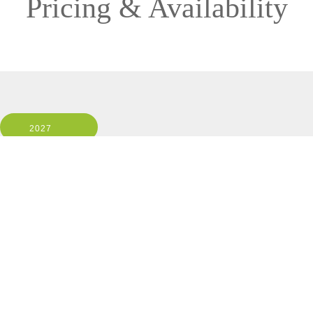
Pricing & Availability
2027
Ship: ALL
1 Room, 2 Guests
Cabin Type: ALL
Clear All Filters
12 OF 12 DEPARTURES AVAILABLE