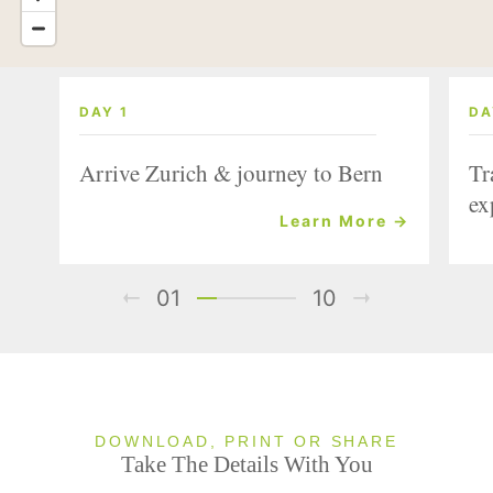
DAY 1
DA
Arrive Zurich & journey to Bern
Tr
ex
Learn More →
01
10
DOWNLOAD, PRINT OR SHARE
Take The Details With You