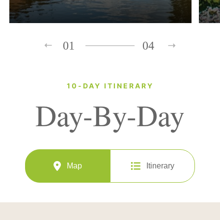
01
04
10-DAY ITINERARY
Day-By-Day
Map
Itinerary