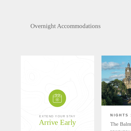
Overnight Accommodations
NIGHTS 
EXTEND YOUR STAY
Arrive Early
The Balm