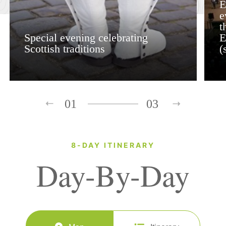
E
e
t
Special evening celebrating
E
Scottish traditions
(
01
03
8-DAY ITINERARY
Day-By-Day