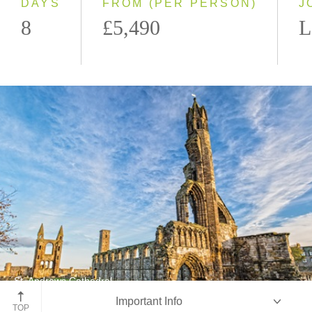
DAYS
FROM (PER PERSON)
J
8
£5,490
L
St. Andrews Cathedral
Important Info
St. Andrews, Scotland
TOP