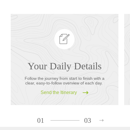
Your Daily Details
Follow the journey from start to finish with a
clear, easy-to-follow overview of each day.
Send the Itinerary
01
03