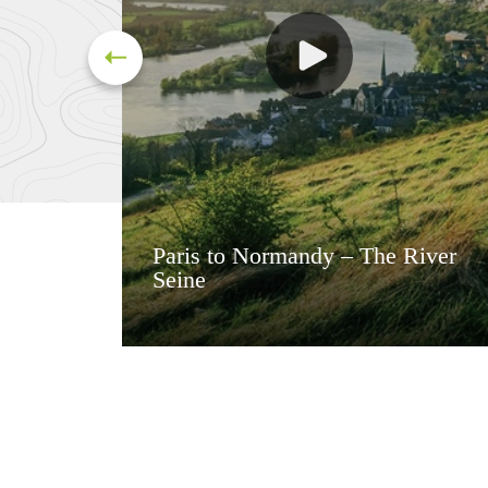
Paris to Normandy – The River
Seine