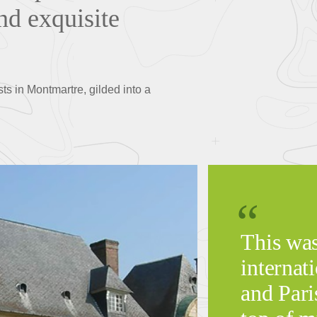
nd exquisite
ts in Montmartre, gilded into a
This was
internati
and Pari