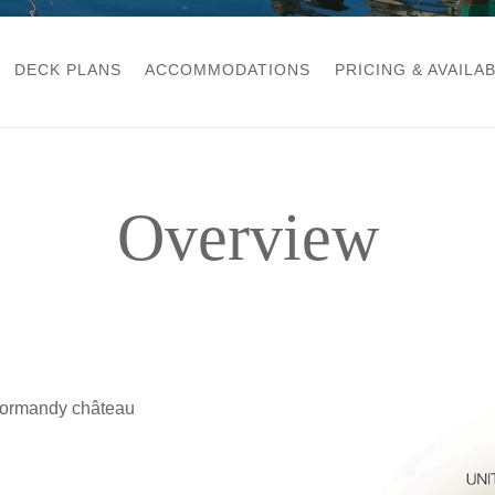
DECK PLANS
ACCOMMODATIONS
PRICING & AVAILAB
Overview
 Normandy château