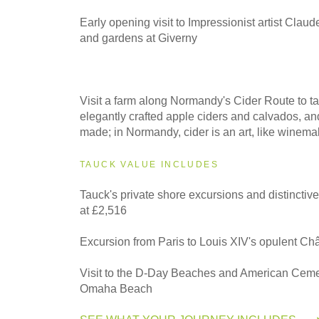
Early opening visit to Impressionist artist Clau
and gardens at Giverny
Visit a farm along Normandy's Cider Route to ta
elegantly crafted apple ciders and calvados, an
made; in Normandy, cider is an art, like winema
TAUCK VALUE INCLUDES
Tauck's private shore excursions and distinctiv
at £2,516
Excursion from Paris to Louis XIV's opulent Ch
Visit to the D-Day Beaches and American Ceme
Omaha Beach