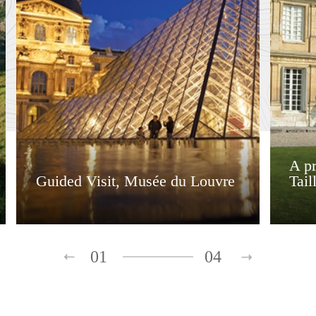
A pr
Guided Visit, Musée du Louvre
Tail
01
04