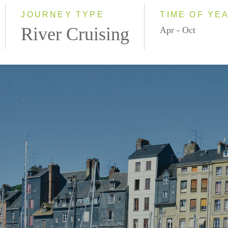
2028
JOURNEY TYPE
TIME OF YE
River Cruising
Apr - Oct