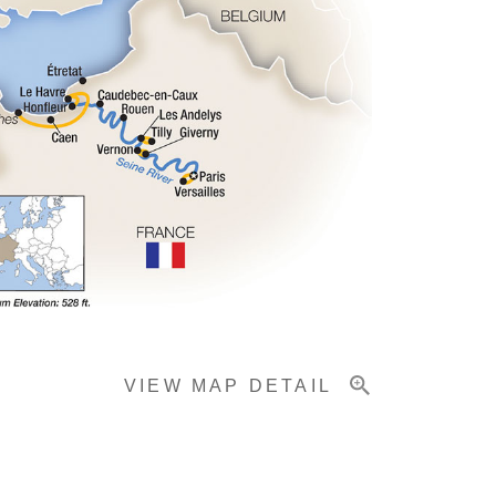
VIEW MAP DETAIL