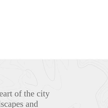
art of the city
dscapes and