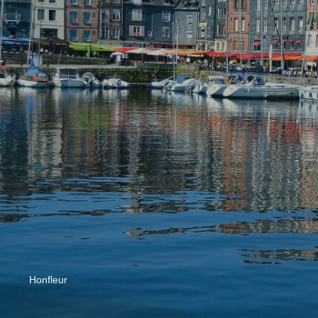
Honfleur