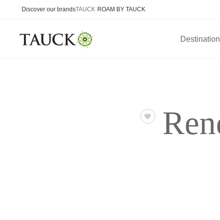
Discover our brands
TAUCK
ROAM BY TAUCK
Destinatio
Ren