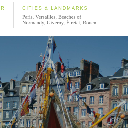
AR
CITIES & LANDMARKS
Paris, Versailles, Beaches of
Normandy, Giverny, Étretat, Rouen