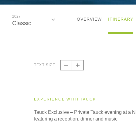
2027
OVERVIEW
ITINERARY
Classic
2026
Classic
TEXT SIZE
2027
Classic
EXPERIENCE WITH TAUCK
2028
Tauck Exclusive – Private Tauck evening at a
Classic
featuring a reception, dinner and music