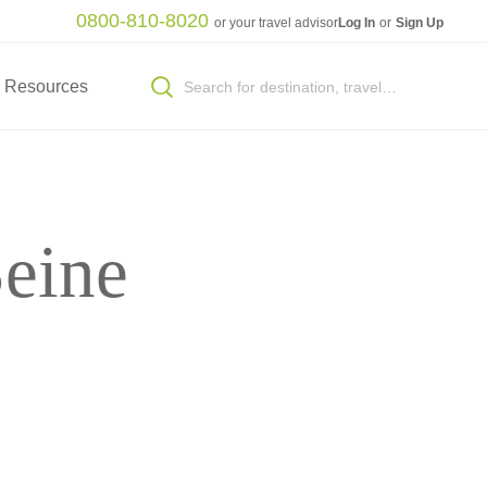
0800-810-8020
or your travel advisor
Log In
or
Sign Up
Resources
eine