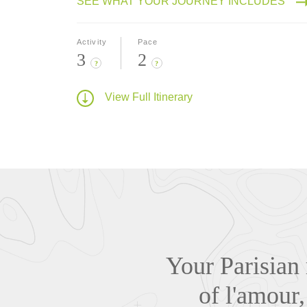
SEE WHAT YOUR JOURNEY INCLUDES
Activity
Pace
3
2
?
?
View Full Itinerary
Your Parisian 
of l'amour