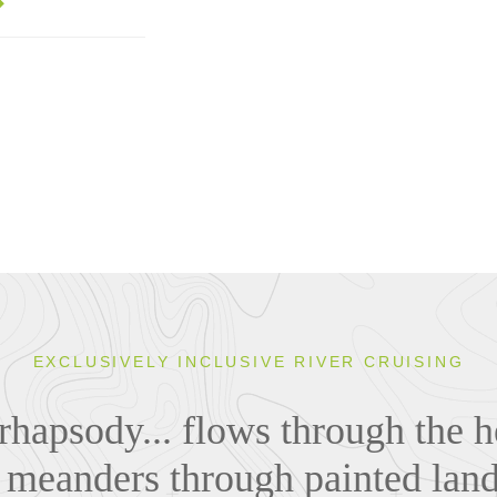
EXCLUSIVELY INCLUSIVE RIVER CRUISING
rhapsody... flows through the he
, meanders through painted lan