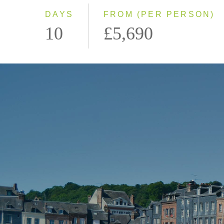
DAYS
FROM (PER PERSON)
10
£5,690