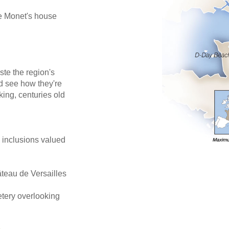
de Monet's house
ste the region's
d see how they're
king, centuries old
e inclusions valued
âteau de Versailles
tery overlooking