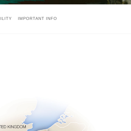
ILITY
IMPORTANT INFO