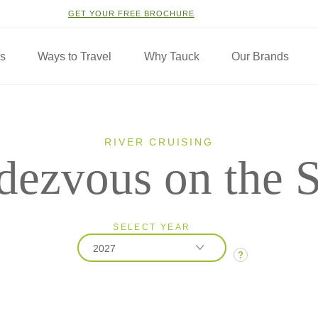
GET YOUR FREE BROCHURE
ns
Ways to Travel
Why Tauck
Our Brands
RIVER CRUISING
dezvous on the S
SELECT YEAR
2027
?
2026
2027