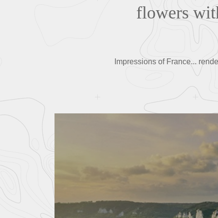
flowers wit
Impressions of France... rende