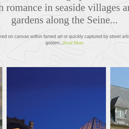
h romance in seaside villages a
gardens along the Seine...
red on canvas within famed art or quickly captured by street artis
golden...
Read More