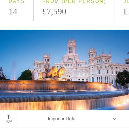
DAYS
FROM (PER PERSON)
J
14
£7,590
L
Madrid, Spain
Important Info
TOP