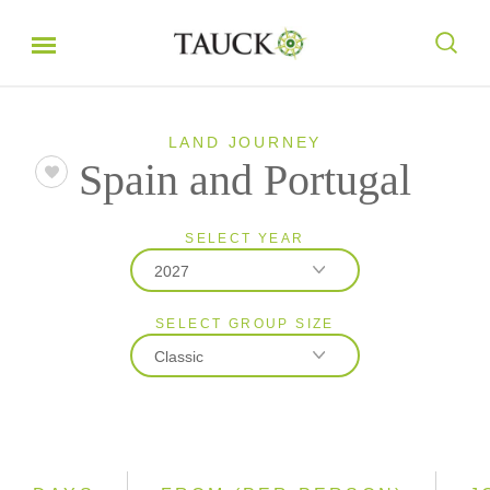
LAND JOURNEY
Spain and Portugal
SELECT YEAR
2027
SELECT GROUP SIZE
2026
Classic
2027
Classic
Small Group