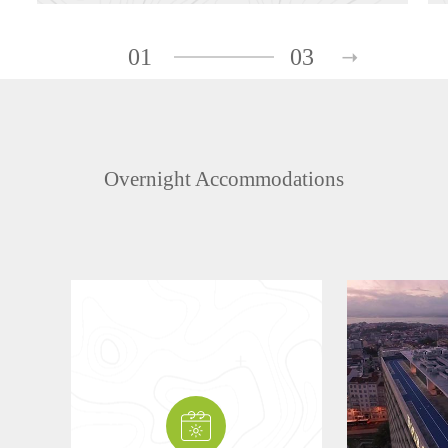
01
03
Overnight Accommodations