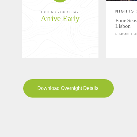
NIGHTS 
EXTEND YOUR STAY
Arrive Early
Four Seas
Lisbon
LISBON, P
Download Overnight Details