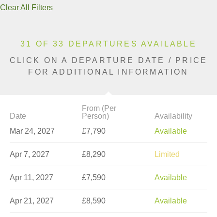
Clear All Filters
31 OF 33 DEPARTURES AVAILABLE
CLICK ON A DEPARTURE DATE / PRICE
FOR ADDITIONAL INFORMATION
From (Per
Date
Person)
Availability
Mar 24, 2027
£7,790
Available
Apr 7, 2027
£8,290
Limited
Apr 11, 2027
£7,590
Available
Apr 21, 2027
£8,590
Available