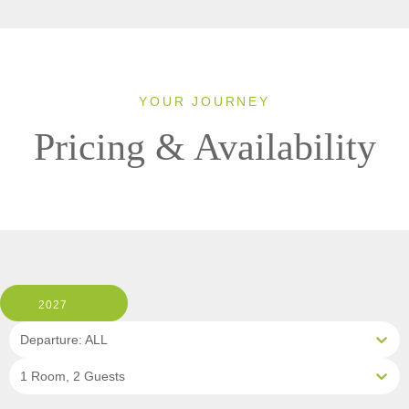
YOUR JOURNEY
Pricing & Availability
2027
Departure: ALL
1 Room, 2 Guests