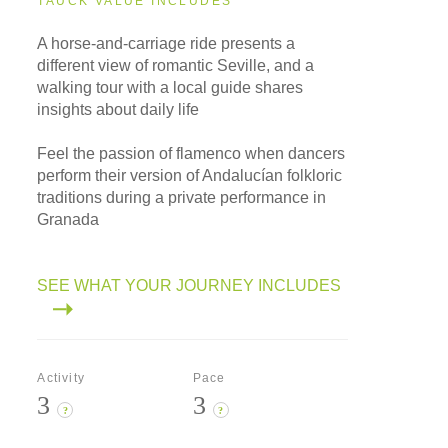
TAUCK VALUE INCLUDES
A horse-and-carriage ride presents a
different view of romantic Seville, and a
walking tour with a local guide shares
insights about daily life
Feel the passion of flamenco when dancers
perform their version of Andalucían folkloric
traditions during a private performance in
Granada
SEE WHAT YOUR JOURNEY INCLUDES
Activity
Pace
3
3
?
?