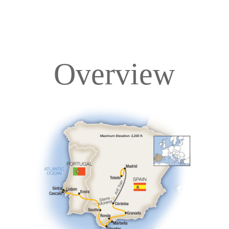
Overview
Overview
Itinerary
Accommodations
Pricing & Availability
Important Info