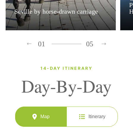
P
Seville by horse-drawn carriage
H
01
05
14-DAY ITINERARY
Day-By-Day
Map
Itinerary