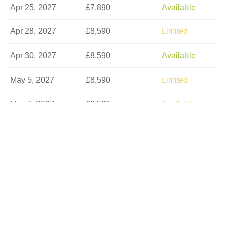
Apr 25, 2027
£7,890
Available
Apr 28, 2027
£8,590
Limited
Apr 30, 2027
£8,590
Available
May 5, 2027
£8,590
Limited
May 7, 2027
£8,590
Available
May 12, 2027
£8,590
Available
May 16, 2027
£7,890
Available
May 18, 2027
£8,590
Limited
May 21, 2027
£8,590
Limited
May 30, 2027
£7,890
Available