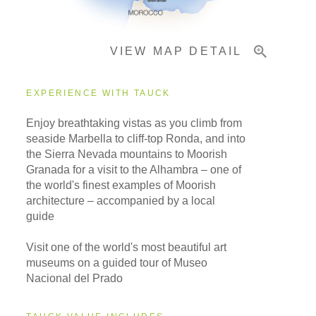
VIEW MAP DETAIL
EXPERIENCE WITH TAUCK
Enjoy breathtaking vistas as you climb from
seaside Marbella to cliff-top Ronda, and into
the Sierra Nevada mountains to Moorish
Granada for a visit to the Alhambra – one of
the world's finest examples of Moorish
architecture – accompanied by a local
guide
Visit one of the world's most beautiful art
museums on a guided tour of Museo
Nacional del Prado