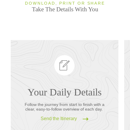
DOWNLOAD, PRINT OR SHARE
Take The Details With You
Your Daily Details
Follow the journey from start to finish with a
clear, easy-to-follow overview of each day.
Send the Itinerary