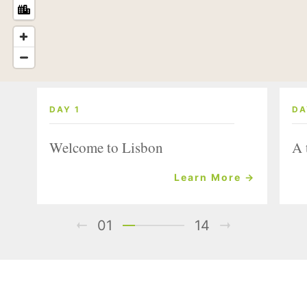
DAY 1
DA
Welcome to Lisbon
A 
Learn More →
01
14