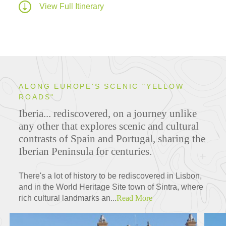
View Full Itinerary
ALONG EUROPE'S SCENIC "YELLOW
ROADS"
Iberia... rediscovered, on a journey unlike
any other that explores scenic and cultural
contrasts of Spain and Portugal, sharing the
Iberian Peninsula for centuries.
There's a lot of history to be rediscovered in Lisbon,
and in the World Heritage Site town of Sintra, where
rich cultural landmarks an...
Read More