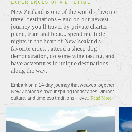
EXPERIENCES OF A LIFETIME
New Zealand is one of the world's favorite
travel destinations – and on our newest
journey you'll travel by private charter
plane, train and boat... spend multiple
nights in the heart of New Zealand's
favorite cities... attend a sheep dog
demonstration, do some wine tasting, and
have adventures in unique destinations
along the way.
Embark on a 14-day journey that weaves together
New Zealand's awe-inspiring landscapes, vibrant
culture, and timeless traditions – eve...
Read More