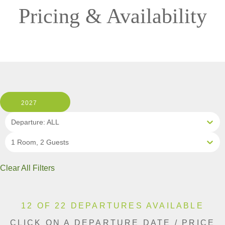
Pricing & Availability
2027
Departure: ALL
1 Room, 2 Guests
Clear All Filters
12 OF 22 DEPARTURES AVAILABLE
CLICK ON A DEPARTURE DATE / PRICE