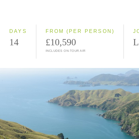
2028
Classic
Small Group
DAYS
FROM (PER PERSON)
J
14
£10,590
L
INCLUDES ON-TOUR AIR