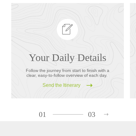
Your Daily Details
Follow the journey from start to finish with a
clear, easy-to-follow overview of each day.
Send the Itinerary
01
03