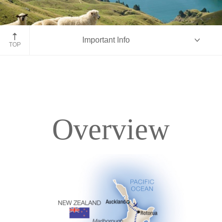
Marlborough Sounds
Important Info
TOP
Overview
Overview
Itinerary
Accommodations