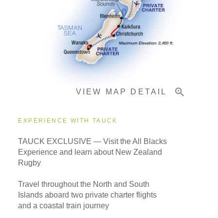
Pricing & Availability
Important Info
VIEW MAP DETAIL
EXPERIENCE WITH TAUCK
TAUCK EXCLUSIVE — Visit the All Blacks
Experience and learn about New Zealand
Rugby
Travel throughout the North and South
Islands aboard two private charter flights
and a coastal train journey