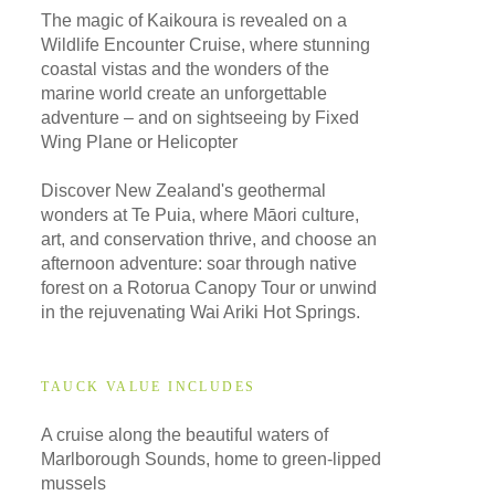
The magic of Kaikoura is revealed on a
Wildlife Encounter Cruise, where stunning
coastal vistas and the wonders of the
marine world create an unforgettable
adventure – and on sightseeing by Fixed
Wing Plane or Helicopter
Discover New Zealand's geothermal
wonders at Te Puia, where Māori culture,
art, and conservation thrive, and choose an
afternoon adventure: soar through native
forest on a Rotorua Canopy Tour or unwind
in the rejuvenating Wai Ariki Hot Springs.
TAUCK VALUE INCLUDES
A cruise along the beautiful waters of
Marlborough Sounds, home to green-lipped
mussels