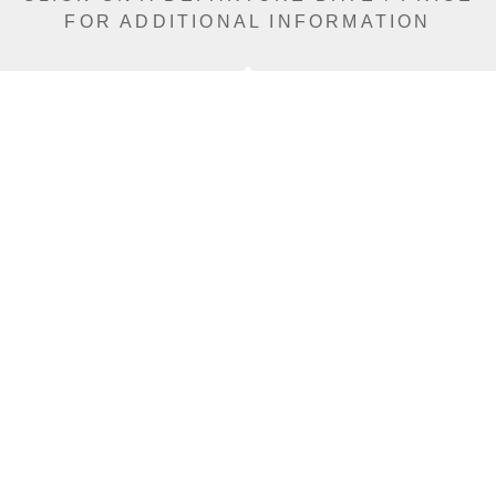
FOR ADDITIONAL INFORMATION
From (Per
Date
Person)
Availability
Jan 15, 2027
£10,990
Sold Out
Jan 18, 2027
£12,590
Sold Out
Jan 21, 2027
£12,590
Sold Out
Jan 27, 2027
£12,590
Limited
Jan 30, 2027
£12,590
Sold Out
Feb 5, 2027
£12,590
Limited
Feb 8, 2027
£12,590
Limited