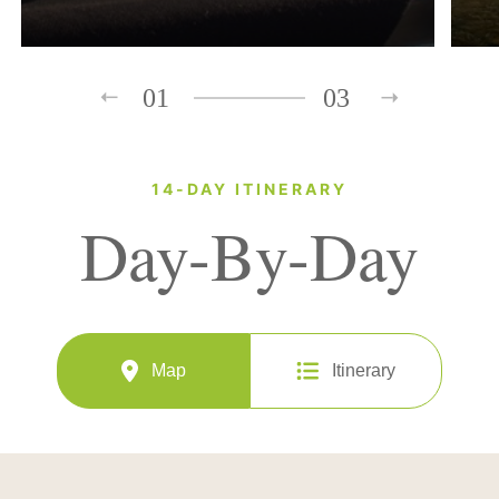
01
03
14-DAY ITINERARY
Day-By-Day
Map
Itinerary