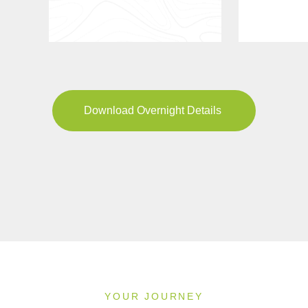
Download Overnight Details
YOUR JOURNEY