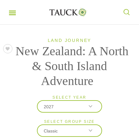
LAND JOURNEY
New Zealand: A North
& South Island
Adventure
SELECT YEAR
2027
SELECT GROUP SIZE
2026
Classic
2027