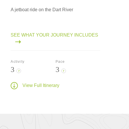
A jetboat ride on the Dart River
SEE WHAT YOUR JOURNEY INCLUDES
Activity
Pace
3
3
?
?
View Full Itinerary