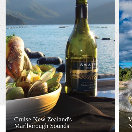
Cruise New Zealand's
V
Marlborough Sounds
N