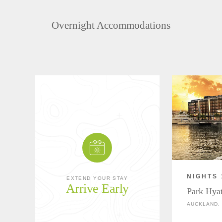
Overnight Accommodations
NIGHTS 
EXTEND YOUR STAY
Arrive Early
Park Hya
AUCKLAND,