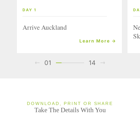
DAY 1
DA
Arrive Auckland
Ne
Sk
Learn More →
01
14
DOWNLOAD, PRINT OR SHARE
Take The Details With You