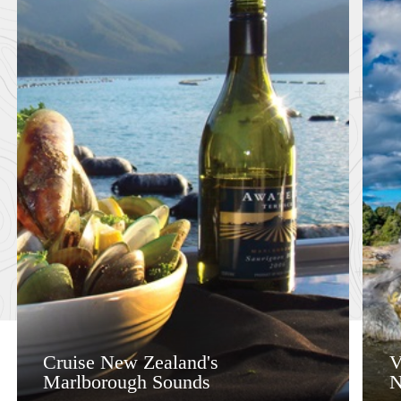
Cruise New Zealand's
V
Marlborough Sounds
N