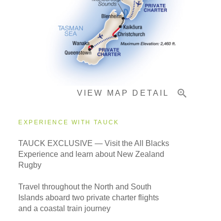
Pricing & Availability
Important Info
VIEW MAP DETAIL
EXPERIENCE WITH TAUCK
TAUCK EXCLUSIVE — Visit the All Blacks
Experience and learn about New Zealand
Rugby
Travel throughout the North and South
Islands aboard two private charter flights
and a coastal train journey