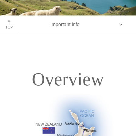
Marlborough Sounds
Important Info
TOP
Overview
Overview
Itinerary
Accommodations