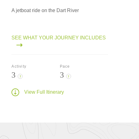
A jetboat ride on the Dart River
SEE WHAT YOUR JOURNEY INCLUDES
Activity
Pace
3
3
?
?
View Full Itinerary