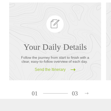
Your Daily Details
Follow the journey from start to finish with a
clear, easy-to-follow overview of each day.
Send the Itinerary
01
03