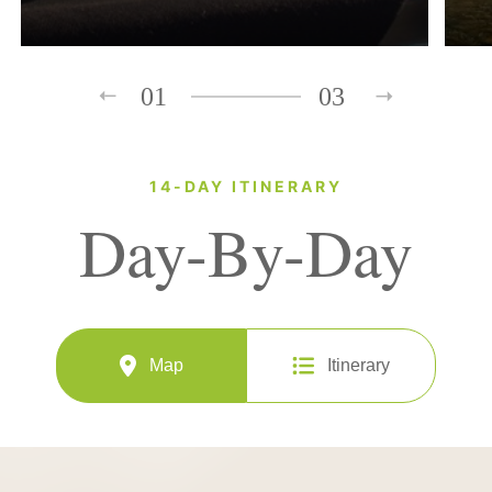
01
03
14-DAY ITINERARY
Day-By-Day
Map
Itinerary