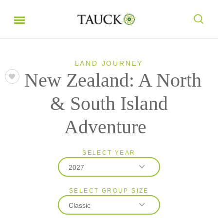
LAND JOURNEY
New Zealand: A North
& South Island
Adventure
SELECT YEAR
2027
SELECT GROUP SIZE
2026
Classic
2027