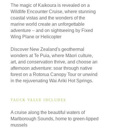
The magic of Kaikoura is revealed on a
Wildlife Encounter Cruise, where stunning
coastal vistas and the wonders of the
marine world create an unforgettable
adventure – and on sightseeing by Fixed
Wing Plane or Helicopter
Discover New Zealand's geothermal
wonders at Te Puia, where Māori culture,
art, and conservation thrive, and choose an
afternoon adventure: soar through native
forest on a Rotorua Canopy Tour or unwind
in the rejuvenating Wai Ariki Hot Springs.
TAUCK VALUE INCLUDES
A cruise along the beautiful waters of
Marlborough Sounds, home to green-lipped
mussels