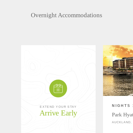
Overnight Accommodations
NIGHTS 
EXTEND YOUR STAY
Arrive Early
Park Hya
AUCKLAND,