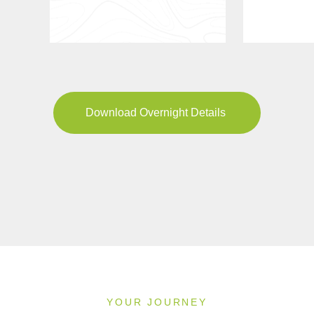
Download Overnight Details
YOUR JOURNEY