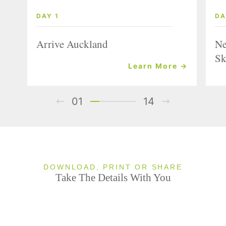
DAY 1
DA
Arrive Auckland
Ne
Sk
Learn More →
01
14
DOWNLOAD, PRINT OR SHARE
Take The Details With You