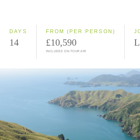
2028
Classic
Small Group
DAYS
FROM (PER PERSON)
J
14
£10,590
L
INCLUDES ON-TOUR AIR