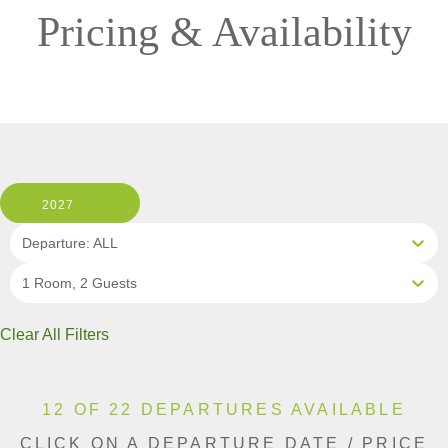
Pricing & Availability
2027
Departure: ALL
1 Room, 2 Guests
Clear All Filters
12 OF 22 DEPARTURES AVAILABLE
CLICK ON A DEPARTURE DATE / PRICE