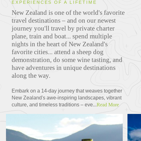
EXPERIENCES OF A LIFETIME
New Zealand is one of the world's favorite
travel destinations – and on our newest
journey you'll travel by private charter
plane, train and boat... spend multiple
nights in the heart of New Zealand's
favorite cities... attend a sheep dog
demonstration, do some wine tasting, and
have adventures in unique destinations
along the way.
Embark on a 14-day journey that weaves together
New Zealand's awe-inspiring landscapes, vibrant
culture, and timeless traditions – eve...
Read More