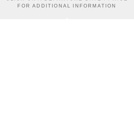
FOR ADDITIONAL INFORMATION
From (Per
Date
Person)
Availability
Jan 15, 2027
£10,990
Sold Out
Jan 18, 2027
£12,590
Sold Out
Jan 21, 2027
£12,590
Sold Out
Jan 27, 2027
£12,590
Limited
Jan 30, 2027
£12,590
Sold Out
Feb 5, 2027
£12,590
Limited
Feb 8, 2027
£12,590
Limited