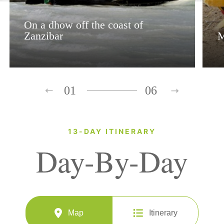
On a dhow off the coast of
Zanzibar
M
01
06
13-DAY ITINERARY
Day-By-Day
Map
Itinerary