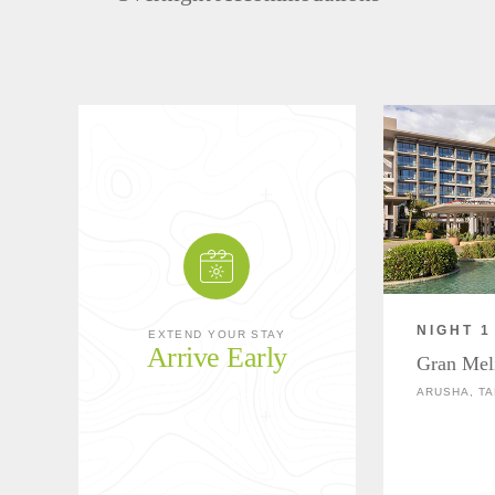
NIGHT 1
EXTEND YOUR STAY
Arrive Early
Gran Mel
ARUSHA, TA