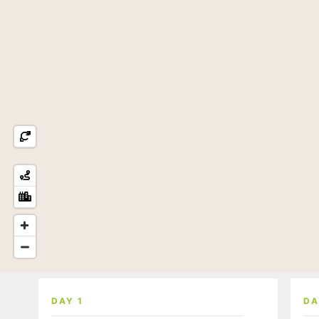
DAY 1
DA