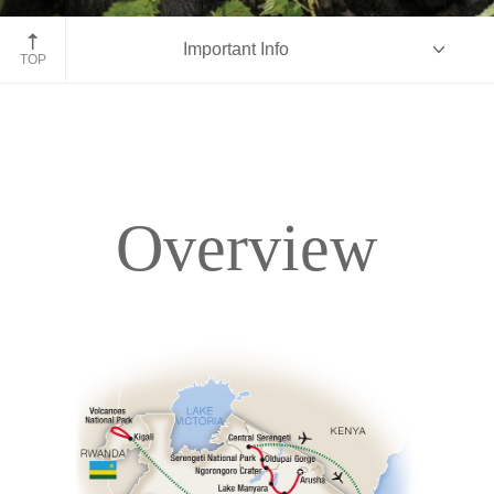
Gorilla family, Rwanda
Important Info
TOP
Overview
Overview
Itinerary
Accommodations
Pricing & Availability