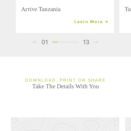
Arrive Tanzania
Ta
Learn More →
01
13
DOWNLOAD, PRINT OR SHARE
Take The Details With You