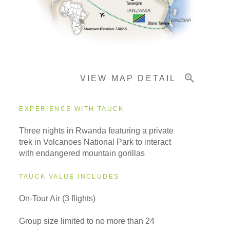
Important Info
VIEW MAP DETAIL
EXPERIENCE WITH TAUCK
Three nights in Rwanda featuring a private
trek in Volcanoes National Park to interact
with endangered mountain gorillas
TAUCK VALUE INCLUDES
On-Tour Air (3 flights)
Group size limited to no more than 24