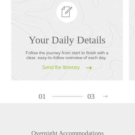
Your Daily Details
Follow the journey from start to finish with a
clear, easy-to-follow overview of each day.
Send the Itinerary
01
03
Overnight Accommodations