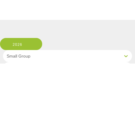
2026
Small Group
1 Room, 2 Guests
Clear All Filters
3 OF 3 DEPARTURES AVAILABLE
CLICK ON A DEPARTURE DATE / PRICE
FOR ADDITIONAL INFORMATION