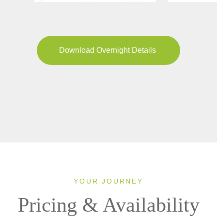
Download Overnight Details
YOUR JOURNEY
Pricing & Availability