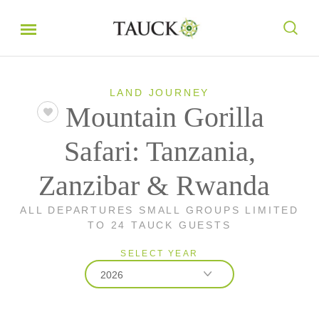
LAND JOURNEY
Mountain Gorilla
Safari: Tanzania,
Zanzibar & Rwanda
ALL DEPARTURES SMALL GROUPS LIMITED
TO 24 TAUCK GUESTS
SELECT YEAR
2026
2026