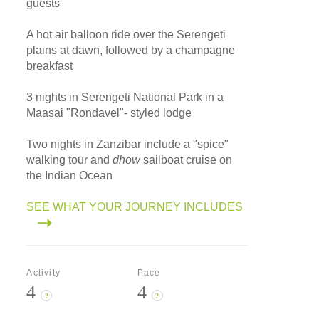
guests
A hot air balloon ride over the Serengeti
plains at dawn, followed by a champagne
breakfast
3 nights in Serengeti National Park in a
Maasai "Rondavel"- styled lodge
Two nights in Zanzibar include a "spice"
walking tour and
dhow
sailboat cruise on
the Indian Ocean
SEE WHAT YOUR JOURNEY INCLUDES
Activity
Pace
4
4
?
?