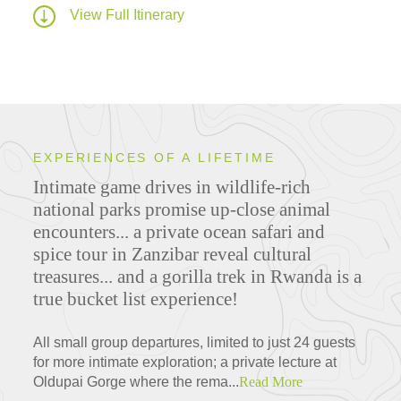
View Full Itinerary
EXPERIENCES OF A LIFETIME
Intimate game drives in wildlife-rich
national parks promise up-close animal
encounters... a private ocean safari and
spice tour in Zanzibar reveal cultural
treasures... and a gorilla trek in Rwanda is a
true bucket list experience!
All small group departures, limited to just 24 guests
for more intimate exploration; a private lecture at
Oldupai Gorge where the rema...
Read More