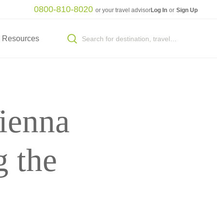
0800-810-8020
or your travel advisor
Log In
or
Sign Up
Resources
ienna
 the