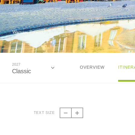
Warsaw, Poland
2027
OVERVIEW
ITINER
Classic
2026
Classic
TEXT SIZE
2027
Classic