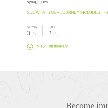
synagogues
SEE WHAT YOUR JOURNEY INCLUDES
Activity
Pace
3
3
?
?
View Full Itinerary
Become imme