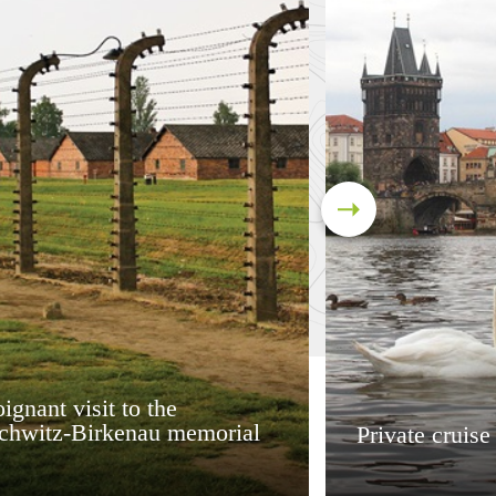
ignant visit to the
chwitz-Birkenau memorial
Private cruise