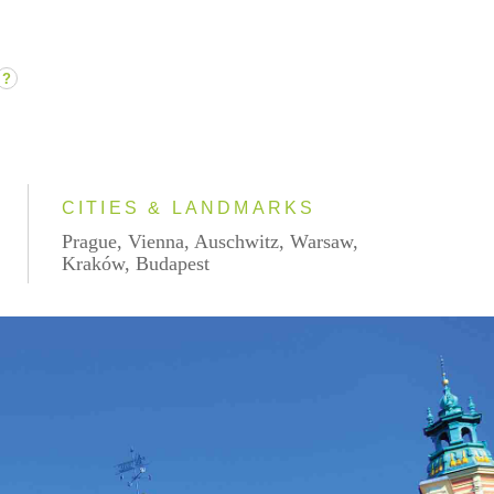
?
CITIES & LANDMARKS
Prague, Vienna, Auschwitz, Warsaw,
Kraków, Budapest