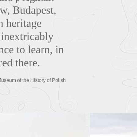
aw, Budapest,
h heritage
 inextricably
nce to learn, in
ed there.
Museum of the History of Polish