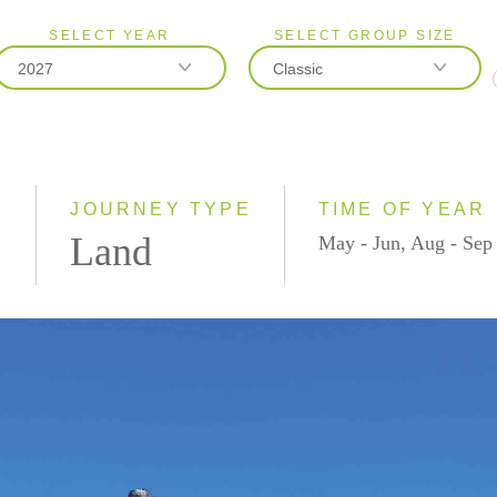
SELECT YEAR
SELECT GROUP SIZE
2027
Classic
2026
Classic
2027
Small Group
)
JOURNEY TYPE
TIME OF YEAR
Land
May - Jun, Aug - Sep