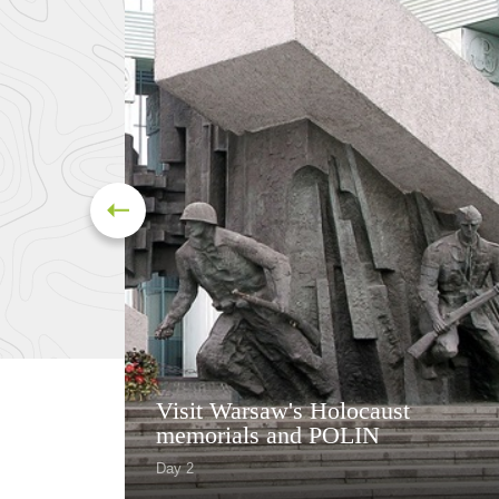
Visit Warsaw's Holocaust
memorials and POLIN
Day 2