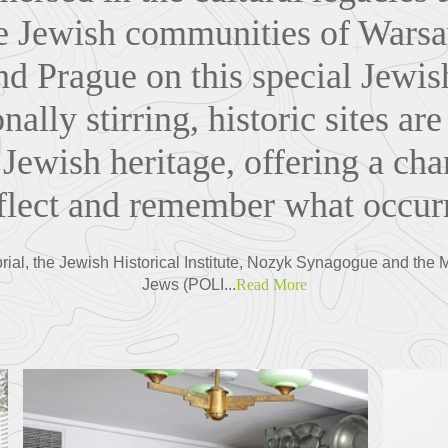
he Jewish communities of Wars
d Prague on this special Jewis
nally stirring, historic sites are
 Jewish heritage, offering a cha
eflect and remember what occurr
ial, the Jewish Historical Institute, Nozyk Synagogue and the 
Jews (POLI...
Read More