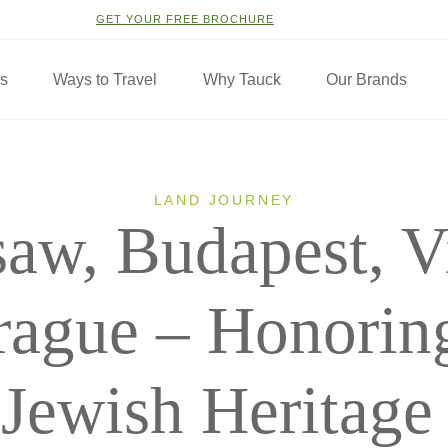
GET YOUR FREE BROCHURE
ns
Ways to Travel
Why Tauck
Our Brands
LAND JOURNEY
aw, Budapest, V
rague – Honoring
Jewish Heritage