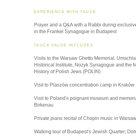
EXPERIENCE WITH TAUCK
2027
Prayer and a Q&A with a Rabbi during exclusive
Small Group
in the Frankel Synagogue in Budapest
TAUCK VALUE INCLUDES
Visits to the Warsaw Ghetto Memorial, Umschla
Historical Institute, Nozyk Synagogue and the 
History of Polish Jews (POLIN)
Visit to Plaszów concentration camp in Kraków
Visit to Poland's poignant museum and memoria
Birkenau
Private piano recital of Chopin music in Warsa
Walking tour of Budapest's Jewish Quarter; Do