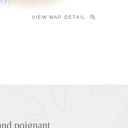
VIEW MAP DETAIL
and poignant