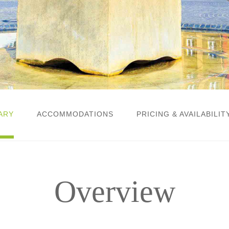
ARY
ACCOMMODATIONS
PRICING & AVAILABILIT
Overview