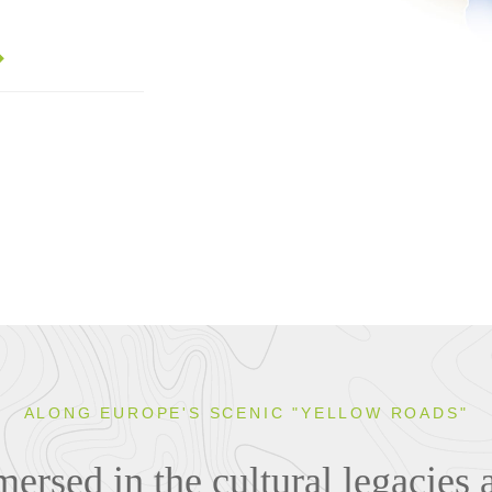
ALONG EUROPE'S SCENIC "YELLOW ROADS"
rsed in the cultural legacies 