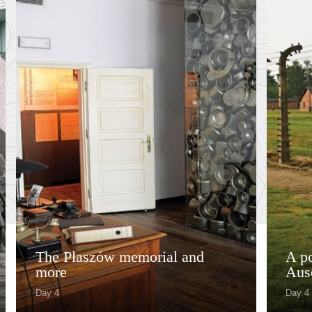
The Plaszów memorial and
A po
more
Aus
Day 4
Day 4