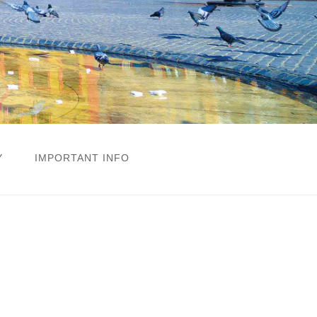
Y
IMPORTANT INFO