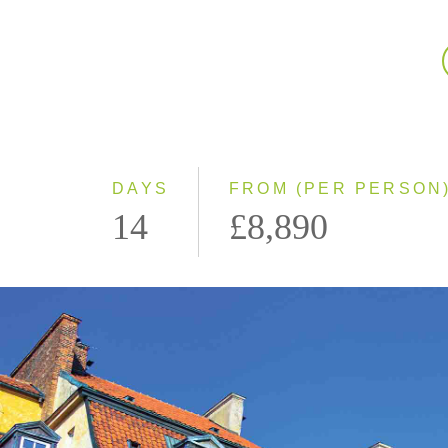
DAYS
FROM (PER PERSON
14
£8,890