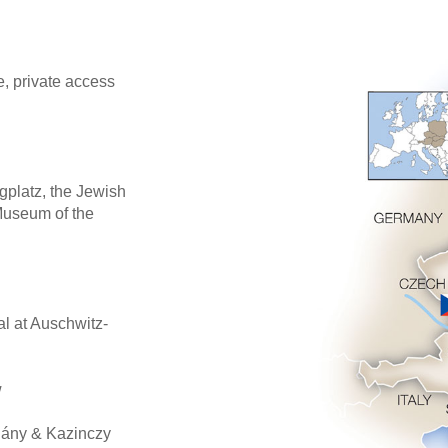
, private access
gplatz, the Jewish
Museum of the
l at Auschwitz-
w
hány & Kazinczy