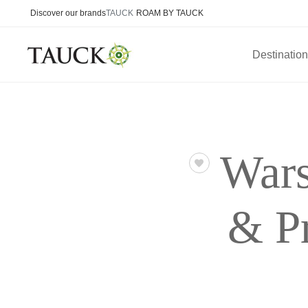
Discover our brands
TAUCK
ROAM BY TAUCK
Destinatio
Wars
& P