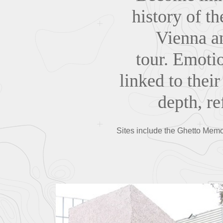
history of t
Vienna an
tour. Emotio
linked to their
depth, r
Sites include the Ghetto Memor