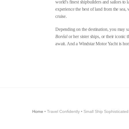
world's finest shipbuilders and sailors to l
experience the best of land from the sea, 
cruise.
Depending on the destination, you may sai
Boréal
or her sister ships, or their iconic
await. And a Windstar Motor Yacht is hom
Home
• Travel Confidently • Small Ship Sophisticate