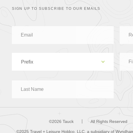
SIGN UP TO SUBSCRIBE TO OUR EMAILS
Prefix
Dr
Mr
Mrs
©2026 Tauck
All Rights Reserved
©2025 Travel + Leisure Holdco, LLC, a subsidiary of Wyndham 