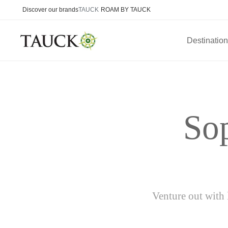
Discover our brands
TAUCK
ROAM BY TAUCK
Destinatio
Sop
Venture out with 