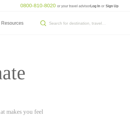
0800-810-8020
or your travel advisor
Log In
or
Sign Up
Resources
mate
hat makes you feel