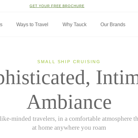
GET YOUR FREE BROCHURE
ns
Ways to Travel
Why Tauck
Our Brands
SMALL SHIP CRUISING
histicated, Inti
Ambiance
like-minded travelers, in a comfortable atmosphere t
at home anywhere you roam