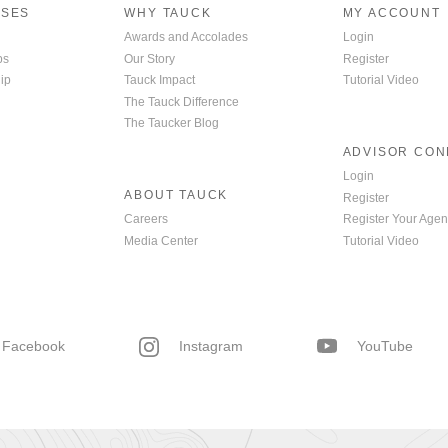
ISES
WHY TAUCK
MY ACCOUNT
Awards and Accolades
Login
ps
Our Story
Register
ip
Tauck Impact
Tutorial Video
The Tauck Difference
The Taucker Blog
ADVISOR CO
Login
ABOUT TAUCK
Register
Careers
Register Your Agen
Media Center
Tutorial Video
Facebook
Instagram
YouTube