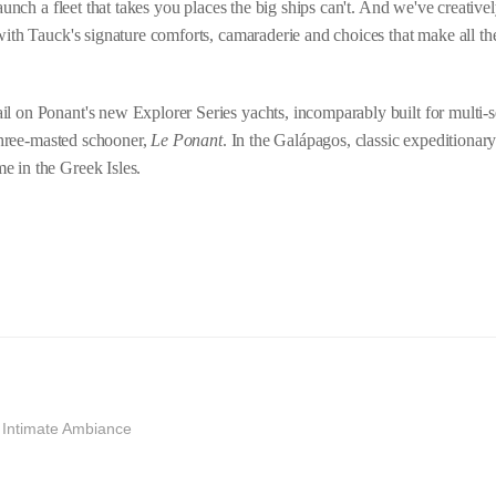
aunch a fleet that takes you places the big ships can't. And we've creatively
with Tauck's signature comforts, camaraderie and choices that make all the
l on Ponant's new Explorer Series yachts, incomparably built for multi-s
 three-masted schooner,
Le Ponant
. In the Galápagos, classic expeditionar
e in the Greek Isles.
d Intimate Ambiance