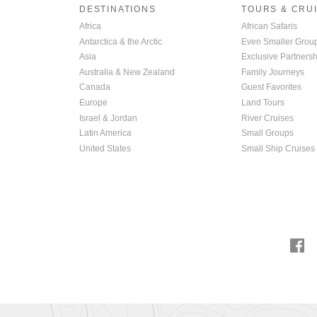
DESTINATIONS
TOURS & CRU
Africa
African Safaris
Antarctica & the Arctic
Even Smaller Grou
Asia
Exclusive Partnersh
Australia & New Zealand
Family Journeys
Canada
Guest Favorites
Europe
Land Tours
Israel & Jordan
River Cruises
Latin America
Small Groups
United States
Small Ship Cruises