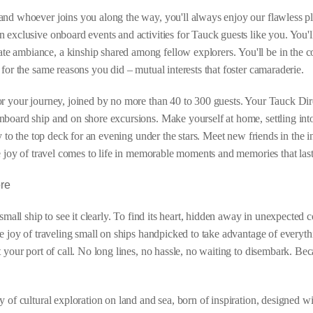
and whoever joins you along the way, you'll always enjoy our flawless p
 exclusive onboard events and activities for Tauck guests like you. You'l
e ambiance, a kinship shared among fellow explorers. You'll be in the 
for the same reasons you did – mutual interests that foster camaraderie.
or your journey, joined by no more than 40 to 300 guests. Your Tauck Dir
board ship and on shore excursions. Make yourself at home, settling into
ay to the top deck for an evening under the stars. Meet new friends in the
e joy of travel comes to life in memorable moments and memories that last
ore
 small ship to see it clearly. To find its heart, hidden away in unexpected
e joy of traveling small on ships handpicked to take advantage of everythi
t your port of call. No long lines, no hassle, no waiting to disembark. 
y of cultural exploration on land and sea, born of inspiration, designed w