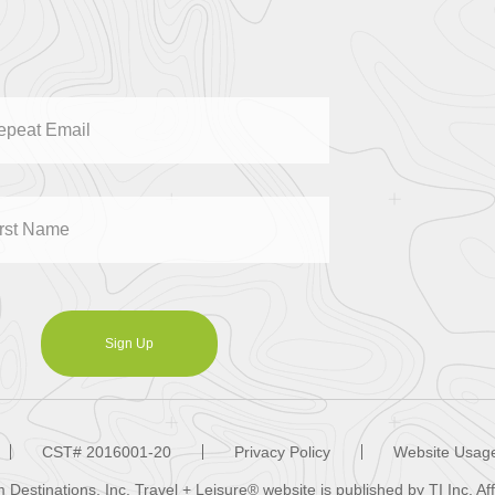
Sign Up
CST# 2016001-20
Privacy Policy
Website Usage
Destinations, Inc. Travel + Leisure® website is published by TI Inc. A