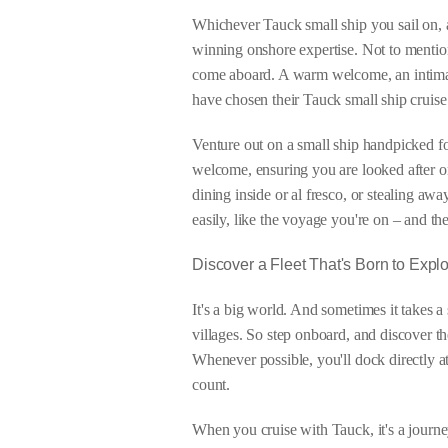
Whichever Tauck small ship you sail on, 
winning onshore expertise. Not to mention
come aboard. A warm welcome, an intimat
have chosen their Tauck small ship cruise 
Venture out on a small ship handpicked f
welcome, ensuring you are looked after on
dining inside or al fresco, or stealing aw
easily, like the voyage you're on – and th
Discover a Fleet That's Born to Expl
It's a big world. And sometimes it takes a
villages. So step onboard, and discover th
Whenever possible, you'll dock directly a
count.
When you cruise with Tauck, it's a journe