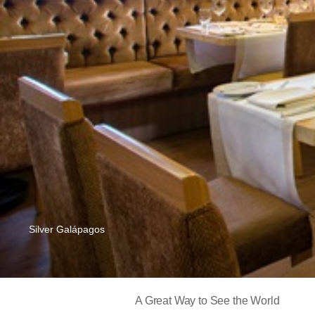
Silver Galápagos
A Great Way to See the World