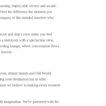
lanning, impeccable service and award-
l feel the difference the moment you
company of like-minded travelers who
ector and ship's crew make you feel
 a stateroom with a spectacular view,
 inviting lounge, where conversation flows
 forever.
 coves, distant islands and Old World
ng your destination has to offer.
Because we believe in making every moment
ith imagination. We've partnered with the