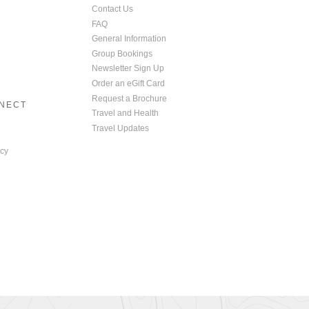
Contact Us
FAQ
General Information
Group Bookings
Newsletter Sign Up
Order an eGift Card
Request a Brochure
NNECT
Travel and Health
Travel Updates
cy