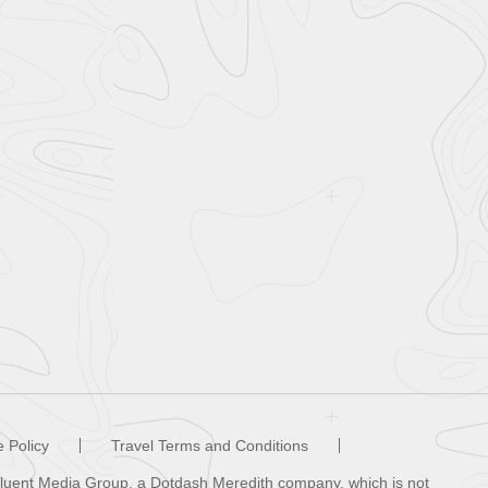
 Policy
Travel Terms and Conditions
ffluent Media Group, a Dotdash Meredith company, which is not