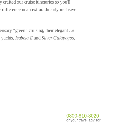
 crafted our cruise itineraries so you'll
 difference in an extraordinarily inclusive
ensory "green" cruising, their elegant
Le
y yachts,
Isabela II
and
Silver Gal
á
pagos
,
0800-810-8020
or your travel advisor