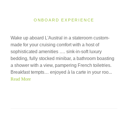
ONBOARD EXPERIENCE
Wake up aboard L'Austral in a stateroom custom-
made for your cruising comfort with a host of
sophisticated amenities …. sink-in-soft luxury
bedding, fully stocked minibar, a bathroom boasting
a shower with a view, pampering French toiletries.
Breakfast tempts… enjoyed à la carte in your roo...
Read More