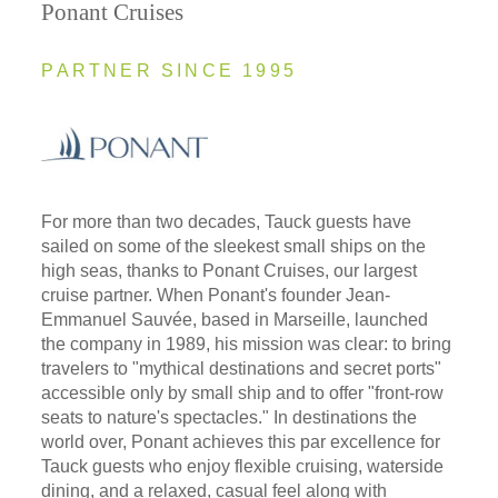
Ponant Cruises
PARTNER SINCE 1995
For more than two decades, Tauck guests have
sailed on some of the sleekest small ships on the
high seas, thanks to Ponant Cruises, our largest
cruise partner. When Ponant's founder Jean-
Emmanuel Sauvée, based in Marseille, launched
the company in 1989, his mission was clear: to bring
travelers to "mythical destinations and secret ports"
accessible only by small ship and to offer "front-row
seats to nature's spectacles." In destinations the
world over, Ponant achieves this par excellence for
Tauck guests who enjoy flexible cruising, waterside
dining, and a relaxed, casual feel along with