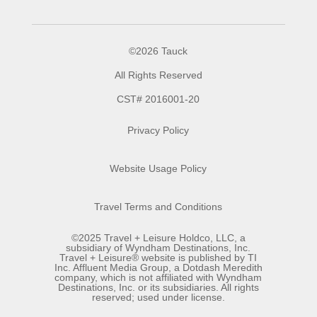
©2026 Tauck
All Rights Reserved
CST# 2016001-20
Privacy Policy
Website Usage Policy
Travel Terms and Conditions
©2025 Travel + Leisure Holdco, LLC, a
subsidiary of Wyndham Destinations, Inc.
Travel + Leisure® website is published by TI
Inc. Affluent Media Group, a Dotdash Meredith
company, which is not affiliated with Wyndham
Destinations, Inc. or its subsidiaries. All rights
reserved; used under license.