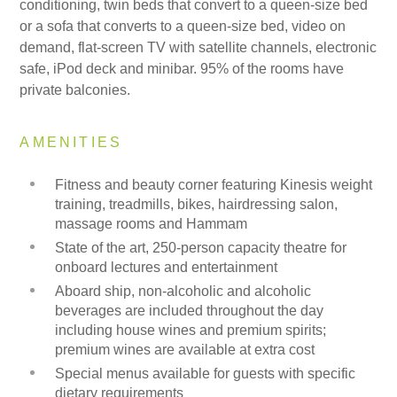
conditioning, twin beds that convert to a queen-size bed
or a sofa that converts to a queen-size bed, video on
demand, flat-screen TV with satellite channels, electronic
safe, iPod deck and minibar. 95% of the rooms have
private balconies.
AMENITIES
Fitness and beauty corner featuring Kinesis weight
training, treadmills, bikes, hairdressing salon,
massage rooms and Hammam
State of the art, 250-person capacity theatre for
onboard lectures and entertainment
Aboard ship, non-alcoholic and alcoholic
beverages are included throughout the day
including house wines and premium spirits;
premium wines are available at extra cost
Special menus available for guests with specific
dietary requirements