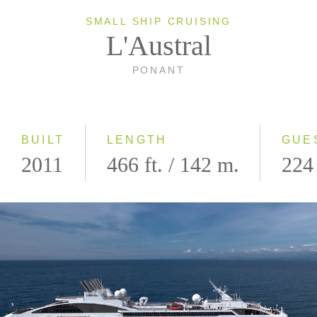
SMALL SHIP CRUISING
L'Austral
PONANT
BUILT
LENGTH
GUE
2011
466 ft. / 142 m.
224