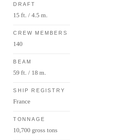
DRAFT
15 ft. / 4.5 m.
CREW MEMBERS
140
BEAM
59 ft. / 18 m.
SHIP REGISTRY
France
TONNAGE
10,700 gross tons