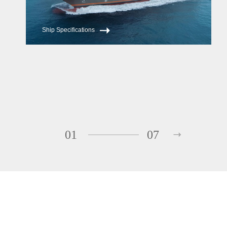
Ship Specifications
01
07