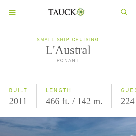
SMALL SHIP CRUISING
L'Austral
PONANT
BUILT
LENGTH
GUE
2011
466 ft. / 142 m.
224