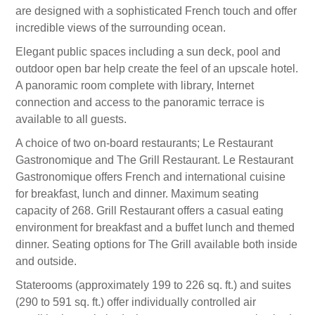
are designed with a sophisticated French touch and offer
incredible views of the surrounding ocean.
Elegant public spaces including a sun deck, pool and
outdoor open bar help create the feel of an upscale hotel.
A panoramic room complete with library, Internet
connection and access to the panoramic terrace is
available to all guests.
A choice of two on-board restaurants; Le Restaurant
Gastronomique and The Grill Restaurant. Le Restaurant
Gastronomique offers French and international cuisine
for breakfast, lunch and dinner. Maximum seating
capacity of 268. Grill Restaurant offers a casual eating
environment for breakfast and a buffet lunch and themed
dinner. Seating options for The Grill available both inside
and outside.
Staterooms (approximately 199 to 226 sq. ft.) and suites
(290 to 591 sq. ft.) offer individually controlled air