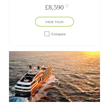
£8,590
?
VIEW TOUR
Compare