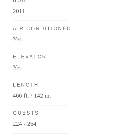
BUILT
2011
AIR CONDITIONED
Yes
ELEVATOR
Yes
LENGTH
466 ft. / 142 m.
GUESTS
224 - 264