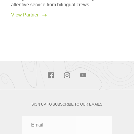
attentive service from bilingual crews.
View Partner
SIGN UP TO SUBSCRIBE TO OUR EMAILS