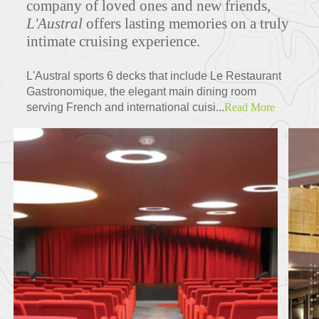
company of loved ones and new friends,
L'Austral
offers lasting memories on a truly
intimate cruising experience.
ITINERARIES
L'Austral sports 6 decks that include Le Restaurant
Gastronomique, the elegant main dining room
serving French and international cuisi...
Read More
Partners