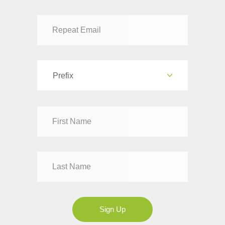
Prefix
Dr
Mr
Mrs
Ms
Sign Up