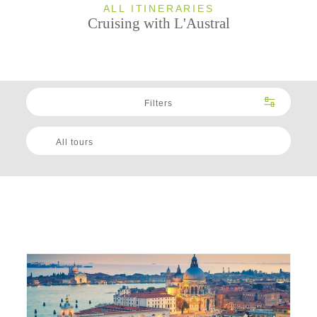
ALL ITINERARIES
Cruising with L'Austral
Filters
All tours