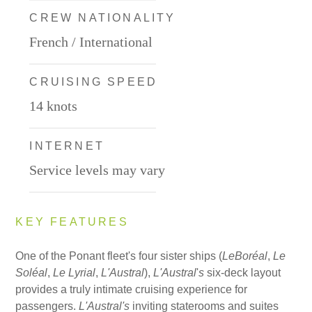
CREW NATIONALITY
French / International
CRUISING SPEED
14 knots
INTERNET
Service levels may vary
KEY FEATURES
One of the Ponant fleet's four sister ships (
Le
Boréal
,
Le
Sol
é
al
,
Le Lyrial
,
L'Austral
),
L'Austral
'
s
six-deck layout
provides a truly intimate cruising experience for
passengers.
L'Austral's
inviting staterooms and suites