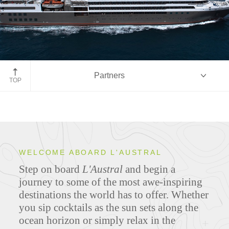
Partners
TOP
Overview
WELCOME ABOARD L'AUSTRAL
Step on board
L'Austral
and begin a
Ship Specifications
journey to some of the most awe-inspiring
destinations the world has to offer. Whether
you sip cocktails as the sun sets along the
ocean horizon or simply relax in the
Deck Plans