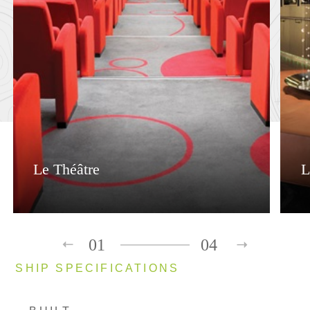
Le Théâtre
L
01
04
SHIP SPECIFICATIONS