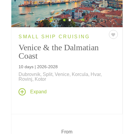
SMALL SHIP CRUISING
Venice & the Dalmatian
Coast
10 days | 2026-2028
Dubrovnik, Split, Venice, Korcula, Hvar,
Rovinj, Kotor
Explore Venice and Croatia's Adriatic coast
Expand
on a 7-night voyage. Discover centuries
worth of castles, palaces, and cultural
treasures including UNESCO World Heritage
Sites like Dubrovnik, Kotor, Diocletian's
Palace, Korcula, Split, Stari Grad Plain and
more.
From