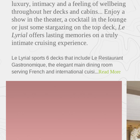
luxury, intimacy and a feeling of wellbeing
throughout her decks and cabins... Enjoy a
show in the theater, a cocktail in the lounge
Deck Plans
or just some stargazing on the top deck,
Le
Lyrial
offers lasting memories on a truly
intimate cruising experience.
ITINERARIES
Le Lyrial sports 6 decks that include Le Restaurant
Gastronomique, the elegant main dining room
serving French and international cuisi...
Read More
Partners