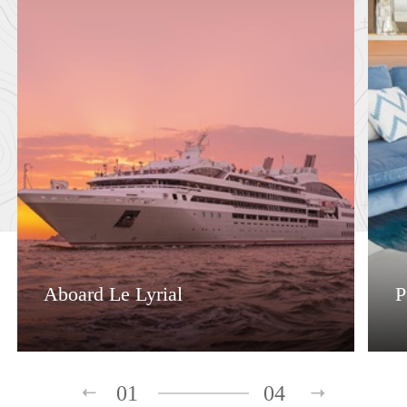
Aboard Le Lyrial
P
01
04