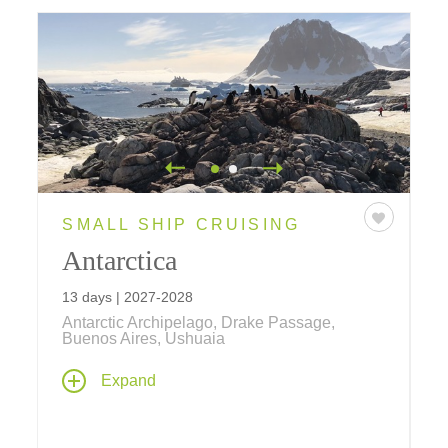
SMALL SHIP CRUISING
Antarctica
13 days | 2027-2028
Antarctic Archipelago, Drake Passage,
Buenos Aires, Ushuaia
This cruise takes you to the mystical Antarctic
Expand
archipelago and the continent of Antarctica,
with two nights in Buenos Aires. Explorers
throughout the centuries have been