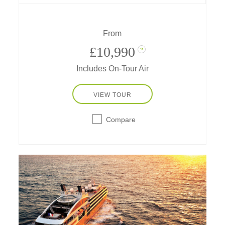
mesmerized and captivated by the ice –
today, you are that Antarctic explorer.
From
£10,990
?
Includes On-Tour Air
VIEW TOUR
Compare