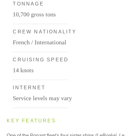
TONNAGE
10,700 gross tons
CREW NATIONALITY
French / International
CRUISING SPEED
14 knots
INTERNET
Service levels may vary
KEY FEATURES
One of the Ponant fleet's four sister ships (
Le
Boréal
,
Le