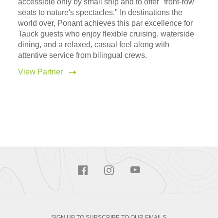
accessible only by small ship and to offer "front-row
seats to nature's spectacles." In destinations the
world over, Ponant achieves this par excellence for
Tauck guests who enjoy flexible cruising, waterside
dining, and a relaxed, casual feel along with
attentive service from bilingual crews.
View Partner
SIGN UP TO SUBSCRIBE TO OUR EMAILS