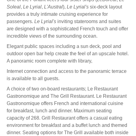
Soleal
,
Le Lyrial
,
L'Austral
),
Le Lyrial's
six-deck layout
provides a truly intimate cruising experience for
passengers.
Le Lyrial's
inviting staterooms and suites
are designed with a sophisticated French touch and offer
incredible views of the surrounding ocean.
Elegant public spaces including a sun deck, pool and
outdoor open bar help create the feel of an upscale hotel.
A panoramic room complete with library,
Internet connection and access to the panoramic terrace
is available to all guests.
A choice of two on-board restaurants; Le Restaurant
Gastronomique and The Grill Restaurant. Le Restaurant
Gastronomique offers French and international cuisine
for breakfast, lunch and dinner. Maximum seating
capacity of 268. Grill Restaurant offers a casual eating
environment for breakfast and a buffet lunch and themed
dinner. Seating options for The Grill available both inside