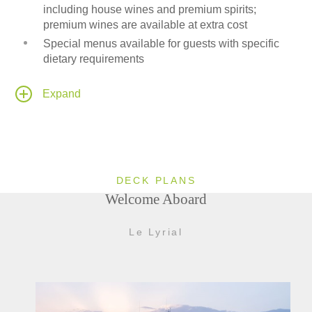
including house wines and premium spirits;
premium wines are available at extra cost
Special menus available for guests with specific
dietary requirements
24-hour room service available to all passenger
cabins and suites
Expand
Onboard Medical Center
Leisure area fitted with a Wii-entertainment system
DECK PLANS
Welcome Aboard
Le Lyrial