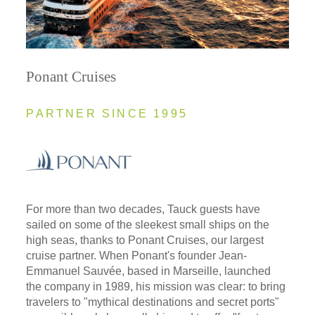
Ponant Cruises
PARTNER SINCE 1995
For more than two decades, Tauck guests have
sailed on some of the sleekest small ships on the
high seas, thanks to Ponant Cruises, our largest
cruise partner. When Ponant's founder Jean-
Emmanuel Sauvée, based in Marseille, launched
the company in 1989, his mission was clear: to bring
travelers to "mythical destinations and secret ports"