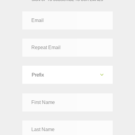
Prefix
Dr
Mr
Mrs