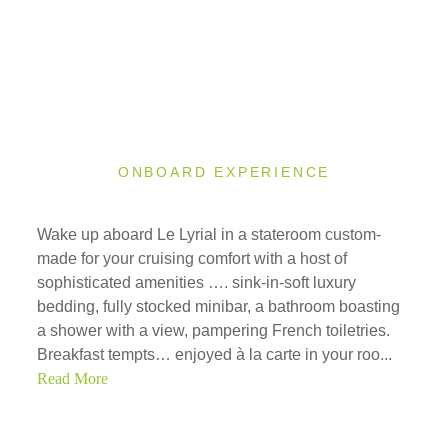
ONBOARD EXPERIENCE
Wake up aboard Le Lyrial in a stateroom custom-
made for your cruising comfort with a host of
sophisticated amenities …. sink-in-soft luxury
bedding, fully stocked minibar, a bathroom boasting
a shower with a view, pampering French toiletries.
Breakfast tempts… enjoyed à la carte in your roo...
Read More