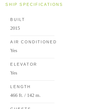
SHIP SPECIFICATIONS
BUILT
2015
AIR CONDITIONED
Yes
ELEVATOR
Yes
LENGTH
466 ft. / 142 m.