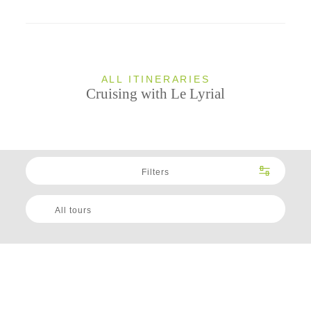
ALL ITINERARIES
Cruising with Le Lyrial
Filters
All tours