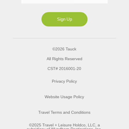
Ms
Sign Up
©2026 Tauck
All Rights Reserved
CST# 2016001-20
Privacy Policy
Website Usage Policy
Travel Terms and Conditions
©2025 Travel + Leisure Holdco, LLC, a
subsidiary of Wyndham Destinations, Inc.