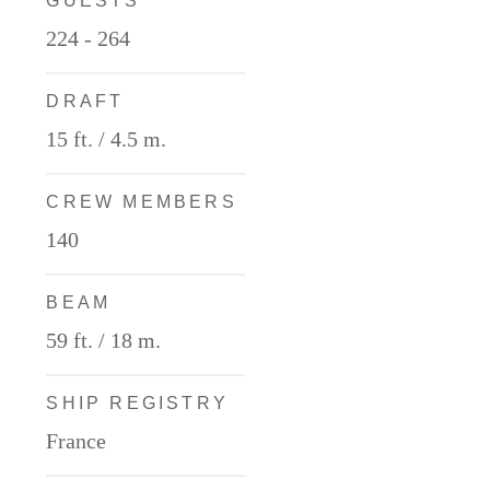
GUESTS
224 - 264
DRAFT
15 ft. / 4.5 m.
CREW MEMBERS
140
BEAM
59 ft. / 18 m.
SHIP REGISTRY
France