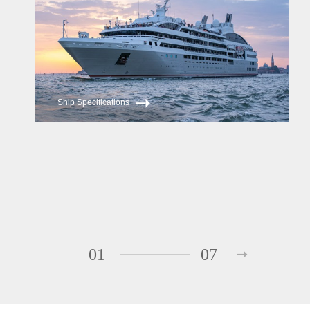
Ship Specifications
01
07