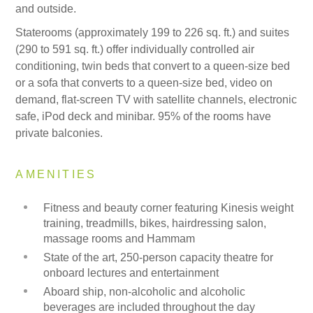
and outside.
Staterooms (approximately 199 to 226 sq. ft.) and suites
(290 to 591 sq. ft.) offer individually controlled air
conditioning, twin beds that convert to a queen-size bed
or a sofa that converts to a queen-size bed, video on
demand, flat-screen TV with satellite channels, electronic
safe, iPod deck and minibar. 95% of the rooms have
private balconies.
AMENITIES
Fitness and beauty corner featuring Kinesis weight
training, treadmills, bikes, hairdressing salon,
massage rooms and Hammam
State of the art, 250-person capacity theatre for
onboard lectures and entertainment
Aboard ship, non-alcoholic and alcoholic
beverages are included throughout the day