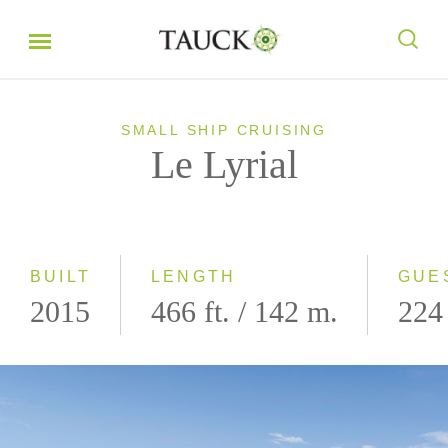
SMALL SHIP CRUISING
Le Lyrial
BUILT
LENGTH
GUE
2015
466 ft. / 142 m.
224