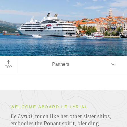
Partners
TOP
Overview
WELCOME ABOARD LE LYRIAL
Le Lyrial,
much like her other sister ships,
Ship Specifications
embodies the Ponant spirit, blending