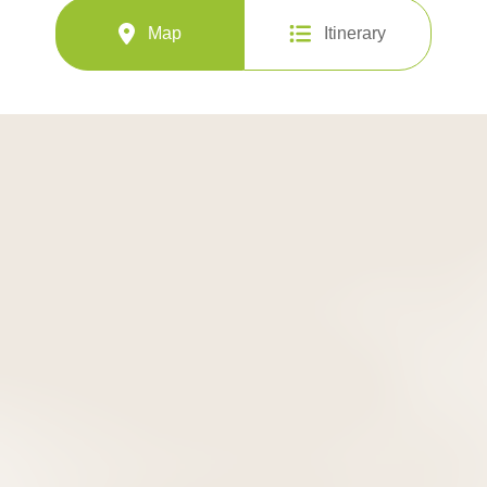
Map
Itinerary