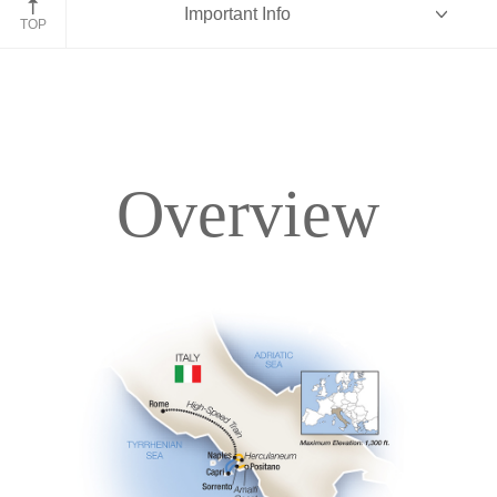
Important Info
TOP
Overview
Overview
Itinerary
Accommodations
Pricing & Availability