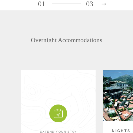
01
03
Overnight Accommodations
NIGHTS 
EXTEND YOUR STAY