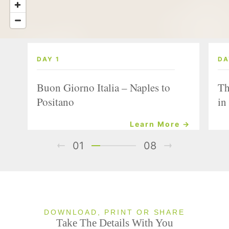
DAY 1
DA
Buon Giorno Italia – Naples to
Th
Positano
in
Learn More →
01
08
DOWNLOAD, PRINT OR SHARE
Take The Details With You