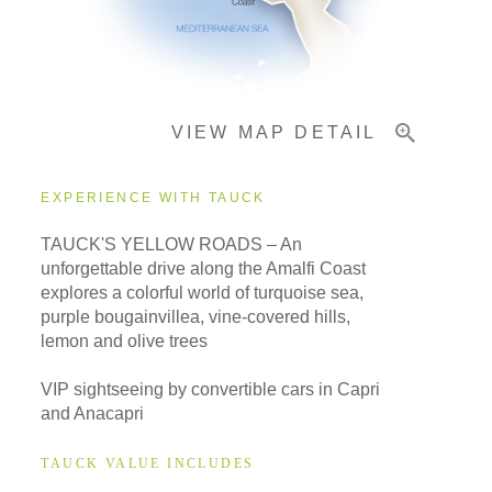
Important Info
VIEW MAP DETAIL
EXPERIENCE WITH TAUCK
TAUCK'S YELLOW ROADS – An
unforgettable drive along the Amalfi Coast
explores a colorful world of turquoise sea,
purple bougainvillea, vine-covered hills,
lemon and olive trees
VIP sightseeing by convertible cars in Capri
and Anacapri
TAUCK VALUE INCLUDES