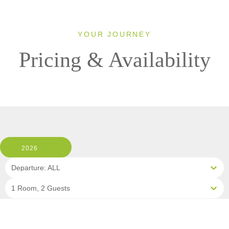
YOUR JOURNEY
Pricing & Availability
2026
Departure: ALL
1 Room, 2 Guests
Clear All Filters