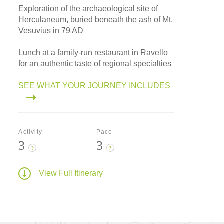
Exploration of the archaeological site of
Herculaneum, buried beneath the ash of Mt.
Vesuvius in 79 AD
Lunch at a family-run restaurant in Ravello
for an authentic taste of regional specialties
SEE WHAT YOUR JOURNEY INCLUDES
Activity
Pace
3
3
?
?
View Full Itinerary