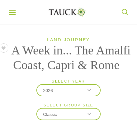
LAND JOURNEY
A Week in... The Amalfi
Coast, Capri & Rome
SELECT YEAR
2026
SELECT GROUP SIZE
2026
Classic
2027
Classic