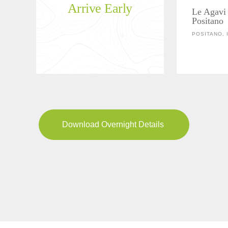
Arrive Early
Le Agavi 
Positano
POSITANO, 
Download Overnight Details