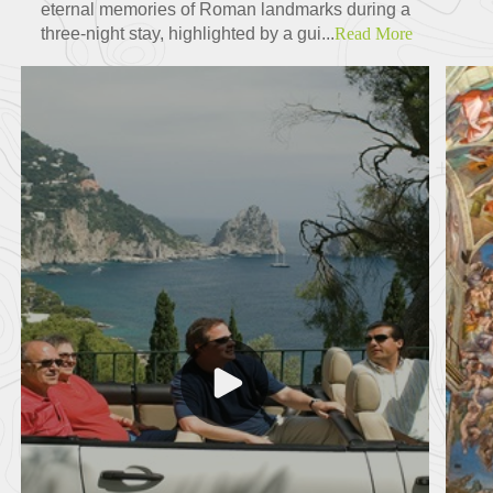
eternal memories of Roman landmarks during a
three-night stay, highlighted by a gui...
Read More