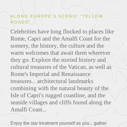
ALONG EUROPE'S SCENIC "YELLOW
ROADS"
Celebrities have long flocked to places like
Rome, Capri and the Amalfi Coast for the
scenery, the history, the culture and the
warm welcomes that await them wherever
they go.
Explore the storied history and
cultural treasures of the Vatican, as well as
Rome's Imperial and Renaissance
treasures... architectural landmarks
combining with the natural beauty of the
Isle of Capri's rugged coastline, and the
seaside villages and cliffs found along the
Amalfi Coast...
Enjoy the star treatment yourself as you... gather