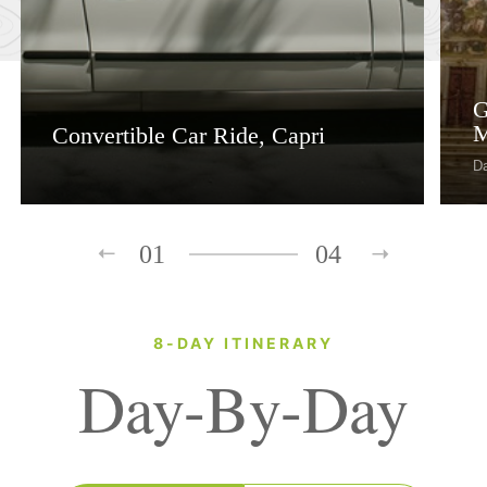
G
M
Convertible Car Ride, Capri
D
01
04
8-DAY ITINERARY
Day-By-Day