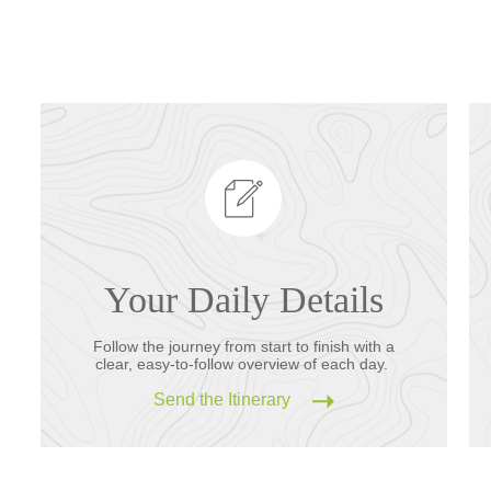
Your Daily Details
Follow the journey from start to finish with a
clear, easy-to-follow overview of each day.
Send the Itinerary