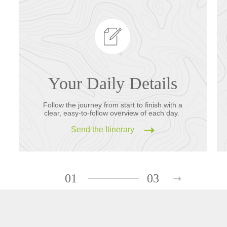
Your Daily Details
Follow the journey from start to finish with a
clear, easy-to-follow overview of each day.
Send the Itinerary
01
03