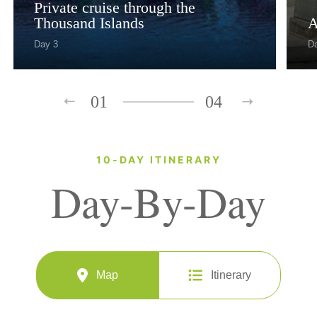
Private cruise through the
Thousand Islands
A
Day 3
D
01
04
10-DAY ITINERARY
Day-By-Day
Map
Itinerary