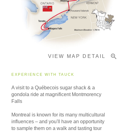
Pricing & Availability
Important Info
VIEW MAP DETAIL
EXPERIENCE WITH TAUCK
A visit to a Québecois sugar shack & a
gondola ride at magnificent Montmorency
Falls
Montreal is known for its many multicultural
influences – and you'll have an opportunity
to sample them on a walk and tasting tour