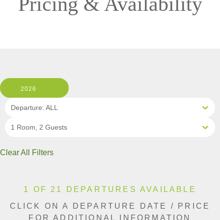
Pricing & Availability
2026
Departure: ALL
1 Room, 2 Guests
Clear All Filters
1 OF 21 DEPARTURES AVAILABLE
CLICK ON A DEPARTURE DATE / PRICE
FOR ADDITIONAL INFORMATION