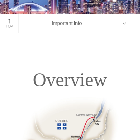
Toronto, Ontario
Important Info
TOP
Overview
Overview
Itinerary
Accommodations