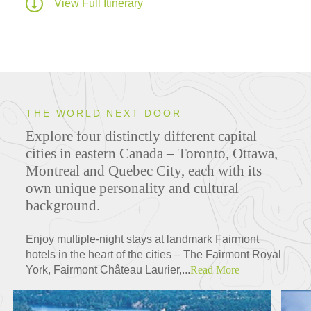
View Full Itinerary
THE WORLD NEXT DOOR
Explore four distinctly different capital
cities in eastern Canada – Toronto, Ottawa,
Montreal and Quebec City, each with its
own unique personality and cultural
background.
Enjoy multiple-night stays at landmark Fairmont
hotels in the heart of the cities – The Fairmont Royal
York, Fairmont Château Laurier,...
Read More