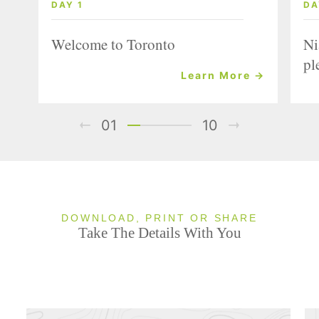
DAY 1
DA
Welcome to Toronto
Ni
pl
Learn More →
01
10
DOWNLOAD, PRINT OR SHARE
Take The Details With You