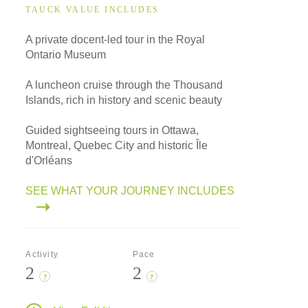
TAUCK VALUE INCLUDES
A private docent-led tour in the Royal
Ontario Museum
A luncheon cruise through the Thousand
Islands, rich in history and scenic beauty
Guided sightseeing tours in Ottawa,
Montreal, Quebec City and historic Île
d'Orléans
SEE WHAT YOUR JOURNEY INCLUDES
Activity
Pace
2
2
?
?