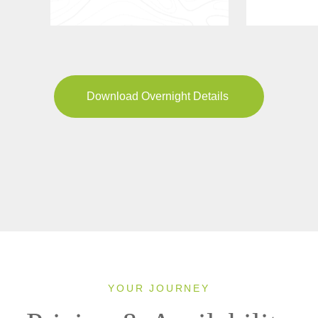
Download Overnight Details
YOUR JOURNEY