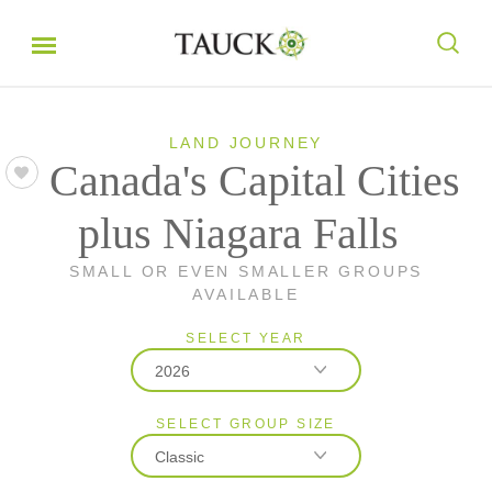
LAND JOURNEY
Canada's Capital Cities
plus Niagara Falls
SMALL OR EVEN SMALLER GROUPS
AVAILABLE
SELECT YEAR
2026
SELECT GROUP SIZE
2026
Classic
2027