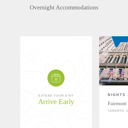
Overnight Accommodations
NIGHTS 
EXTEND YOUR STAY
Arrive Early
Fairmont
TORONTO, 