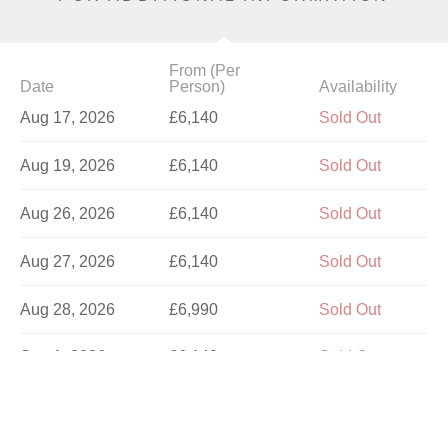
From (Per
Date
Person)
Availability
Aug 17, 2026
£6,140
Sold Out
Aug 19, 2026
£6,140
Sold Out
Aug 26, 2026
£6,140
Sold Out
Aug 27, 2026
£6,140
Sold Out
Aug 28, 2026
£6,990
Sold Out
Sep 1, 2026
£6,140
Sold Out
Sep 4, 2026
£6,140
Sold Out