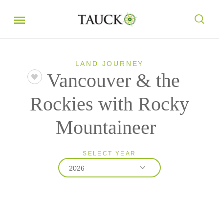
LAND JOURNEY
Vancouver & the
Rockies with Rocky
Mountaineer
SELECT YEAR
2026
2026
2027