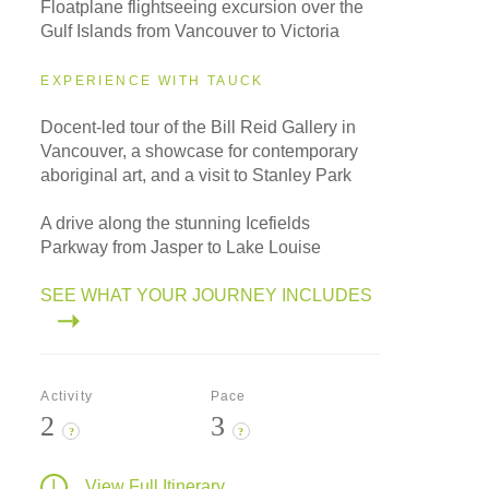
Floatplane flightseeing excursion over the
Gulf Islands from Vancouver to Victoria
EXPERIENCE WITH TAUCK
Docent-led tour of the Bill Reid Gallery in
Vancouver, a showcase for contemporary
aboriginal art, and a visit to Stanley Park
A drive along the stunning Icefields
Parkway from Jasper to Lake Louise
SEE WHAT YOUR JOURNEY INCLUDES
Activity
Pace
2
3
?
?
View Full Itinerary