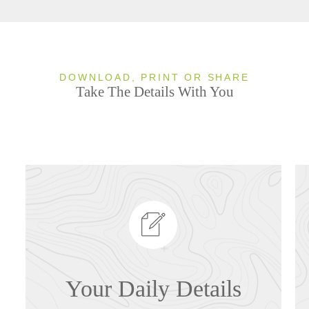
DOWNLOAD, PRINT OR SHARE
Take The Details With You
Your Daily Details