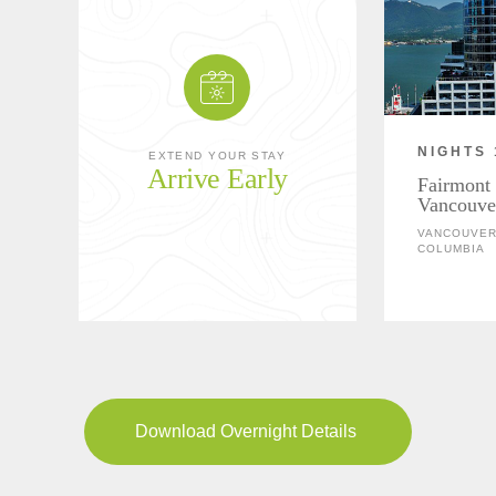
NIGHTS 
EXTEND YOUR STAY
Arrive Early
Fairmont 
Vancouve
VANCOUVER,
COLUMBIA
Download Overnight Details