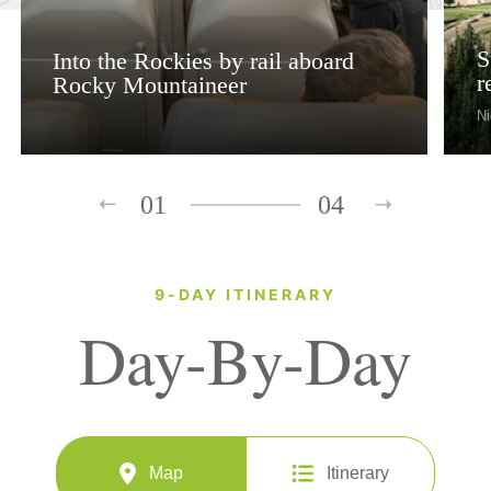
S
Into the Rockies by rail aboard
r
Rocky Mountaineer
Ni
01
04
9-DAY ITINERARY
Day-By-Day
Map
Itinerary