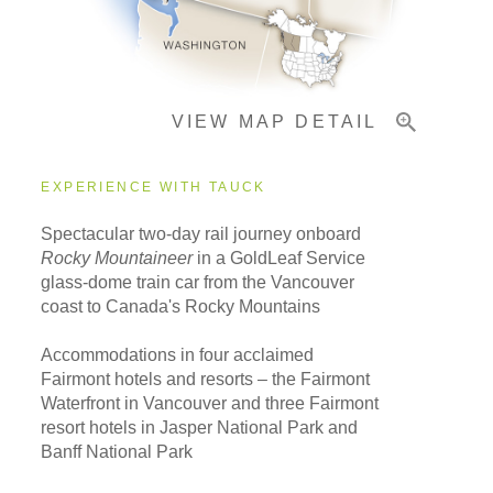
Important Info
VIEW MAP DETAIL
EXPERIENCE WITH TAUCK
Spectacular two-day rail journey onboard
Rocky Mountaineer
in a GoldLeaf Service
glass-dome train car from the Vancouver
coast to Canada's Rocky Mountains
Accommodations in four acclaimed
Fairmont hotels and resorts – the Fairmont
Waterfront in Vancouver and three Fairmont
resort hotels in Jasper National Park and
Banff National Park