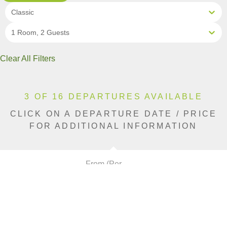
Classic
1 Room, 2 Guests
Clear All Filters
3 OF 16 DEPARTURES AVAILABLE
CLICK ON A DEPARTURE DATE / PRICE
FOR ADDITIONAL INFORMATION
From (Per
Date
Person)
Availability
Aug 9, 2026
£9,690
Sold Out
Aug 12, 2026
£9,690
Sold Out