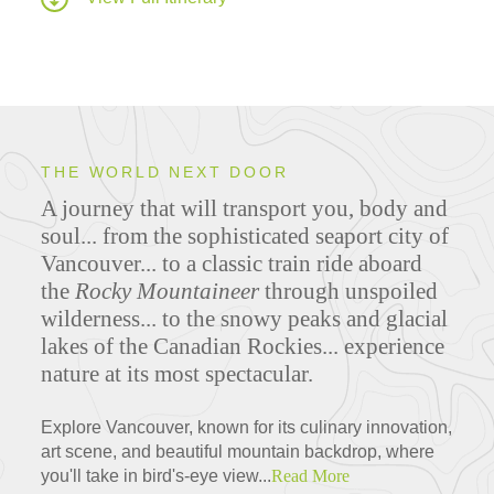
THE WORLD NEXT DOOR
A journey that will transport you, body and
soul... from the sophisticated seaport city of
Vancouver... to a classic train ride aboard
the
Rocky Mountaineer
through unspoiled
wilderness... to the snowy peaks and glacial
lakes of the Canadian Rockies... experience
nature at its most spectacular.
Explore Vancouver, known for its culinary innovation,
art scene, and beautiful mountain backdrop, where
you'll take in bird's-eye view...
Read More