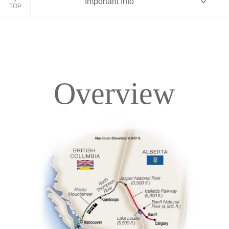
Important Info
TOP
Overview
Overview
Itinerary
Accommodations
Pricing & Availability