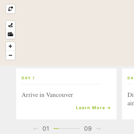
DAY 1
DA
Arrive in Vancouver
Di
air
Learn More →
01
09