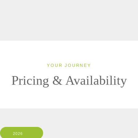
YOUR JOURNEY
Pricing & Availability
2026