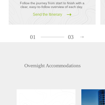
Follow the journey from start to finish with a
clear, easy-to-follow overview of each day.
Send the Itinerary
01
03
Overnight Accommodations