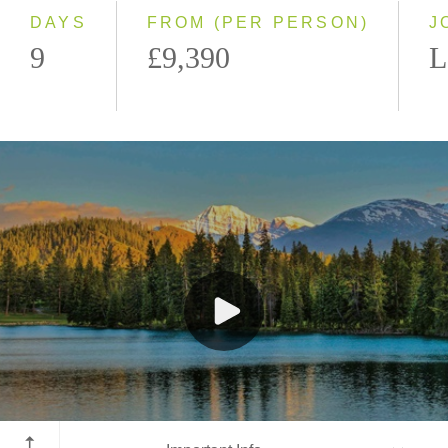
DAYS
FROM (PER PERSON)
J
9
£9,390
L
Jasper National Park