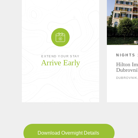
NIGHTS 
EXTEND YOUR STAY
Arrive Early
Hilton Im
Dubrovni
DUBROVNIK,
Download Overnight Details