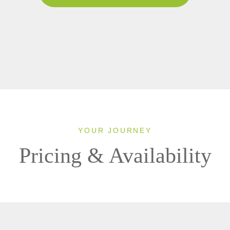
YOUR JOURNEY
Pricing & Availability