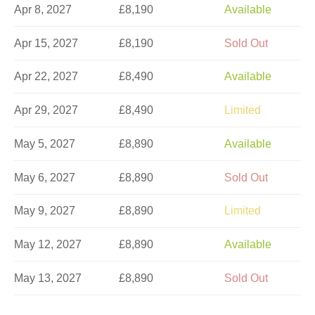
Apr 8, 2027
£8,190
Available
Apr 15, 2027
£8,190
Sold Out
Apr 22, 2027
£8,490
Available
Apr 29, 2027
£8,490
Limited
May 5, 2027
£8,890
Available
May 6, 2027
£8,890
Sold Out
May 9, 2027
£8,890
Limited
May 12, 2027
£8,890
Available
May 13, 2027
£8,890
Sold Out
May 16, 2027
£8,890
Sold Out