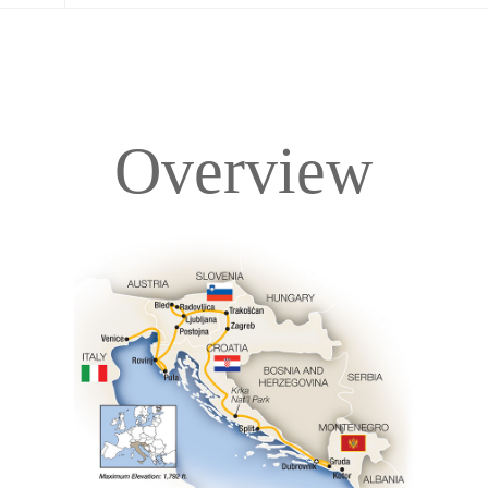
Overview
Overview
Itinerary
Accommodations
Pricing & Availability