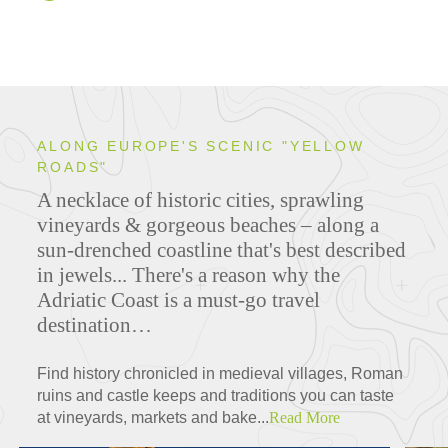
ALONG EUROPE'S SCENIC "YELLOW
ROADS"
A necklace of historic cities, sprawling
vineyards & gor­geous beaches – along a
sun-drenched coastline that's best described
in jewels...
There's a reason why the
Adriatic Coast is a must-go travel
destination…
Find history chronicled in medieval villages, Roman
ruins and castle keeps and traditions you can taste
at vineyards, markets and bake...
Read More