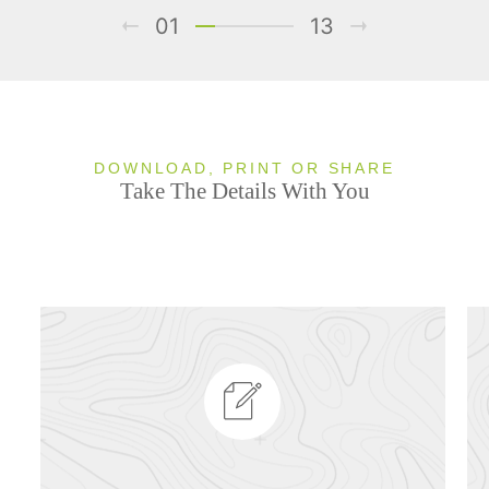
01
13
DOWNLOAD, PRINT OR SHARE
Take The Details With You