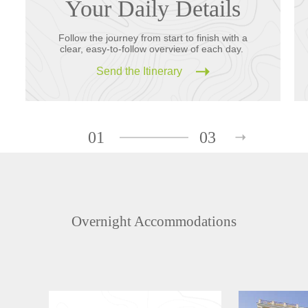
Your Daily Details
Follow the journey from start to finish with a
clear, easy-to-follow overview of each day.
Send the Itinerary
01
03
Overnight Accommodations