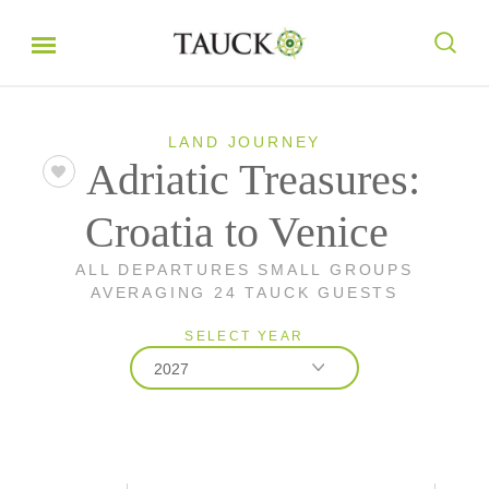
LAND JOURNEY
Adriatic Treasures:
Croatia to Venice
ALL DEPARTURES SMALL GROUPS
AVERAGING 24 TAUCK GUESTS
SELECT YEAR
2027
2026
2027