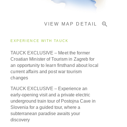
Important Info
VIEW MAP DETAIL
EXPERIENCE WITH TAUCK
TAUCK EXCLUSIVE –
Meet the former
Croatian Minister of Tourism in Zagreb for
an opportunity to learn firsthand about local
current affairs and post war tourism
changes
TAUCK EXCLUSIVE – Experience an
early-opening visit and a private electric
underground train tour of Postojna Cave in
Slovenia for a guided tour, where a
subterranean paradise awaits your
discovery