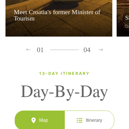
Meet Croatia's former Minister of
S
Tourism
D
01
04
13-DAY ITINERARY
Day-By-Day
Map
Itinerary