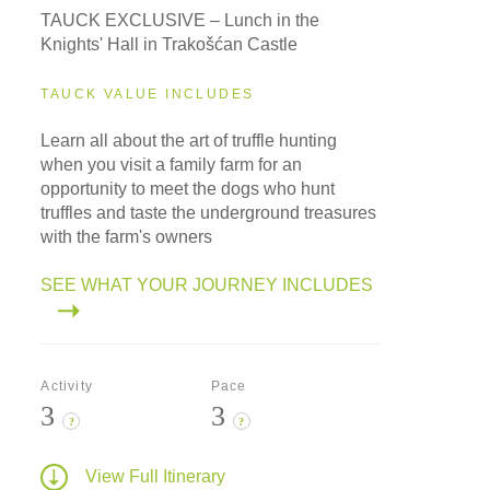
TAUCK EXCLUSIVE – Lunch in the
Knights' Hall in Trakošćan Castle
TAUCK VALUE INCLUDES
Learn all about the art of truffle hunting
when you visit a family farm for an
opportunity to meet the dogs who hunt
truffles and taste the underground treasures
with the farm's owners
SEE WHAT YOUR JOURNEY INCLUDES
Activity
Pace
3
3
?
?
View Full Itinerary