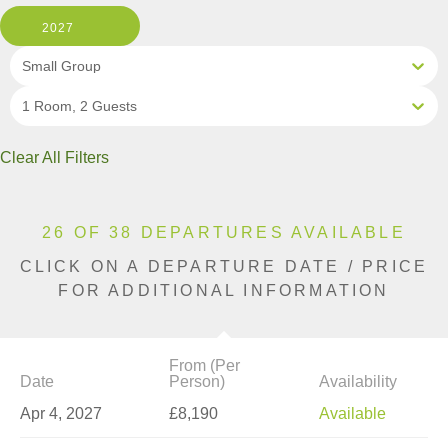
2027
Small Group
1 Room, 2 Guests
Clear All Filters
26 OF 38 DEPARTURES AVAILABLE
CLICK ON A DEPARTURE DATE / PRICE
FOR ADDITIONAL INFORMATION
From (Per
Date
Person)
Availability
Apr 4, 2027
£8,190
Available