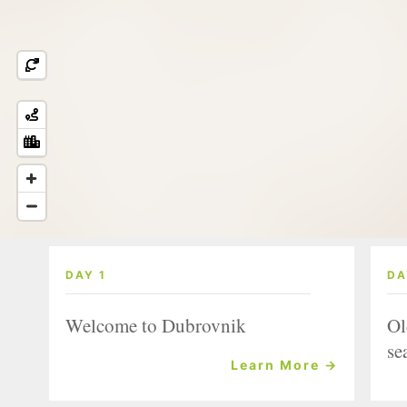
DAY 1
DA
Welcome to Dubrovnik
Ol
se
Learn More →