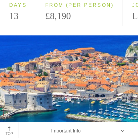
DAYS
FROM (PER PERSON)
J
13
£8,190
L
Dubrovnik, Croatia
Important Info
TOP