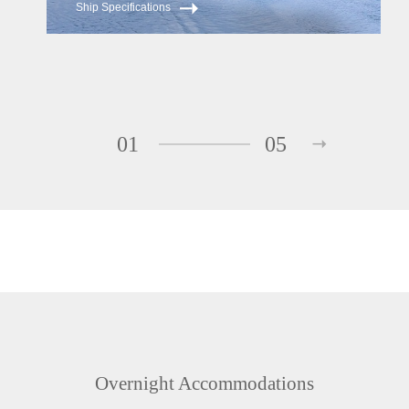
Ship Specifications
01
05
Overnight Accommodations