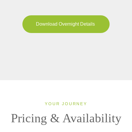
Download Overnight Details
YOUR JOURNEY
Pricing & Availability