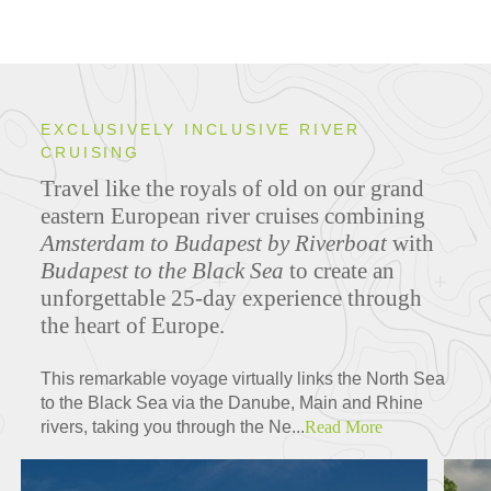
EXCLUSIVELY INCLUSIVE RIVER
CRUISING
Travel like the royals of old on our grand
eastern European river cruises combining
Amsterdam to Budapest by Riverboat
with
Budapest to the Black Sea
to create an
unforgettable 25-day experience through
the heart of Europe.
This remarkable voyage virtually links the North Sea
to the Black Sea via the Danube, Main and Rhine
rivers, taking you through the Ne...
Read More