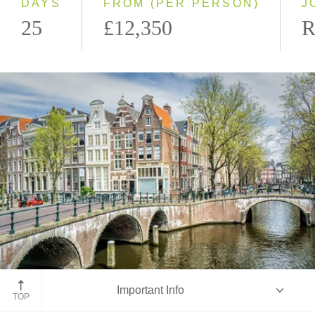
DAYS
FROM (PER PERSON)
J
25
£12,350
R
Amsterdam, Netherlands
Important Info
TOP