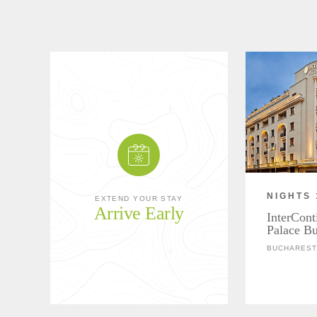
NIGHTS 
EXTEND YOUR STAY
Arrive Early
InterCont
Palace Bu
BUCHAREST