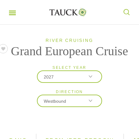
RIVER CRUISING
Grand European Cruise
SELECT YEAR
2027
DIRECTION
2026
Westbound
2027
2028
Eastbound
Westbound