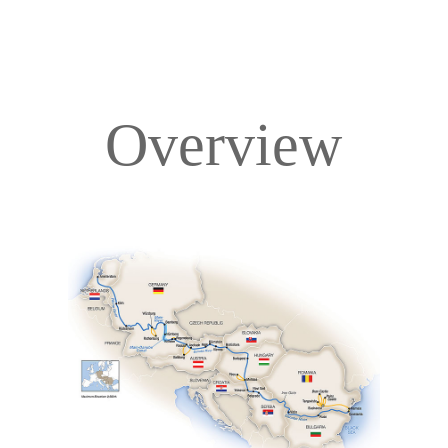
Overview
Overview
Itinerary
Deck Plans
Accommodations
Pricing & Availability