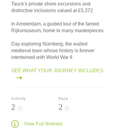
Tauck's private shore excursions and
distinctive inclusions valued at £5,372
In Amsterdam, a guided tour of the famed
Rijksmuseum, home to many masterpieces
Day exploring Nürnberg, the walled
medieval town whose history is forever
intertwined with World War II
SEE WHAT YOUR JOURNEY INCLUDES
Activity
Pace
2
2
?
?
View Full Itinerary