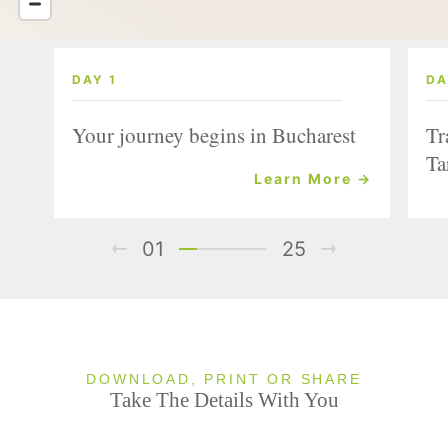
DAY 1
DA
Your journey begins in Bucharest
Tr
Ta
Learn More →
01
25
DOWNLOAD, PRINT OR SHARE
Take The Details With You