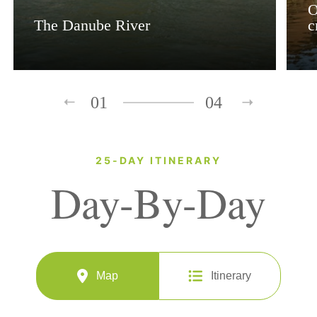
O
The Danube River
c
01
04
25-DAY ITINERARY
Day-By-Day
Map
Itinerary