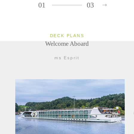
01
03
DECK PLANS
Welcome Aboard
ms Esprit