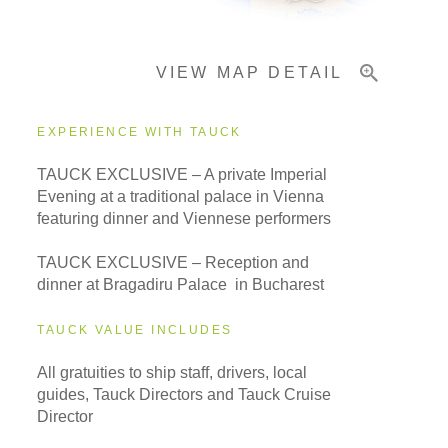
VIEW MAP DETAIL
Important Info
EXPERIENCE WITH TAUCK
TAUCK EXCLUSIVE – A private Imperial
Evening at a traditional palace in Vienna
featuring dinner and Viennese performers
TAUCK EXCLUSIVE – Reception and
dinner at Bragadiru Palace in Bucharest
TAUCK VALUE INCLUDES
All gratuities to ship staff, drivers, local
guides, Tauck Directors and Tauck Cruise
Director