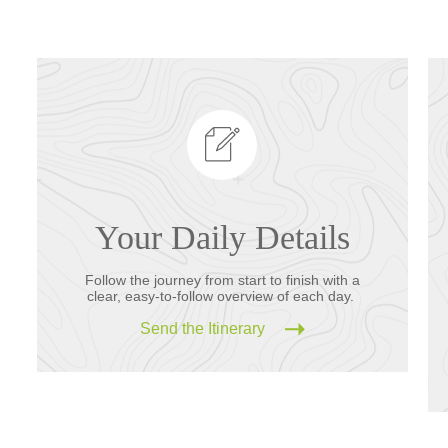
Your Daily Details
Follow the journey from start to finish with a
clear, easy-to-follow overview of each day.
Send the Itinerary