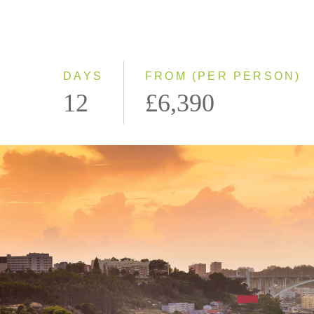
DAYS
FROM (PER PERSON)
12
£6,390