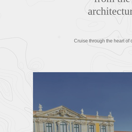
architectu
Cruise through the heart of