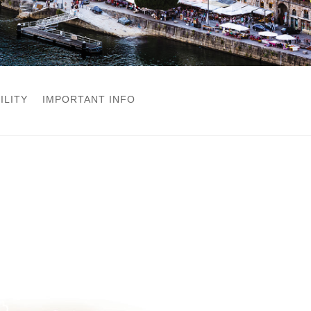
ILITY
IMPORTANT INFO