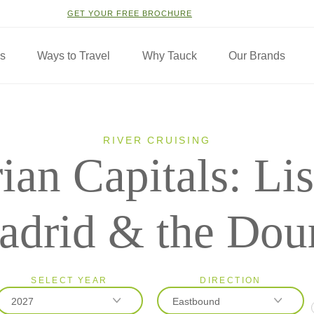
GET YOUR FREE BROCHURE
ns
Ways to Travel
Why Tauck
Our Brands
RIVER CRUISING
rian Capitals: Li
drid & the Dou
SELECT YEAR
DIRECTION
2027
Eastbound