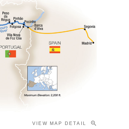
VIEW MAP DETAIL