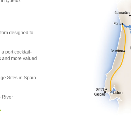
in Queluz
stom designed to
 a port cocktail-
es and more valued
ge Sites in Spain
 River