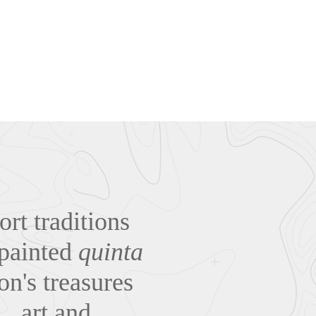
rt traditions
-painted
quinta
on's treasures
… art and