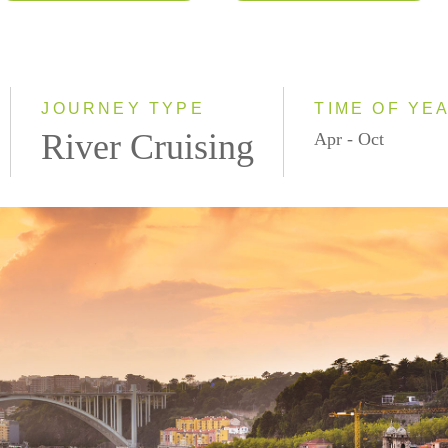
2026
Eastbound
2027
Westbound
2028
JOURNEY TYPE
TIME OF YE
River Cruising
Apr - Oct