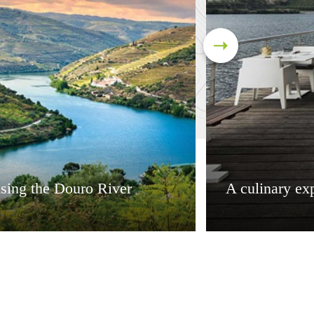
sing the Douro River
A culinary ex