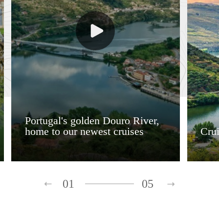
Portugal's golden Douro River,
home to our newest cruises
Crui
01
05