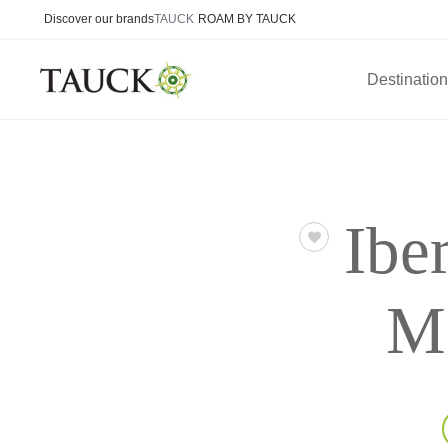
Discover our brands
TAUCK
ROAM BY TAUCK
Destinatio
Ibe
Ma