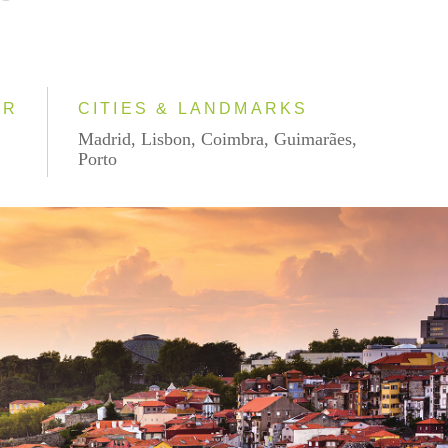
AR
CITIES & LANDMARKS
Madrid, Lisbon, Coimbra, Guimarães,
Porto