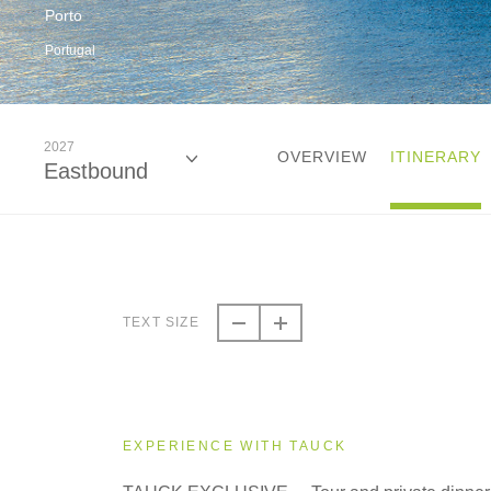
Porto
Portugal
2027
OVERVIEW
ITINERARY
Eastbound
2026
Eastbound
TEXT SIZE
2026
Westbound
EXPERIENCE WITH TAUCK
2027