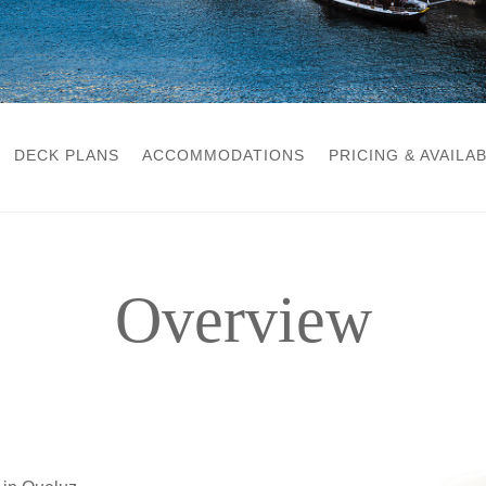
DECK PLANS
ACCOMMODATIONS
PRICING & AVAILAB
Overview