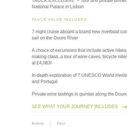
TAUCK EXCLUSIVE – Tour and private dinner 
Eastbound
National Palace in Lisbon
TAUCK VALUE INCLUDES
2027
Westbound
7-night cruise aboard a brand new riverboat cu
sail on the Douro River
A choice of excursions that include active hikes,
2028
making class, a tour of wine caves, bicycle rid
Eastbound
at £4,083!
In-depth exploration of 7 UNESCO World Herita
and Portugal
2028
Westbound
Private wine tastings in
quintas
along the Douro
SEE WHAT YOUR JOURNEY INCLUDES
Activity
Pace