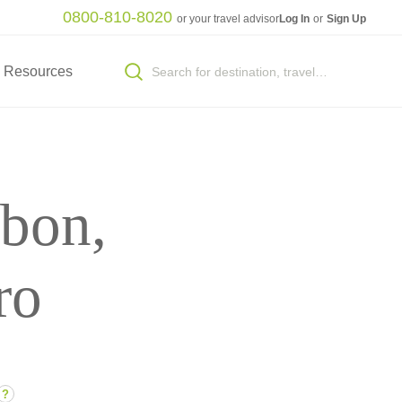
0800-810-8020
or your travel advisor
Log In
or
Sign Up
Resources
sbon,
ro
?