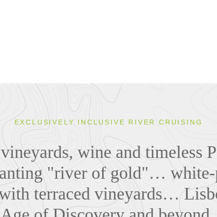
EXCLUSIVELY INCLUSIVE RIVER CRUISING
 vineyards, wine and timeless Po
anting "river of gold"… white
 with terraced vineyards… Lisb
 Age of Discovery and beyond