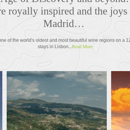
re royally inspired and the joys 
Madrid…
 one of the world's oldest and most beautiful wine regions on a
stays in Lisbon...
Read More