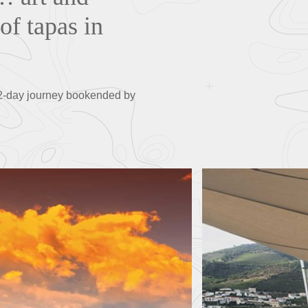
of tapas in
 12-day journey bookended by