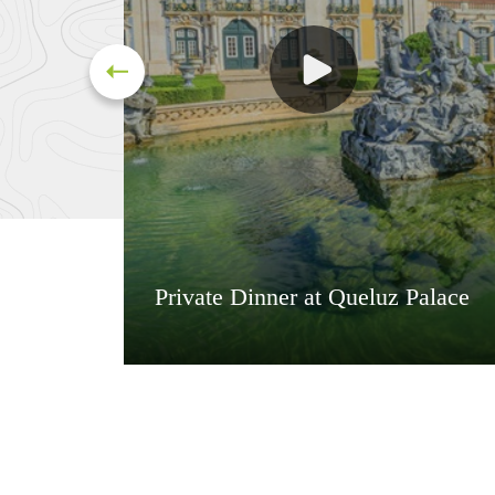
Private Dinner at Queluz Palace