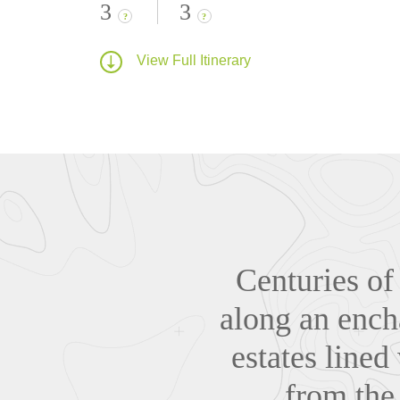
3
3
?
?
View Full Itinerary
Centuries of
along an ench
estates lined
from the