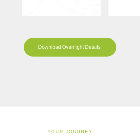
Download Overnight Details
YOUR JOURNEY