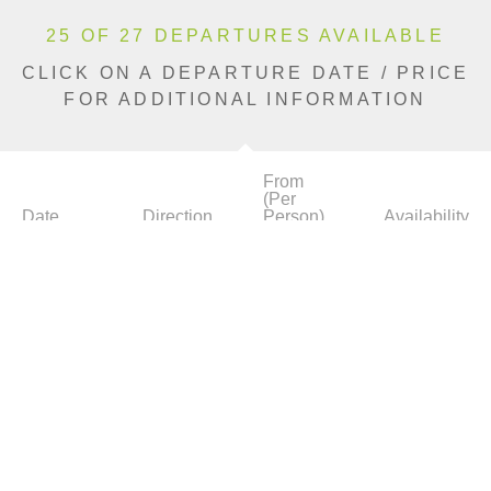
25 OF 27 DEPARTURES AVAILABLE
CLICK ON A DEPARTURE DATE / PRICE
FOR ADDITIONAL INFORMATION
From
(Per
Date
Direction
Person)
Availability
Apr 7, 2027
Eastbound
£7,390
Limited
Apr 15, 2027
Eastbound
£7,390
Limited
Apr 22, 2027
Westbound
£7,390
Sold Out
Apr 29, 2027
Eastbound
£7,990
Limited
May 6, 2027
Westbound
£7,990
Limited