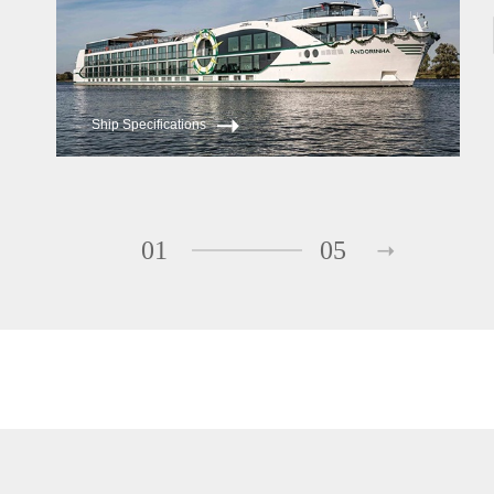
Ship Specifications
01
05