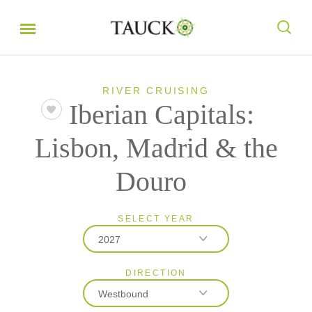
RIVER CRUISING
Iberian Capitals:
Lisbon, Madrid & the
Douro
SELECT YEAR
2027
DIRECTION
2026
Westbound
2027