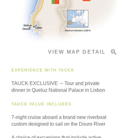
Pricing & Availability
VIEW MAP DETAIL
Important Info
EXPERIENCE WITH TAUCK
TAUCK EXCLUSIVE – Tour and private
dinner in Queluz National Palace in Lisbon
TAUCK VALUE INCLUDES
7-night cruise aboard a brand new riverboat
custom designed to sail on the Douro River
A choice of excursions that include active