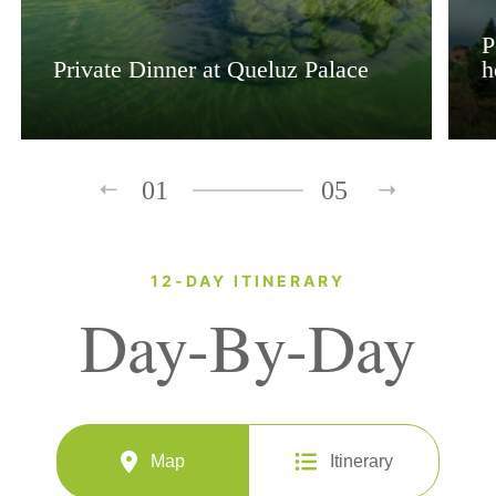
P
Private Dinner at Queluz Palace
h
01
05
12-DAY ITINERARY
Day-By-Day
Map
Itinerary