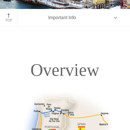
Porto
Important Info
Portugal
TOP
Overview
Overview
Itinerary
Deck Plans
Accommodations