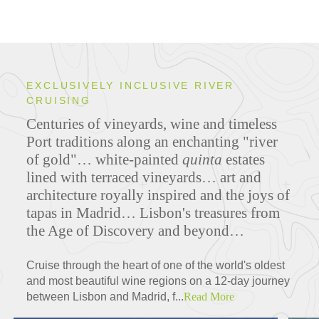
EXCLUSIVELY INCLUSIVE RIVER
CRUISING
Centuries of vineyards, wine and timeless
Port traditions along an enchanting "river
of gold"… white-painted
quinta
estates
lined with terraced vineyards… art and
architecture royally inspired and the joys of
tapas in Madrid… Lisbon's treasures from
the Age of Discovery and beyond…
Cruise through the heart of one of the world's oldest
and most beautiful wine regions on a 12-day journey
between Lisbon and Madrid, f...
Read More