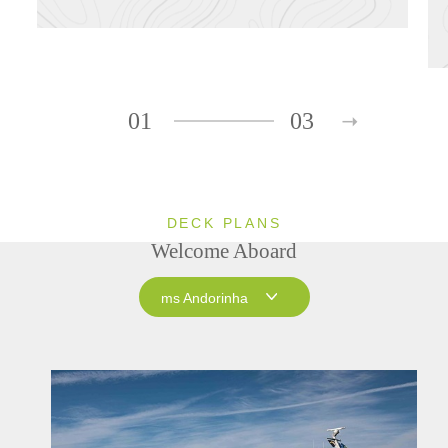
01
03
DECK PLANS
Welcome Aboard
ms Andorinha
ms Andorinha
ms Saudade