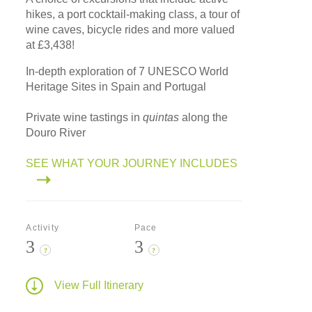
hikes, a port cocktail-making class, a tour of
wine caves, bicycle rides and more valued
at £3,438!
In-depth exploration of 7 UNESCO World
Heritage Sites in Spain and Portugal
Private wine tastings in
quintas
along the
Douro River
SEE WHAT YOUR JOURNEY INCLUDES
Activity
Pace
3
3
?
?
View Full Itinerary