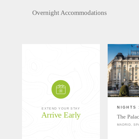
Overnight Accommodations
NIGHTS 
EXTEND YOUR STAY
Arrive Early
The Palac
MADRID, SP