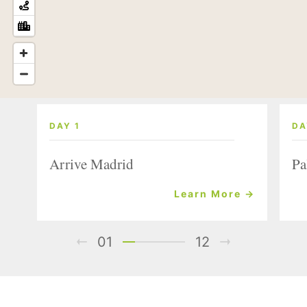
DAY 1
DA
Arrive Madrid
Pa
Learn More →
01
12