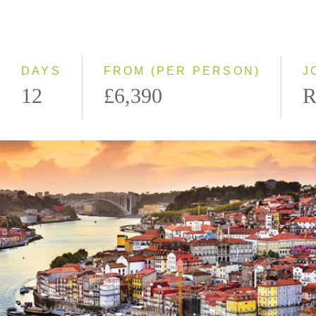
2028
Eastbound
Westbound
DAYS
FROM (PER PERSON)
J
12
£6,390
R