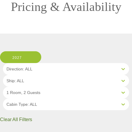
Pricing & Availability
2027
Direction: ALL
Ship: ALL
1 Room, 2 Guests
Cabin Type: ALL
Clear All Filters