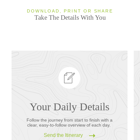
DOWNLOAD, PRINT OR SHARE
Take The Details With You
Your Daily Details
Follow the journey from start to finish with a
clear, easy-to-follow overview of each day.
Send the Itinerary