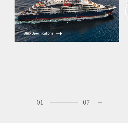
Ship Specifications
01
07