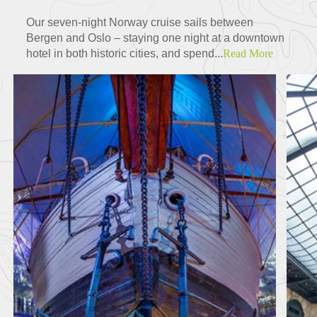
Our seven-night Norway cruise sails between
Bergen and Oslo – staying one night at a downtown
hotel in both historic cities, and spend...
Read More