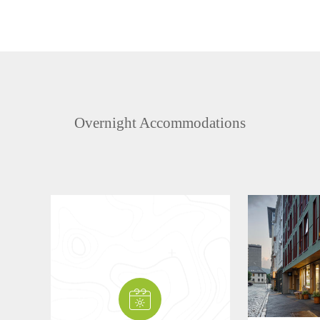
Overnight Accommodations