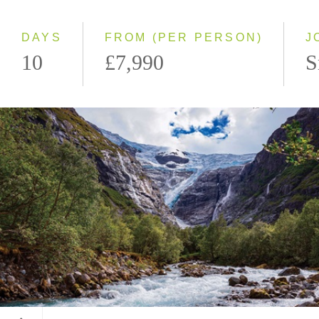
Westbound
DAYS
FROM (PER PERSON)
J
10
£7,990
S
Kjenndalsbreen Glacier