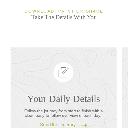
DOWNLOAD, PRINT OR SHARE
Take The Details With You
Your Daily Details
Follow the journey from start to finish with a
clear, easy-to-follow overview of each day.
Send the Itinerary