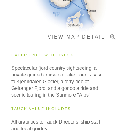
Pricing & Availability
VIEW MAP DETAIL
Important Info
EXPERIENCE WITH TAUCK
Spectacular fjord country sightseeing: a
private guided cruise on Lake Loen, a visit
to Kjenndalen Glacier, a ferry ride at
Geiranger Fjord, and a gondola ride and
scenic touring in the Sunmore "Alps"
TAUCK VALUE INCLUDES
All gratuities to Tauck Directors, ship staff
and local guides