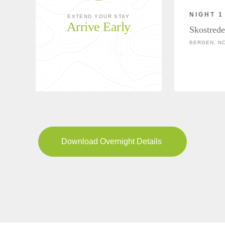
NIGHT 1
EXTEND YOUR STAY
Arrive Early
Skostrede
BERGEN, N
Download Overnight Details