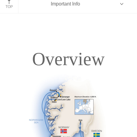
Important Info
TOP
Overview
Overview
Itinerary
Deck Plans
Accommodations