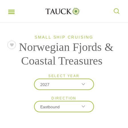
SMALL SHIP CRUISING
Norwegian Fjords &
Coastal Treasures
SELECT YEAR
2027
DIRECTION
2027
Eastbound
2028
Eastbound