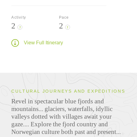
Activity
Pace
2
2
?
?
View Full Itinerary
CULTURAL JOURNEYS AND EXPEDITIONS
Revel in spectacular blue fjords and
mountains... glaciers, waterfalls, idyllic
valleys dotted with villages await your
gaze.... Explore the fjord country and
Norwegian culture both past and present...