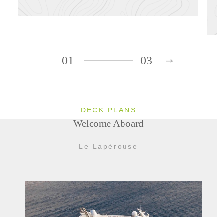
01
03
DECK PLANS
Welcome Aboard
Le Lapérouse