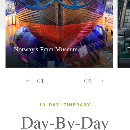
Norway's Fram Museum
G
01
04
10-DAY ITINERARY
Day-By-Day