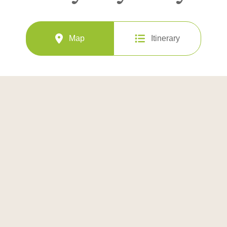
Map
Itinerary