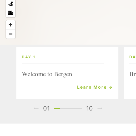
DAY 1
DA
Welcome to Bergen
Br
Learn More →
01
10