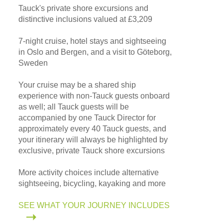
Tauck's private shore excursions and
distinctive inclusions valued at £3,209
7-night cruise, hotel stays and sightseeing
in Oslo and Bergen, and a visit to Göteborg,
Sweden
Your cruise may be a shared ship
experience with non-Tauck guests onboard
as well; all Tauck guests will be
accompanied by one Tauck Director for
approximately every 40 Tauck guests, and
your itinerary will always be highlighted by
exclusive, private Tauck shore excursions
More activity choices include alternative
sightseeing, bicycling, kayaking and more
SEE WHAT YOUR JOURNEY INCLUDES