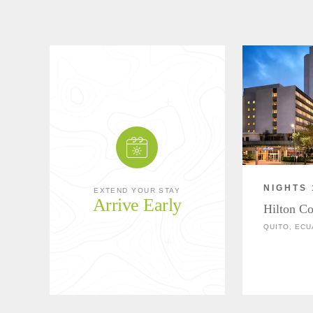
NIGHTS 
EXTEND YOUR STAY
Arrive Early
Hilton Co
QUITO, EC