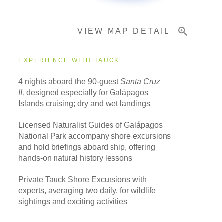
VIEW MAP DETAIL
Important Info
EXPERIENCE WITH TAUCK
4 nights aboard the 90-guest
Santa Cruz
II,
designed especially for Galápagos
Islands cruising; dry and wet landings
Licensed Naturalist Guides of Galápagos
National Park accompany shore excursions
and hold briefings aboard ship, offering
hands-on natural history lessons
Private Tauck Shore Excursions with
experts, averaging two daily, for wildlife
sightings and exciting activities