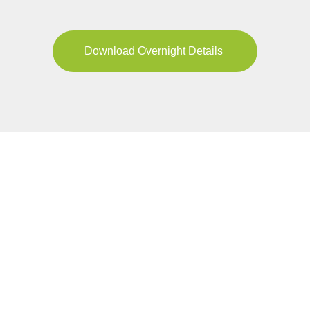
Download Overnight Details
YOUR JOURNEY
Pricing & Availability