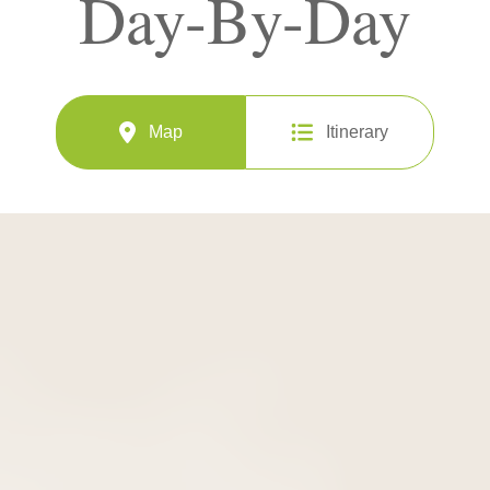
Day-By-Day
Map
Itinerary