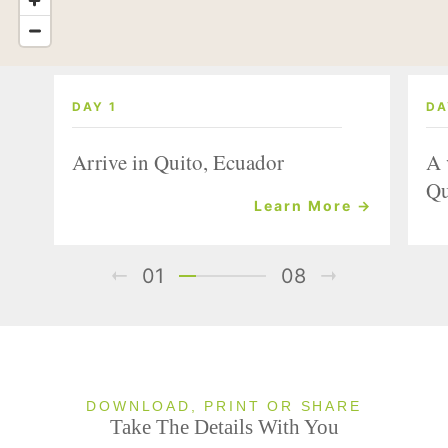
DAY 1
DA
Arrive in Quito, Ecuador
A 
Qu
Learn More →
01
08
DOWNLOAD, PRINT OR SHARE
Take The Details With You