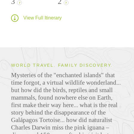
3
2
?
?
View Full Itinerary
WORLD TRAVEL. FAMILY DISCOVERY.
Mysteries of the "enchanted islands" that
time forgot, a virtual wildlife wonderland...
but how did the birds, reptiles and small
mammals, found nowhere else on Earth,
first make their way here... what is the real
story behind the disappearance of the
Galápagos Tortoise... how did naturalist
Charles Darwin miss the pink iguana –