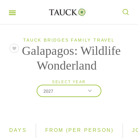
TAUCK BRIDGES FAMILY TRAVEL
Galapagos: Wildlife
Wonderland
SELECT YEAR
2027
2026
2027
DAYS
FROM (PER PERSON)
J