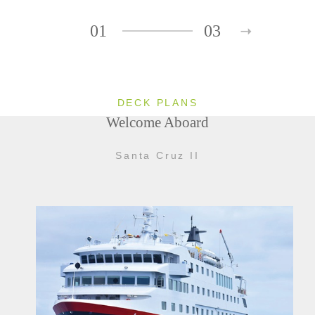
01
03
DECK PLANS
Welcome Aboard
Santa Cruz II