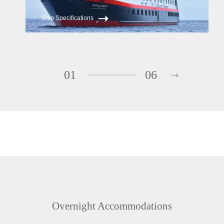
Ship Specifications
01
06
Overnight Accommodations