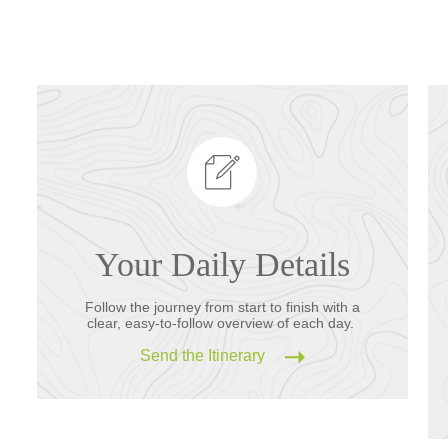
Your Daily Details
Follow the journey from start to finish with a
clear, easy-to-follow overview of each day.
Send the Itinerary