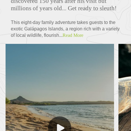
discovered 150 years after his visit but
millions of years old... Get ready to sleuth!
This eight-day family adventure takes guests to the
exotic Galápagos Islands, a region rich with a variety
of local wildlife, flourish...
Read More