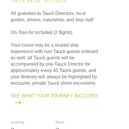
TAUCK VALUE INCLUDES
All gratuities to Tauck Directors, local
guides, drivers, naturalists, and ship staff
On-Tour Air included (2 flights)
Your cruise may be a shared ship
experience with non-Tauck guests onboard
as well; all Tauck guests will be
accompanied by one Tauck Director for
approximately every 40 Tauck guests, and
your itinerary will always be highlighted by
exclusive, private Tauck shore excursions
SEE WHAT YOUR JOURNEY INCLUDES
Activity
Pace