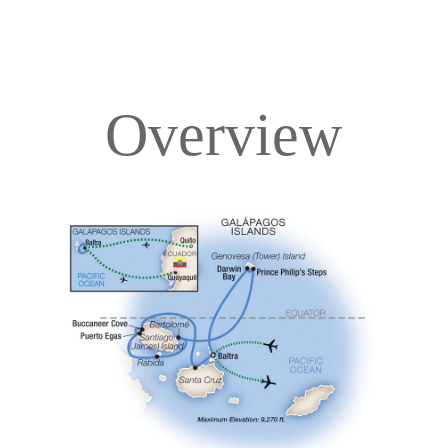
Overview
Overview
Itinerary
Deck Plans
Accommodations
Pricing & Availability