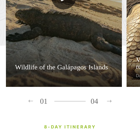
V
r
Wildlife of the Galápagos Islands
D
01
04
8-DAY ITINERARY