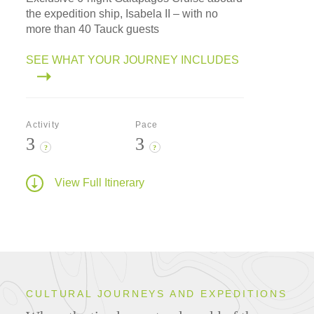
the expedition ship, Isabela II – with no
more than 40 Tauck guests
SEE WHAT YOUR JOURNEY INCLUDES
Activity
Pace
3
3
?
?
View Full Itinerary
CULTURAL JOURNEYS AND EXPEDITIONS