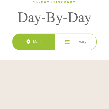
15-DAY ITINERARY
Day-By-Day
Map
Itinerary