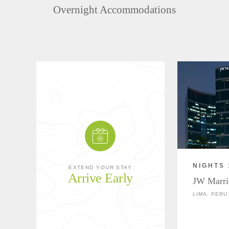
Overnight Accommodations
NIGHTS 
EXTEND YOUR STAY
Arrive Early
JW Marri
LIMA, PERU