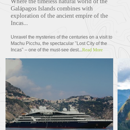
Where the timeless natural world of the
Galápagos Islands combines with
exploration of the ancient empire of the
Incas...
Unravel the mysteries of the centuries on a visit to
Machu Picchu, the spectacular "Lost City of the
Incas" – one of the must-see dest...
Read More