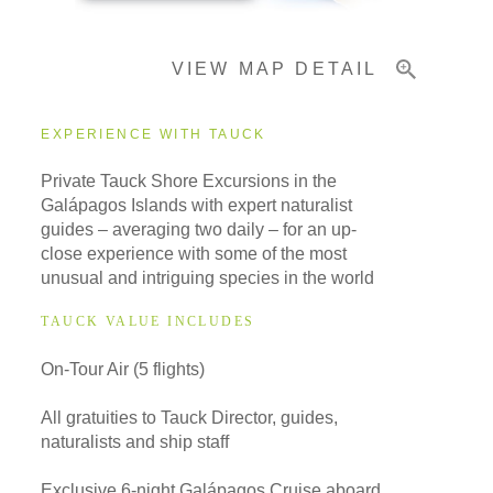
VIEW MAP DETAIL
Important Info
EXPERIENCE WITH TAUCK
Private Tauck Shore Excursions in the
Galápagos Islands with expert naturalist
guides – averaging two daily – for an up-
close experience with some of the most
unusual and intriguing species in the world
TAUCK VALUE INCLUDES
On-Tour Air (5 flights)
All gratuities to Tauck Director, guides,
naturalists and ship staff
Exclusive 6-night Galápagos Cruise aboard