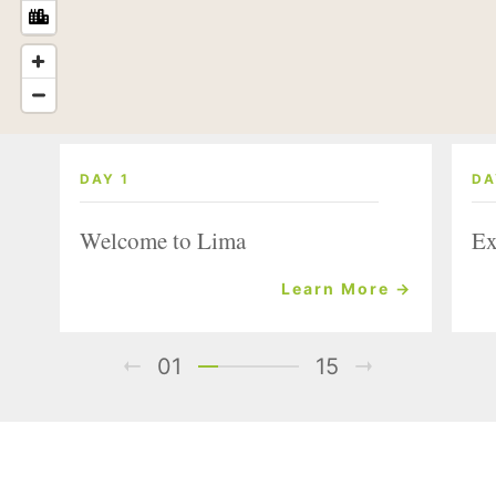
DAY 1
DA
Welcome to Lima
Ex
Learn More →
01
15