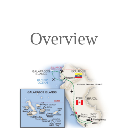
Overview
Overview
Itinerary
Deck Plans
Accommodations
Pricing & Availability