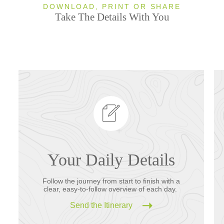
DOWNLOAD, PRINT OR SHARE
Take The Details With You
Your Daily Details
Follow the journey from start to finish with a
clear, easy-to-follow overview of each day.
Send the Itinerary