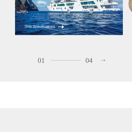
Ship Specifications
01
04