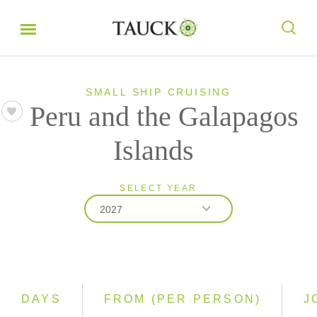
SMALL SHIP CRUISING
Peru and the Galapagos
Islands
SELECT YEAR
2027
2026
2027
2028
DAYS
FROM (PER PERSON)
J