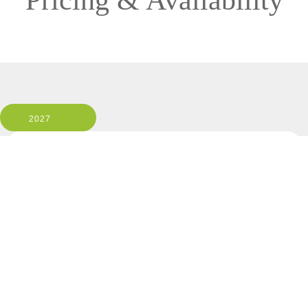
Pricing & Availability
2027
ISABELA II
1 Room, 2 Guests
Cabin Type: ALL
Clear All Filters
3 OF 10 DEPARTURES AVAILABLE