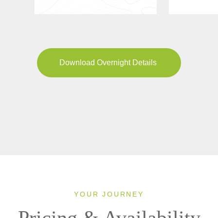
Download Overnight Details
YOUR JOURNEY