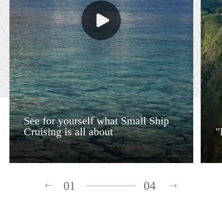
See for yourself what Small Ship
Cruising is all about
"
01
04