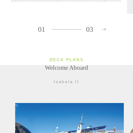
01
03
DECK PLANS
Welcome Aboard
Isabela II