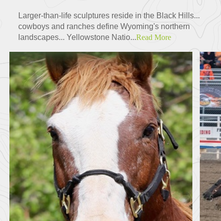
Larger-than-life sculptures reside in the Black Hills...
cowboys and ranches define Wyoming's northern
landscapes... Yellowstone Natio...
Read More