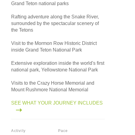
Grand Teton national parks
Rafting adventure along the Snake River,
surrounded by the spectacular scenery of
the Tetons
Visit to the Mormon Row Historic District
inside Grand Teton National Park
Extensive exploration inside the world's first
national park, Yellowstone National Park
Visits to the Crazy Horse Memorial and
Mount Rushmore National Memorial
SEE WHAT YOUR JOURNEY INCLUDES
Activity
Pace