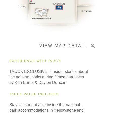
Pricing & Availability
Important Info
VIEW MAP DETAIL
EXPERIENCE WITH TAUCK
TAUCK EXCLUSIVE – Insider stories about
the national parks during filmed narratives
by Ken Burns & Dayton Duncan
TAUCK VALUE INCLUDES
Stays at sought-after inside-the-national-
park accommodations in Yellowstone and