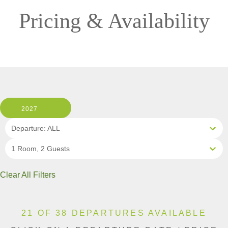
Pricing & Availability
2027
Departure: ALL
1 Room, 2 Guests
Clear All Filters
21 OF 38 DEPARTURES AVAILABLE