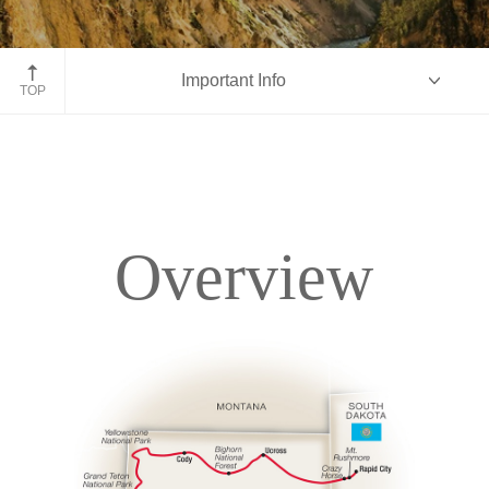
Yellowstone National Park
Important Info
TOP
Overview
Overview
Itinerary
Accommodations