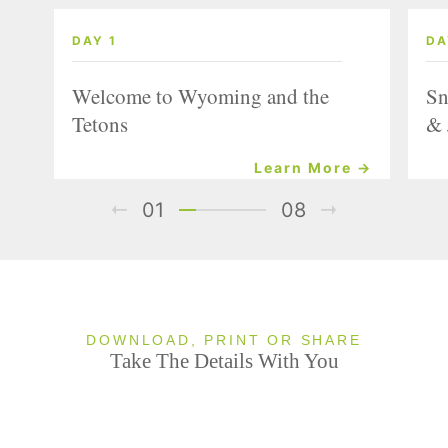
DAY 1
DA
Welcome to Wyoming and the
Sn
Tetons
& 
Learn More →
01
08
DOWNLOAD, PRINT OR SHARE
Take The Details With You