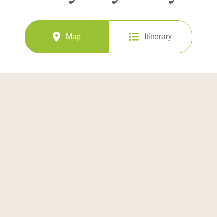
Map
Itinerary