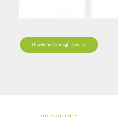
Download Overnight Details
YOUR JOURNEY