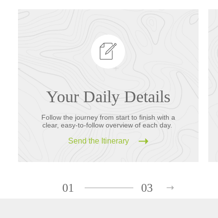
Your Daily Details
Follow the journey from start to finish with a
clear, easy-to-follow overview of each day.
Send the Itinerary
01
03