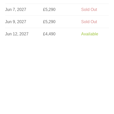
Jun 7, 2027
£5,290
Sold Out
Jun 9, 2027
£5,290
Sold Out
Jun 12, 2027
£4,490
Available
Jun 14, 2027
£5,290
Sold Out
Jun 16, 2027
£5,290
Limited
Jun 21, 2027
£5,290
Limited
Jun 23, 2027
£5,290
Available
Jun 26, 2027
£4,490
Available
Jun 30, 2027
£5,290
Available