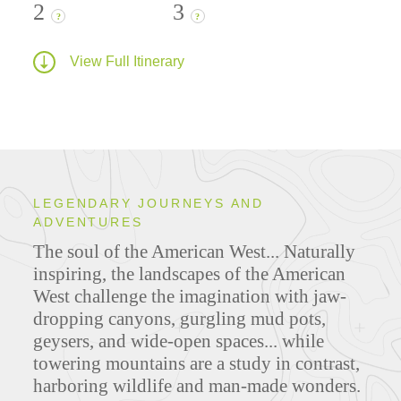
2
3
?
?
View Full Itinerary
LEGENDARY JOURNEYS AND
ADVENTURES
The soul of the American West... Naturally
inspiring, the landscapes of the American
West challenge the imagination with jaw-
dropping canyons, gurgling mud pots,
geysers, and wide-open spaces... while
towering mountains are a study in contrast,
harboring wildlife and man-made wonders.