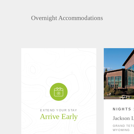
Overnight Accommodations
NIGHTS 
EXTEND YOUR STAY
Arrive Early
Jackson 
GRAND TETO
WYOMING