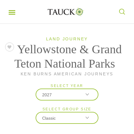
LAND JOURNEY
Yellowstone & Grand
Teton National Parks
KEN BURNS AMERICAN JOURNEYS
SELECT YEAR
2027
SELECT GROUP SIZE
2026
Classic
2027