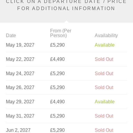
CLICK ON A DEPARTURE DATE / PRICE
FOR ADDITIONAL INFORMATION
From (Per
Date
Person)
Availability
May 19, 2027
£5,290
Available
May 22, 2027
£4,490
Sold Out
May 24, 2027
£5,290
Sold Out
May 26, 2027
£5,290
Sold Out
May 29, 2027
£4,490
Available
May 31, 2027
£5,290
Sold Out
Jun 2, 2027
£5,290
Sold Out