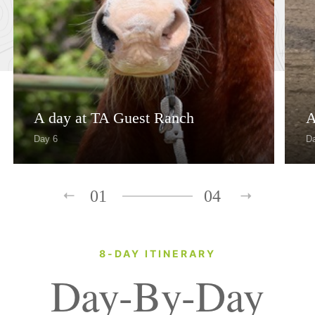
A day at TA Guest Ranch
A
Day 6
D
01
04
8-DAY ITINERARY
Day-By-Day