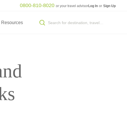
0800-810-8020
or your travel advisor
Log In
or
Sign Up
Resources
and
ks