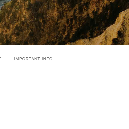
Y
IMPORTANT INFO