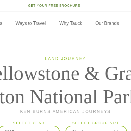
GET YOUR FREE BROCHURE
ns
Ways to Travel
Why Tauck
Our Brands
LAND JOURNEY
llowstone & Gr
ton National Par
KEN BURNS AMERICAN JOURNEYS
SELECT YEAR
SELECT GROUP SIZE