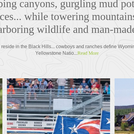
ing canyons, gurgling mud pot
es... while towering mountains
harboring wildlife and man-ma
s reside in the Black Hills... cowboys and ranches define Wyomi
Yellowstone Natio...
Read More