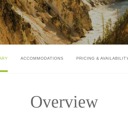
ARY
ACCOMMODATIONS
PRICING & AVAILABILIT
Overview