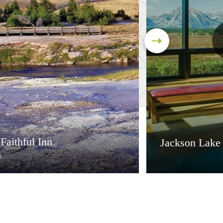
Faithful Inn
Jackson Lake
3