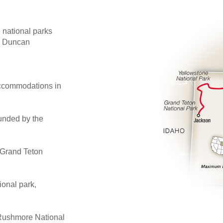
national parks
on Duncan
 accommodations in
unded by the
e Grand Teton
ional park,
 Rushmore National