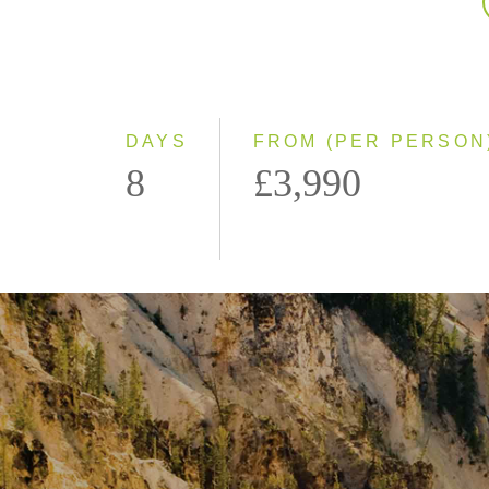
DAYS
FROM (PER PERSON
8
£3,990