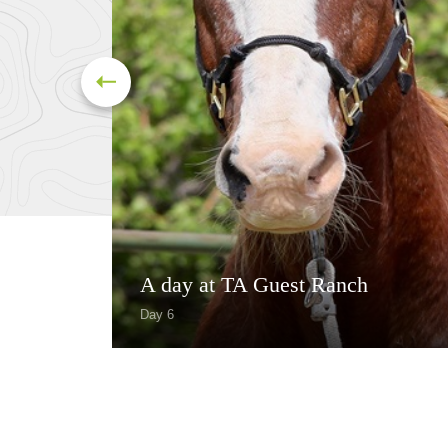
A day at TA Guest Ranch
Day 6