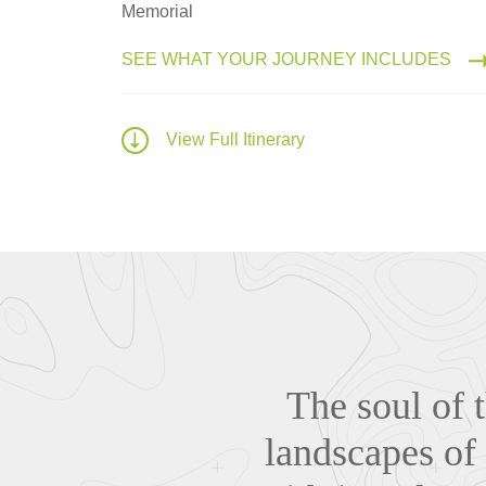
Memorial
SEE WHAT YOUR JOURNEY INCLUDES
View Full Itinerary
The soul of 
landscapes of