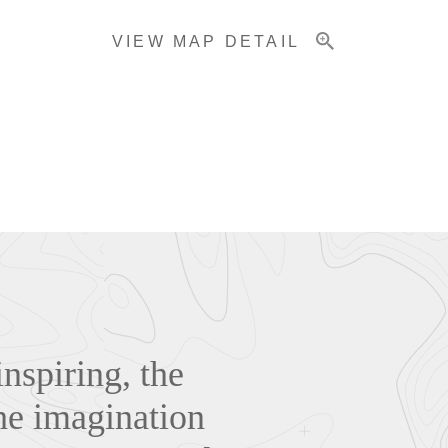
VIEW MAP DETAIL
nspiring, the
he imagination