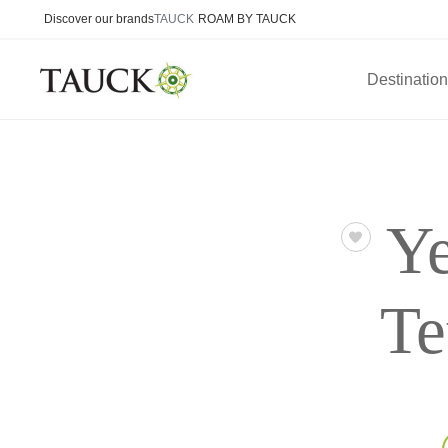
Discover our brands
TAUCK
ROAM BY TAUCK
Destinatio
Ye
Te