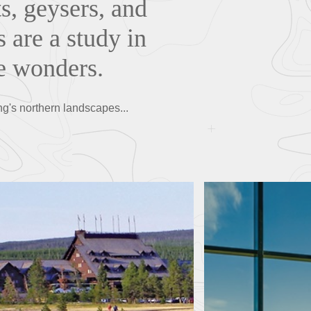
s, geysers, and
 are a study in
de wonders.
ng's northern landscapes...