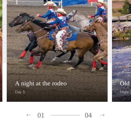
A night at the rodeo
Old 
Day 5
Night 
01
04