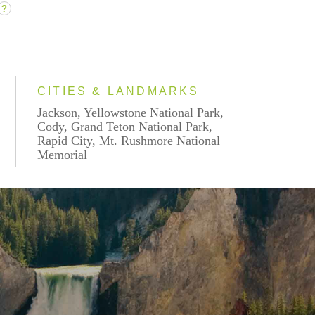
?
CITIES & LANDMARKS
Jackson, Yellowstone National Park,
Cody, Grand Teton National Park,
Rapid City, Mt. Rushmore National
Memorial