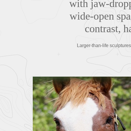
with jaw-dropp
wide-open spac
contrast, 
Larger-than-life sculpture