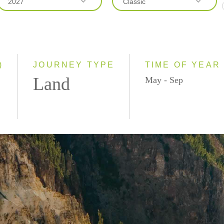
2027
Classic
2026
Classic
2027
Small Group
)
JOURNEY TYPE
TIME OF YEAR
Land
May - Sep