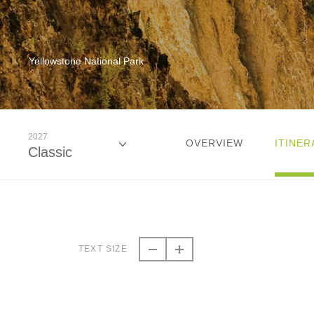
Yellowstone National Park
2027
OVERVIEW
ITINER
Classic
2026
Classic
TEXT SIZE
2026
Small Group