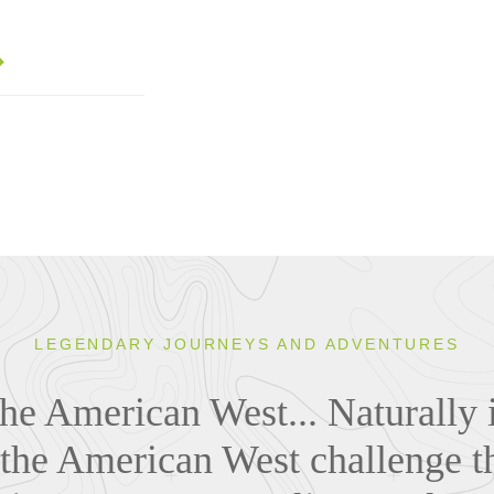
LEGENDARY JOURNEYS AND ADVENTURES
the American West... Naturally i
 the American West challenge t