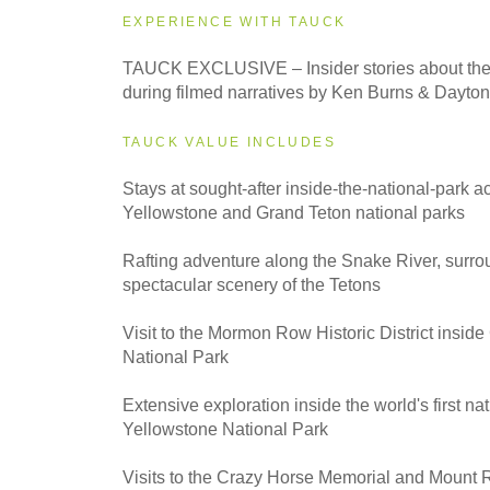
EXPERIENCE WITH TAUCK
2027
TAUCK EXCLUSIVE – Insider stories about the 
Classic
during filmed narratives by Ken Burns & Dayt
TAUCK VALUE INCLUDES
2027
Small Group
Stays at sought-after inside-the-national-park
Yellowstone and Grand Teton national parks
Rafting adventure along the Snake River, surro
spectacular scenery of the Tetons
Visit to the Mormon Row Historic District insid
National Park
Extensive exploration inside the world's first nat
Yellowstone National Park
Visits to the Crazy Horse Memorial and Mount