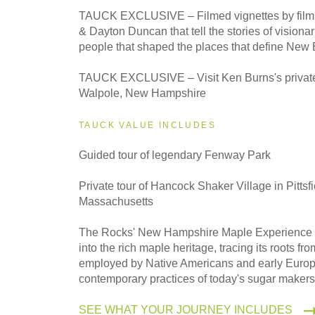
2027
TAUCK EXCLUSIVE – Filmed vignettes by fil
Classic
& Dayton Duncan that tell the stories of visiona
people that shaped the places that define New
2027
TAUCK EXCLUSIVE – Visit Ken Burns's private
Small Group
Walpole, New Hampshire
TAUCK VALUE INCLUDES
Guided tour of legendary Fenway Park
Private tour of Hancock Shaker Village in Pittsfi
Massachusetts
The Rocks' New Hampshire Maple Experience 
into the rich maple heritage, tracing its roots f
employed by Native Americans and early Europe
contemporary practices of today's sugar makers
SEE WHAT YOUR JOURNEY INCLUDES