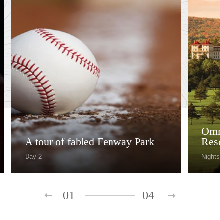
Omn
A tour of fabled Fenway Park
Res
Day 2
Nights
01
04