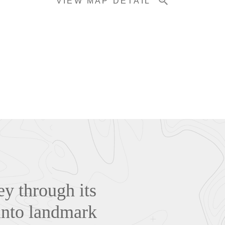
VIEW MAP DETAIL
y through its
 into landmark