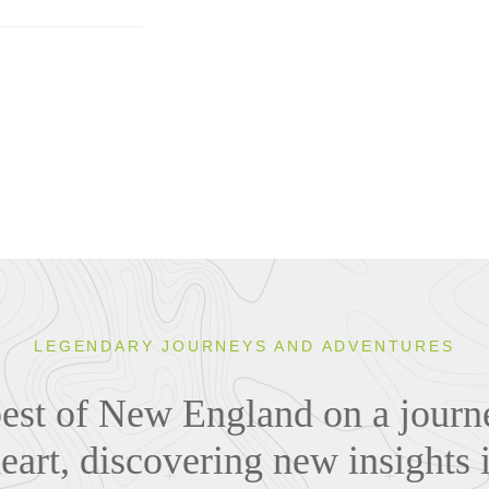
LEGENDARY JOURNEYS AND ADVENTURES
best of New England on a journe
eart, discovering new insights