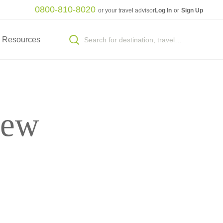
0800-810-8020
or your travel advisor
Log In
or
Sign Up
Resources
New