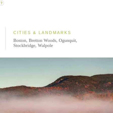
?
CITIES & LANDMARKS
Boston, Bretton Woods, Ogunquit,
Stockbridge, Walpole