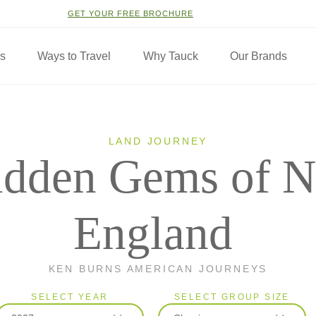
GET YOUR FREE BROCHURE
ns
Ways to Travel
Why Tauck
Our Brands
LAND JOURNEY
idden Gems of 
England
KEN BURNS AMERICAN JOURNEYS
SELECT YEAR
SELECT GROUP SIZE