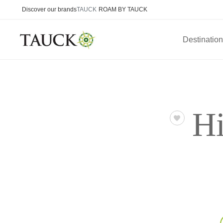
Discover our brands
TAUCK
ROAM BY TAUCK
Destinatio
H