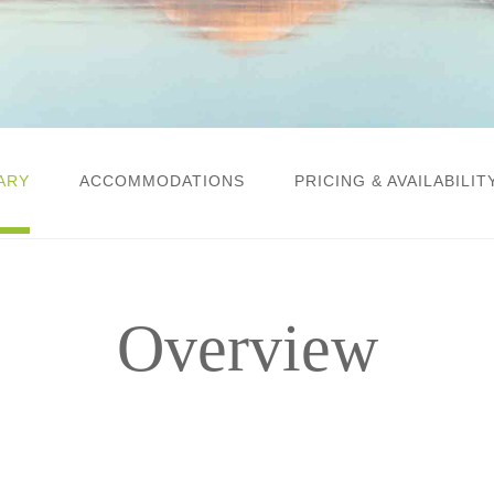
ARY
ACCOMMODATIONS
PRICING & AVAILABILIT
Overview