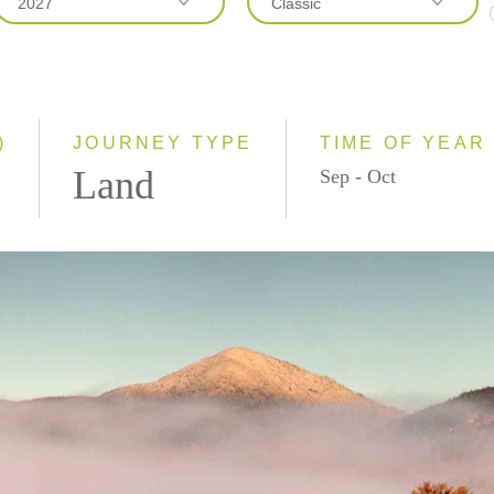
2027
Classic
2026
Classic
2027
Small Group
)
JOURNEY TYPE
TIME OF YEAR
Land
Sep - Oct