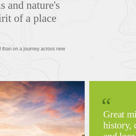
s and nature's
rit of a place
al than on a journey across new
Great mi
history, 