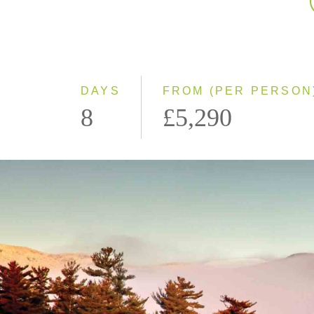
DAYS
FROM (PER PERSON
8
£5,290