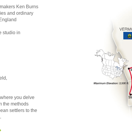
mmakers Ken Burns
ries and ordinary
 England
 studio in
eld,
where you delve
rom the methods
an settlers to the
.