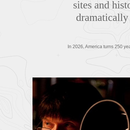
sites and his
dramatically 
In 2026, America turns 250 yea