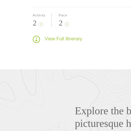
Activity
Pace
2
2
?
?
View Full Itinerary
Explore the 
picturesque h