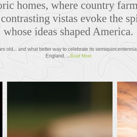
toric homes, where country farm
contrasting vistas evoke the spi
whose ideas shaped America.
rs old... and what better way to celebrate its semiquincentenni
England. ...
Read More