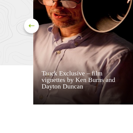
Tauck Exclusive – film
vignettes by Ken Burns and
Dayton Duncan