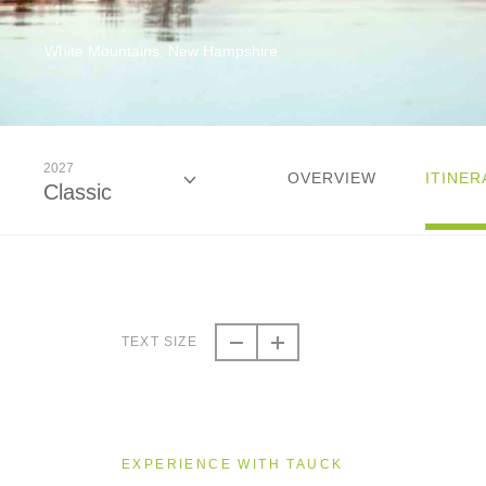
White Mountains, New Hampshire
2027
OVERVIEW
ITINER
Classic
2026
Classic
TEXT SIZE
2026
Small Group
EXPERIENCE WITH TAUCK