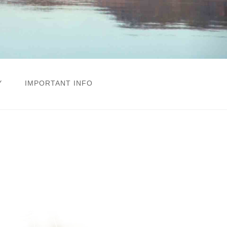
Y
IMPORTANT INFO