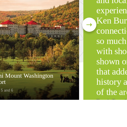
and loca
experien
Ken Bur
connect
so much
with sho
shown on
that add
i Mount Washington
history 
ort
of the ar
 5 and 6
Tauck Travel