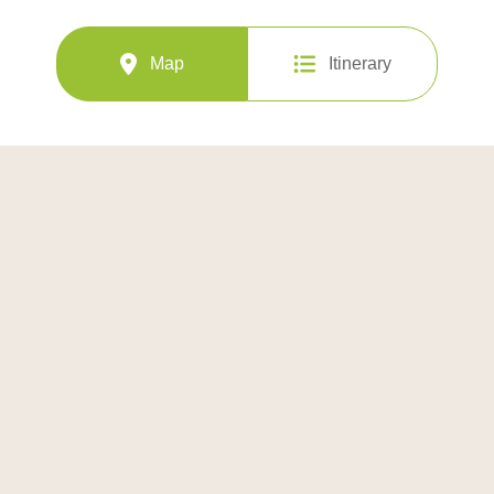
Map
Itinerary