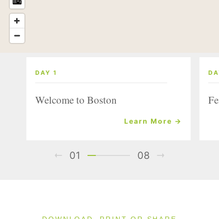
DAY 1
DA
Welcome to Boston
Fe
Learn More →
01
08
DOWNLOAD, PRINT OR SHARE