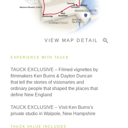
Important Info
VIEW MAP DETAIL
EXPERIENCE WITH TAUCK
TAUCK EXCLUSIVE – Filmed vignettes by
filmmakers Ken Burns & Dayton Duncan
that tell the stories of visionaries and
ordinary people that shaped the places that
define New England
TAUCK EXCLUSIVE – Visit Ken Burns's
private studio in Walpole, New Hampshire
TAUCK VALUE INCLUDES