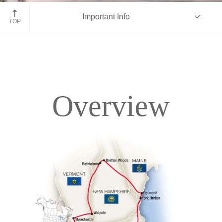
White Mountains, New Hampshire
Important Info
TOP
Overview
Overview
Itinerary
Accommodations
Pricing & Availability