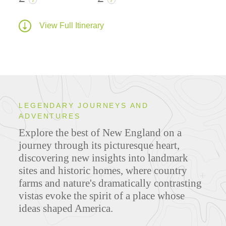
?
?
View Full Itinerary
LEGENDARY JOURNEYS AND
ADVENTURES
Explore the best of New England on a
journey through its picturesque heart,
discovering new insights into landmark
sites and historic homes, where country
farms and nature's dramatically contrasting
vistas evoke the spirit of a place whose
ideas shaped America.