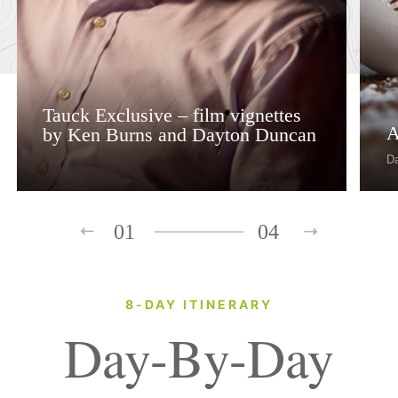
Tauck Exclusive – film vignettes
A
by Ken Burns and Dayton Duncan
D
01
04
8-DAY ITINERARY
Day-By-Day