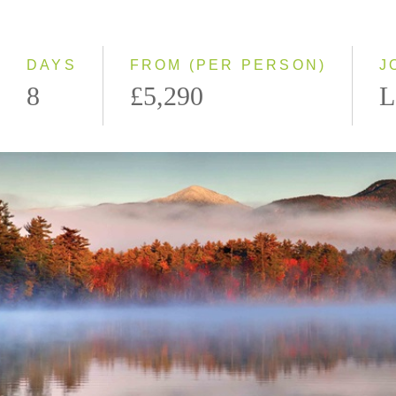
Classic
Small Group
DAYS
FROM (PER PERSON)
J
8
£5,290
L