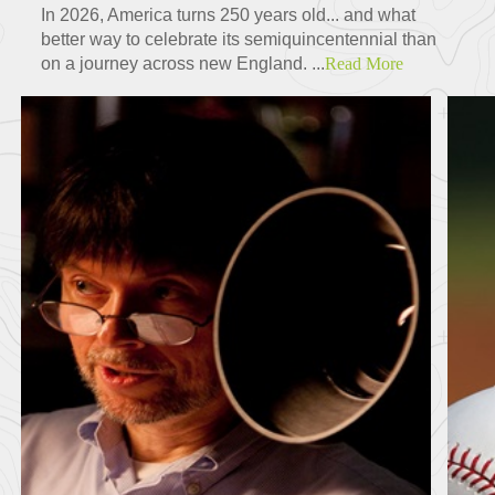
In 2026, America turns 250 years old... and what
better way to celebrate its semiquincentennial than
on a journey across new England. ...
Read More