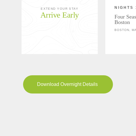
NIGHTS 
EXTEND YOUR STAY
Arrive Early
Four Seas
Boston
BOSTON, M
Download Overnight Details