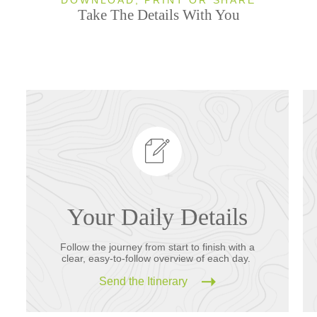
Take The Details With You
Your Daily Details
Follow the journey from start to finish with a
clear, easy-to-follow overview of each day.
Send the Itinerary