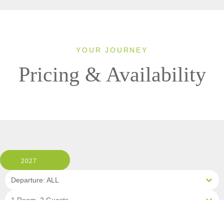
YOUR JOURNEY
Pricing & Availability
2027
Departure: ALL
1 Room, 2 Guests