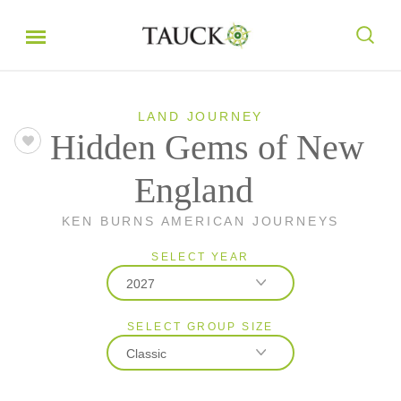
LAND JOURNEY
Hidden Gems of New
England
KEN BURNS AMERICAN JOURNEYS
SELECT YEAR
2027
SELECT GROUP SIZE
2026
Classic
2027