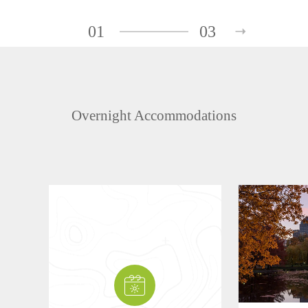
01
03
Overnight Accommodations