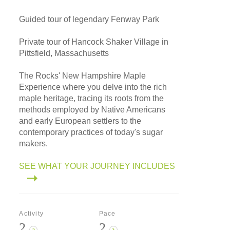
Guided tour of legendary Fenway Park
Private tour of Hancock Shaker Village in
Pittsfield, Massachusetts
The Rocks' New Hampshire Maple
Experience where you delve into the rich
maple heritage, tracing its roots from the
methods employed by Native Americans
and early European settlers to the
contemporary practices of today's sugar
makers.
SEE WHAT YOUR JOURNEY INCLUDES
Activity
Pace
2
2