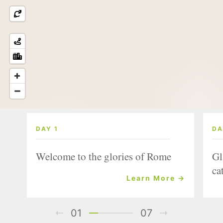
DAY 1
DA
Welcome to the glories of Rome
Gl
ca
Learn More →
01
07