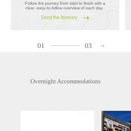
Follow the journey from start to finish with a
clear, easy-to-follow overview of each day.
Send the Itinerary
01
03
Overnight Accommodations