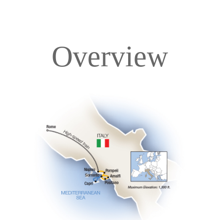
Overview
Overview
Itinerary
Accommodations
Pricing & Availability
Important Info