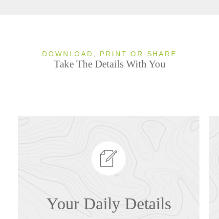
DOWNLOAD, PRINT OR SHARE
Take The Details With You
Your Daily Details