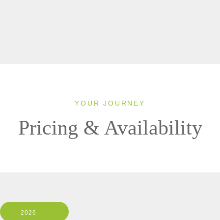
YOUR JOURNEY
Pricing & Availability
2026