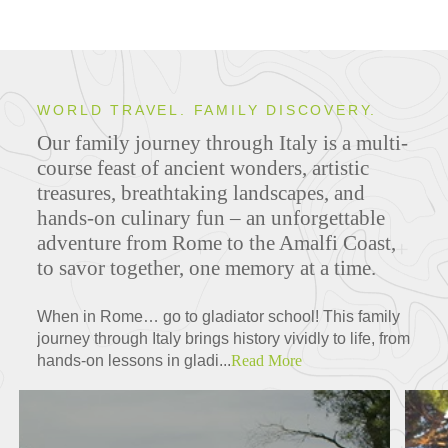
WORLD TRAVEL. FAMILY DISCOVERY.
Our family journey through Italy is a multi-
course feast of ancient wonders, artistic
treasures, breathtaking landscapes, and
hands-on culinary fun – an unforgettable
adventure from Rome to the Amalfi Coast,
to savor together, one memory at a time.
When in Rome… go to gladiator school! This family
journey through Italy brings history vividly to life, from
hands-on lessons in gladi...
Read More