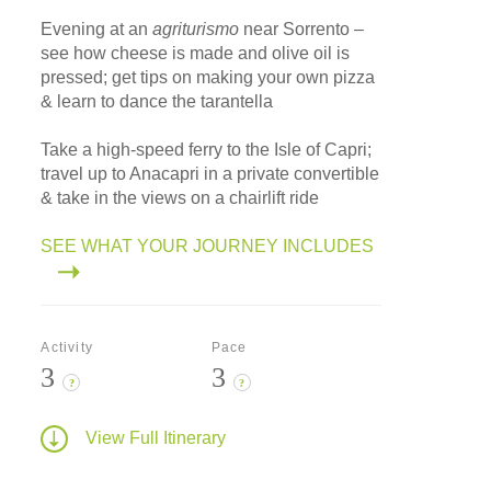
Evening at an
agriturismo
near Sorrento –
see how cheese is made and olive oil is
pressed; get tips on making your own pizza
& learn to dance the tarantella
Take a high-speed ferry to the Isle of Capri;
travel up to Anacapri in a private convertible
& take in the views on a chairlift ride
SEE WHAT YOUR JOURNEY INCLUDES
Activity
Pace
3
3
?
?
View Full Itinerary