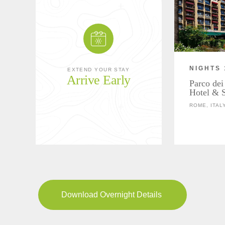
NIGHTS 
EXTEND YOUR STAY
Arrive Early
Parco dei
Hotel & 
ROME, ITAL
Download Overnight Details