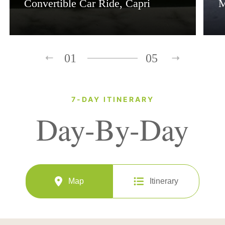
Convertible Car Ride, Capri
M
01
05
7-DAY ITINERARY
Day-By-Day
Map
Itinerary