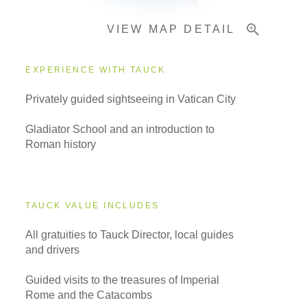
VIEW MAP DETAIL
EXPERIENCE WITH TAUCK
Privately guided sightseeing in Vatican City
Gladiator School and an introduction to
Roman history
TAUCK VALUE INCLUDES
All gratuities to Tauck Director, local guides
and drivers
Guided visits to the treasures of Imperial
Rome and the Catacombs