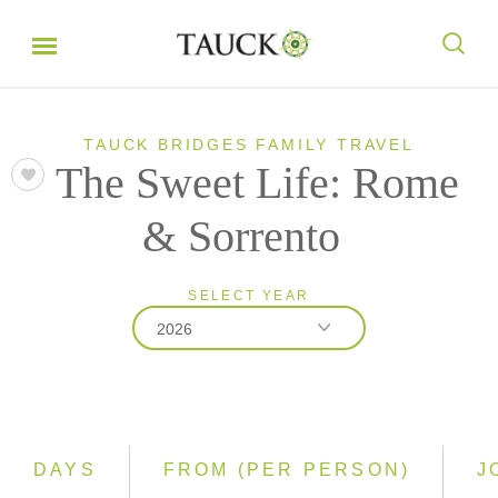
TAUCK BRIDGES FAMILY TRAVEL
The Sweet Life: Rome
& Sorrento
SELECT YEAR
2026
2026
2027
DAYS
FROM (PER PERSON)
J