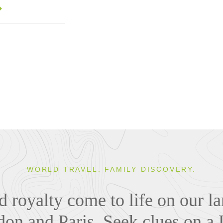
WORLD TRAVEL. FAMILY DISCOVERY.
nd royalty come to life on our 
ndon and Paris. Seek clues on a