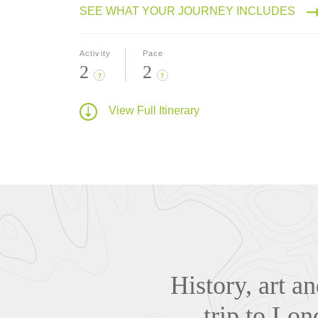
SEE WHAT YOUR JOURNEY INCLUDES
Activity
Pace
2
2
?
?
View Full Itinerary
History, art a
trip to Lo