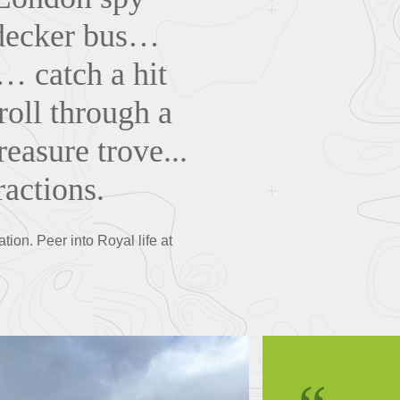
-decker bus…
… catch a hit
roll through a
easure trove...
ractions.
ion. Peer into Royal life at