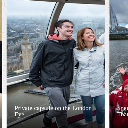
Private capsule on the London
Spee
Eye
Tha