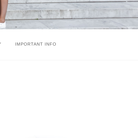
Y
IMPORTANT INFO