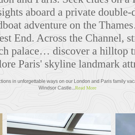
ights aboard a private double
dboat adventure on the Thames
est End. Across the Channel, st
nch palace… discover a hilltop tr
ore Paris' skyline landmark att
tions in unforgettable ways on our London and Paris family vacat
Windsor Castle...
Read More