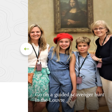
Go on a guided scavenger hunt
in the Louvre