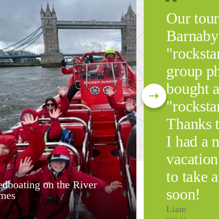
Our tour
Barnaby 
"rocksta
group ph
bought a
"rockstar
Thanks 
I had a
vacation
to take 
dboating on the River
soon!
mes
Liam