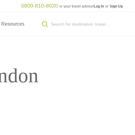
0800-810-8020
or your travel advisor
Log In
or
Sign Up
Resources
ondon