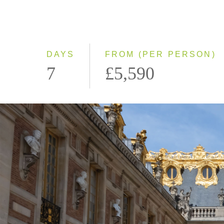
DAYS
FROM (PER PERSON)
7
£5,590