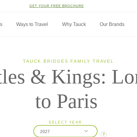
GET YOUR FREE BROCHURE
ns
Ways to Travel
Why Tauck
Our Brands
TAUCK BRIDGES FAMILY TRAVEL
tles & Kings: L
to Paris
SELECT YEAR
2027
?