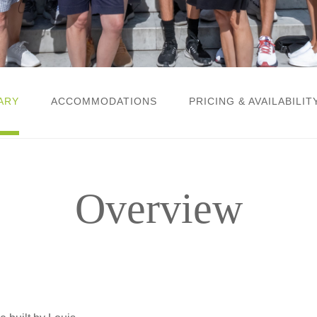
ARY
ACCOMMODATIONS
PRICING & AVAILABILIT
Overview