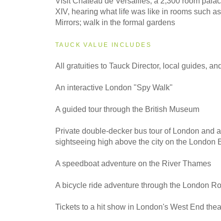
Visit Château de Versailles, a 2,300 room palac
XIV, hearing what life was like in rooms such as
Mirrors; walk in the formal gardens
TAUCK VALUE INCLUDES
All gratuities to Tauck Director, local guides, an
An interactive London "Spy Walk"
A guided tour through the British Museum
Private double-decker bus tour of London and a
sightseeing high above the city on the London 
A speedboat adventure on the River Thames
A bicycle ride adventure through the London R
Tickets to a hit show in London's West End theat