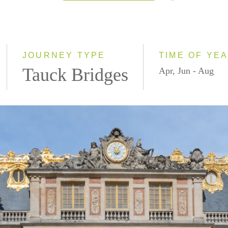
2026
2027
JOURNEY TYPE
TIME OF YE
Tauck Bridges
Apr, Jun - Aug