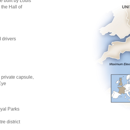
e built by Louis
 the Hall of
d drivers
 private capsule,
Eye
oyal Parks
re district