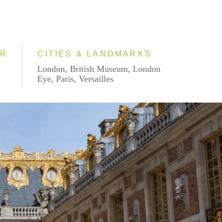
AR
CITIES & LANDMARKS
London, British Museum, London
Eye, Paris, Versailles