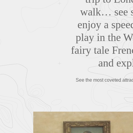
walk… see s
enjoy a spee
play in the W
fairy tale Fre
and expl
See the most coveted attrac