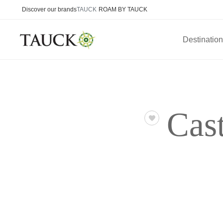
Discover our brands
TAUCK
ROAM BY TAUCK
Destinatio
Cas