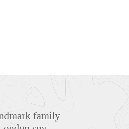
landmark family
 London spy