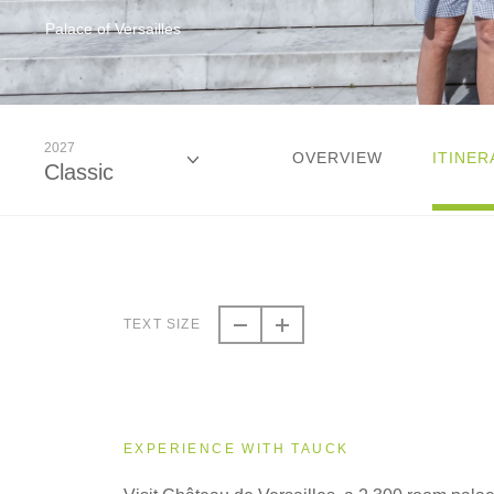
Palace of Versailles
2027
OVERVIEW
ITINER
Classic
2026
Classic
TEXT SIZE
2027
Classic
EXPERIENCE WITH TAUCK