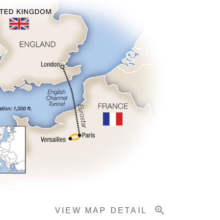
VIEW MAP DETAIL