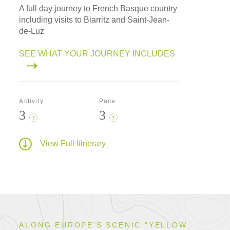
A full day journey to French Basque country
including visits to Biarritz and Saint-Jean-
de-Luz
SEE WHAT YOUR JOURNEY INCLUDES
Activity
Pace
3
3
?
?
View Full Itinerary
ALONG EUROPE'S SCENIC "YELLOW