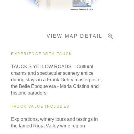
Important Info
VIEW MAP DETAIL
EXPERIENCE WITH TAUCK
TAUCK'S YELLOW ROADS – Cultural
charms and spectacular scenery entice
during stays in a Frank Gehry masterpiece,
the Belle Époque era - Maria Cristina and
historic paradors
TAUCK VALUE INCLUDES
Explorations, winery tours and tastings in
the famed Rioja Valley wine region