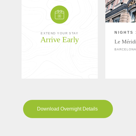
NIGHTS 
EXTEND YOUR STAY
Arrive Early
Le Mérid
BARCELONA
Download Overnight Details