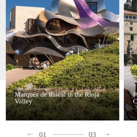
Marqués de Riscal in the Rioja
P
Valley
C
01
03