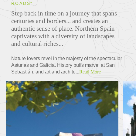
ROADS"
Step back in time on a journey that spans
centuries and borders... and creates an
authentic sense of place. Northern Spain
captivates with a diversity of landscapes
and cultural riches...
Nature lovers revel in the majesty of the spectacular
Asturias and Galicia. History buffs marvel at San
Sebastián, and art and archite...
Read More