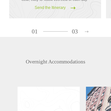
Send the Itinerary
01
03
Overnight Accommodations