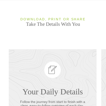
DOWNLOAD, PRINT OR SHARE
Take The Details With You
Your Daily Details
Follow the journey from start to finish with a
clear, easy-to-follow overview of each day.