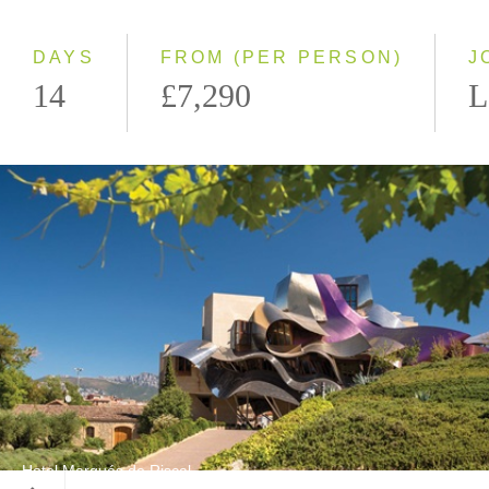
Small Group
DAYS
FROM (PER PERSON)
J
14
£7,290
L
Hotel Marqués de Riscal