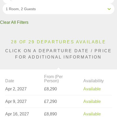
1 Room, 2 Guests
Clear All Filters
28 OF 29 DEPARTURES AVAILABLE
CLICK ON A DEPARTURE DATE / PRICE
FOR ADDITIONAL INFORMATION
From (Per
Date
Person)
Availability
Apr 2, 2027
£8,290
Available
Apr 9, 2027
£7,290
Available
Apr 16, 2027
£8,890
Available