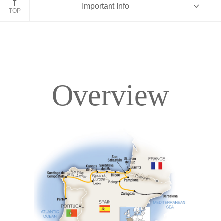
Important Info
Elciego
TOP
Overview
Overview
Itinerary
Accommodations
Pricing & Availability