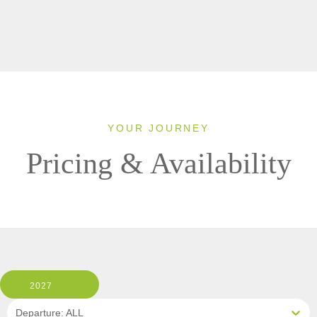
YOUR JOURNEY
Pricing & Availability
2027
Departure: ALL