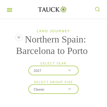
LAND JOURNEY
Northern Spain:
Barcelona to Porto
SELECT YEAR
2027
SELECT GROUP SIZE
2026
Classic
2027
Classic