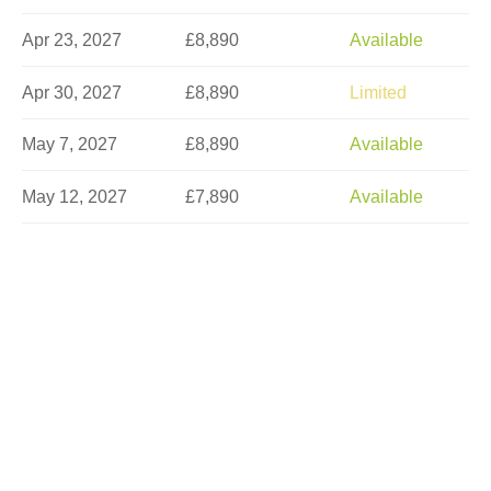
Apr 23, 2027
£8,890
Available
Apr 30, 2027
£8,890
Limited
May 7, 2027
£8,890
Available
May 12, 2027
£7,890
Available
May 14, 2027
£8,890
Limited
May 21, 2027
£8,890
Limited
May 26, 2027
£7,890
Available
May 28, 2027
£8,890
Limited
Jun 4, 2027
£8,890
Limited