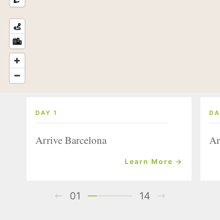
DAY 1
DA
Arrive Barcelona
Ar
Learn More →
01
14