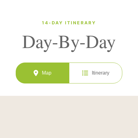
14-DAY ITINERARY
Day-By-Day
Map
Itinerary