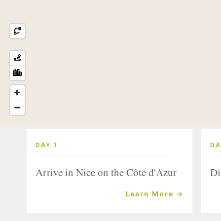
DAY 1
DA
Arrive in Nice on the Côte d'Azur
Di
Learn More →