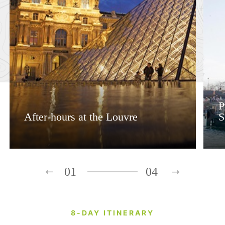
P
After-hours at the Louvre
S
01
04
8-DAY ITINERARY