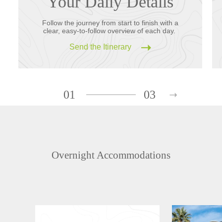
Your Daily Details
Follow the journey from start to finish with a
clear, easy-to-follow overview of each day.
Send the Itinerary
01
03
Overnight Accommodations