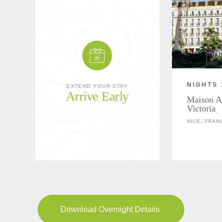
NIGHTS 
EXTEND YOUR STAY
Arrive Early
Maison A
Victoria
NICE, FRAN
Download Overnight Details