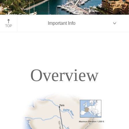
Monte-Carlo
Important Info
France
TOP
Overview
Overview
Itinerary
Accommodations