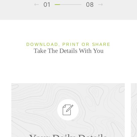
01
08
DOWNLOAD, PRINT OR SHARE
Take The Details With You