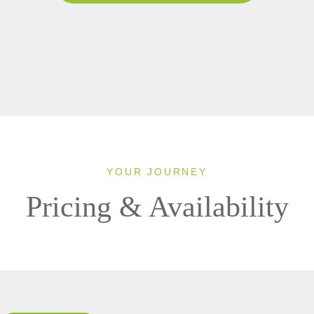
YOUR JOURNEY
Pricing & Availability