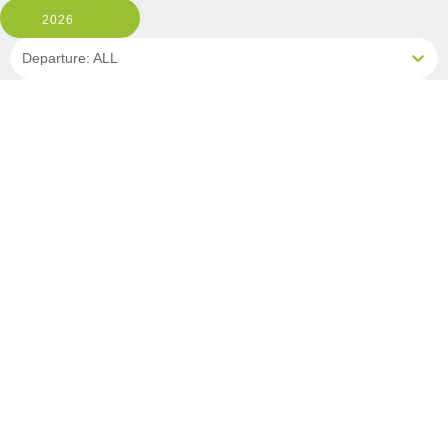
2026
Departure: ALL
1 Room, 2 Guests
Clear All Filters
0 OF 9 DEPARTURES AVAILABLE
CLICK ON A DEPARTURE DATE / PRICE
FOR ADDITIONAL INFORMATION
From (Per
Date
Person)
Availability
Sep 4, 2026
£6,790
Sold Out