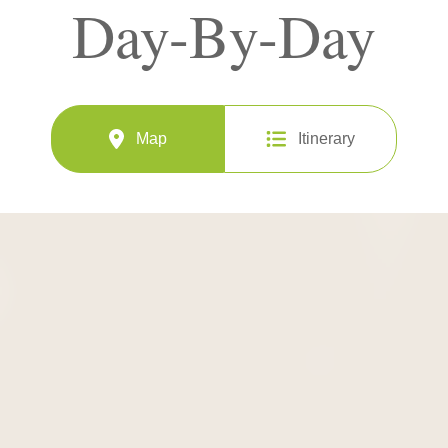
Day-By-Day
Map
Itinerary