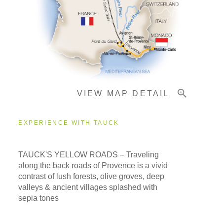
Pricing & Availability
Important Info
VIEW MAP DETAIL
EXPERIENCE WITH TAUCK
TAUCK'S YELLOW ROADS – Traveling
along the back roads of Provence is a vivid
contrast of lush forests, olive groves, deep
valleys & ancient villages splashed with
sepia tones