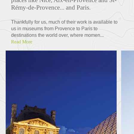
Rémy-de-Provence... and Paris.
Thankfully for us, much of their work is available to
us in museums from Provence to Paris to
destinations the world over, where momen...
Read More