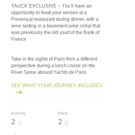
TAUCK EXCLUSIVE –
You'll have an
opportunity to feast your senses at a
Provençal restaurant during dinner, with a
wine tasting in a basement wine cellar that
was previously the old vault of the Bank of
France
Take in the sights of Paris from a different
perspective during a lunch cruise on the
River Seine aboard Yachts de Paris
SEE WHAT YOUR JOURNEY INCLUDES
Activity
Pace
2
2
?
?