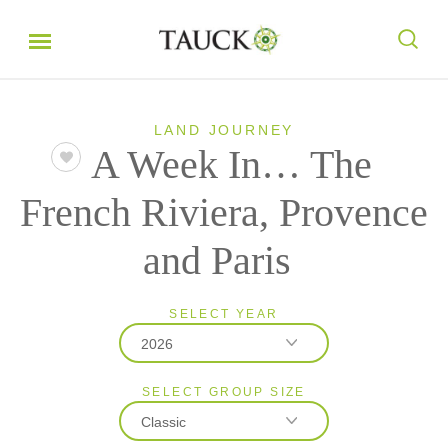
LAND JOURNEY
A Week In… The
French Riviera, Provence
and Paris
SELECT YEAR
2026
SELECT GROUP SIZE
2026
Classic
2027