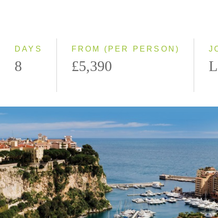
Classic
Small Group
DAYS
FROM (PER PERSON)
J
8
£5,390
L