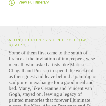
View Full Itinerary
ALONG EUROPE'S SCENIC "YELLOW
ROADS"
Some of them first came to the south of
France at the invitation of innkeepers, wise
men all, who asked artists like Matisse,
Chagall and Picasso to spend the weekend
as their guest and leave behind a painting or
sculpture in exchange for a good meal and
bed. Many, like Cézanne and Vincent van
Gogh, stayed on, leaving a legacy of
painted memories that forever illuminate
places like Nice, Aix-en-Provence and St-