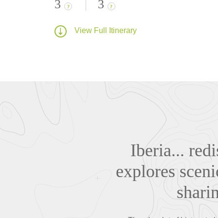
3
3
?
?
View Full Itinerary
Iberia... re
explores sceni
sharin