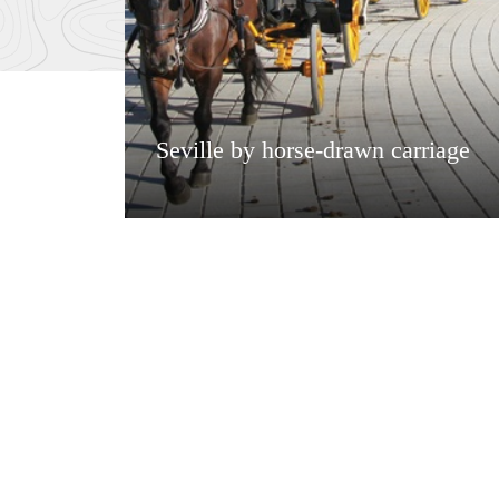
Seville by horse-drawn carriage