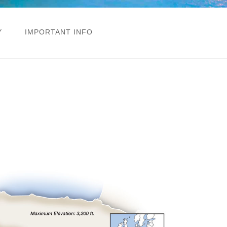
Y
IMPORTANT INFO