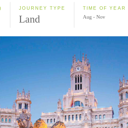
)
JOURNEY TYPE
TIME OF YEAR
Land
Aug - Nov