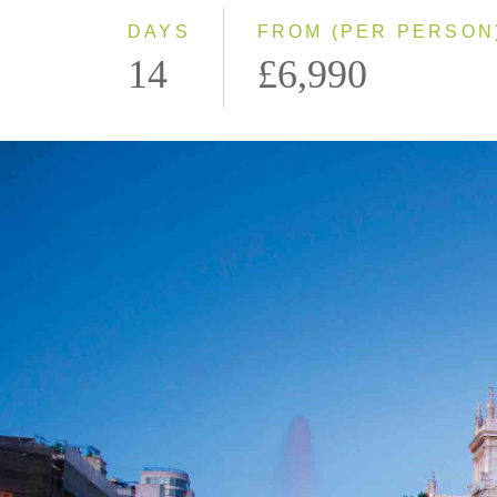
DAYS
FROM (PER PERSON
14
£6,990