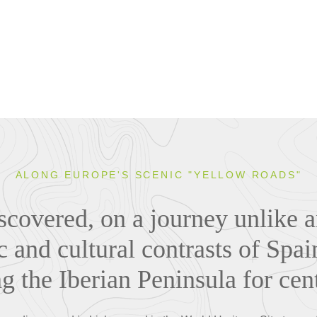
ALONG EUROPE'S SCENIC "YELLOW ROADS"
discovered, on a journey unlike a
c and cultural contrasts of Spai
g the Iberian Peninsula for cen