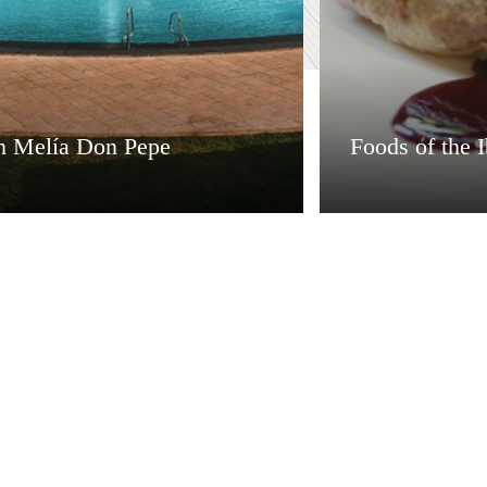
n Melía Don Pepe
Foods of the I