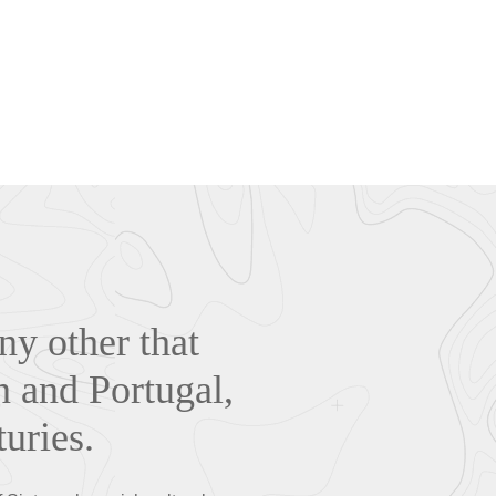
ny other that
n and Portugal,
turies.