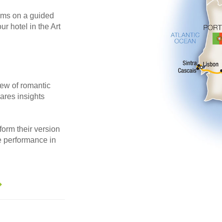
eums on a guided
r hotel in the Art
iew of romantic
hares insights
orm their version
te performance in