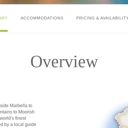
ARY
ACCOMMODATIONS
PRICING & AVAILABILIT
Overview
side Marbella to
ntains to Moorish
world's finest
d by a local guide