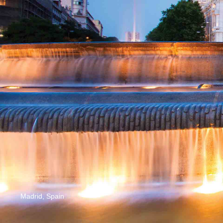
Madrid, Spain