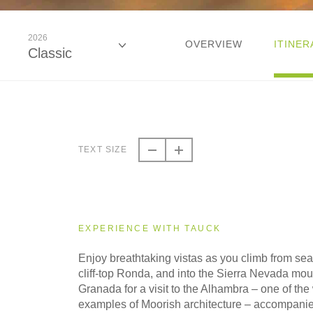
2026
OVERVIEW
ITINER
Classic
2026
Classic
TEXT SIZE
2026
Small Group
EXPERIENCE WITH TAUCK
2027
Enjoy breathtaking vistas as you climb from sea
Classic
cliff-top Ronda, and into the Sierra Nevada mou
Granada for a visit to the Alhambra – one of the 
examples of Moorish architecture – accompanie