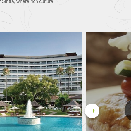
 Sintra, where rich cultural