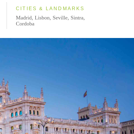
CITIES & LANDMARKS
Madrid, Lisbon, Seville, Sintra,
Cordoba