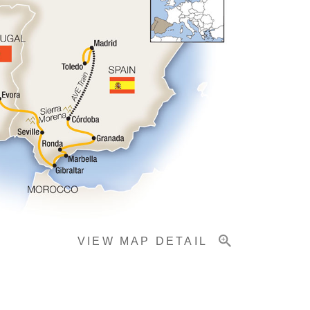
VIEW MAP DETAIL