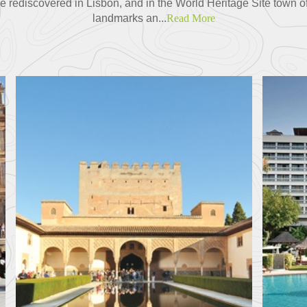
 be rediscovered in Lisbon, and in the World Heritage Site town of
landmarks an...
Read More