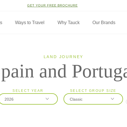
GET YOUR FREE BROCHURE
ns
Ways to Travel
Why Tauck
Our Brands
LAND JOURNEY
pain and Portug
SELECT YEAR
SELECT GROUP SIZE
2026
Classic
2026
Classic
2027
Small Group