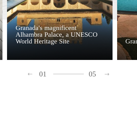
Granada's magnificent
Alhambra Palace, a UNESCO
World Heritage Site
Gra
01
05