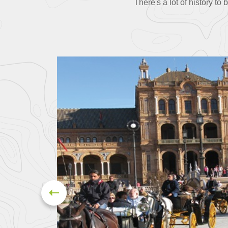
There's a lot of history to