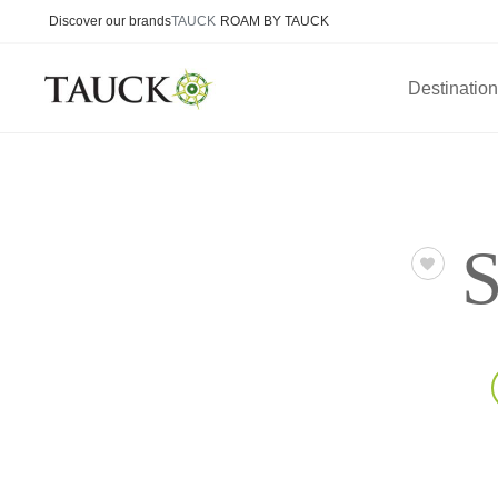
Discover our brands
TAUCK
ROAM BY TAUCK
Destinatio
S