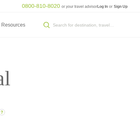
0800-810-8020
or your travel advisor
Log In
or
Sign Up
Resources
al
?