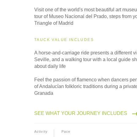
2027
Small Group
Visit one of the world's most beautiful art mus
tour of Museo Nacional del Prado, steps from you
Triangle of Madrid
TAUCK VALUE INCLUDES
A horse-and-carriage ride presents a different v
Seville, and a walking tour with a local guide s
about daily life
Feel the passion of flamenco when dancers perf
of Andalucían folkloric traditions during a priva
Granada
SEE WHAT YOUR JOURNEY INCLUDES
Activity
Pace