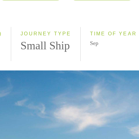
2026
Eastbound
2027
Westbound
2028
)
JOURNEY TYPE
TIME OF YEAR
Small Ship
Sep