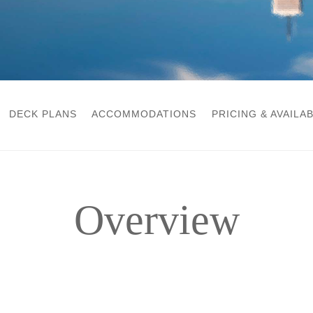
DECK PLANS
ACCOMMODATIONS
PRICING & AVAILAB
Overview