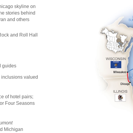
Chicago skyline on
the stories behind
van and others
Rock and Roll Hall
al guides
e inclusions valued
 of hotel pairs;
 or Four Seasons
umont
and Michigan