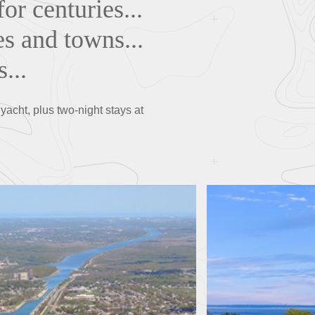
or centuries...
es and towns...
...
acht, plus two-night stays at