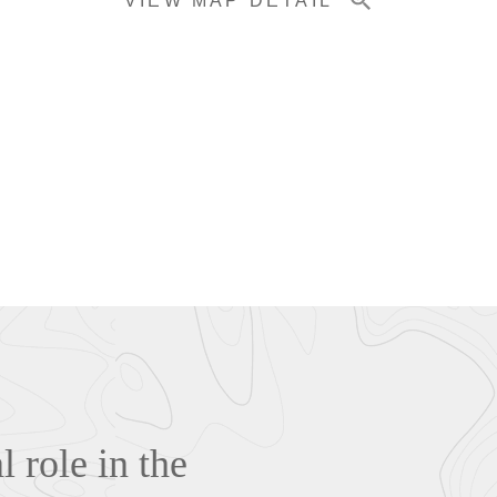
VIEW MAP DETAIL
 role in the