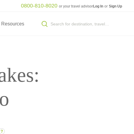
0800-810-8020
or your travel advisor
Log In
or
Sign Up
Resources
akes:
to
?