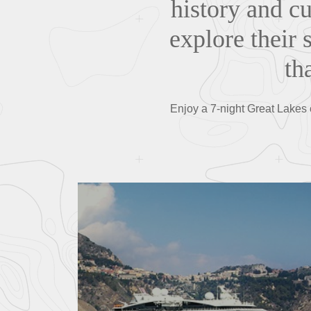
history and cu
explore their 
th
Enjoy a 7-night Great Lakes 