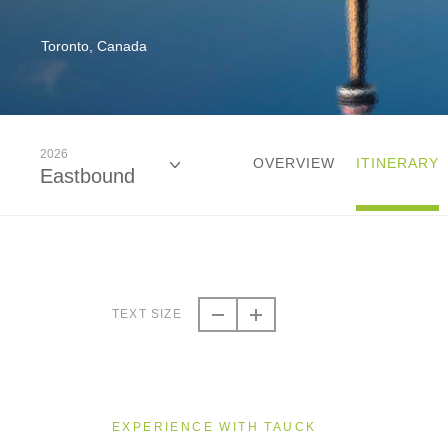
Toronto, Canada
2026
OVERVIEW
ITINERARY
Eastbound
2026
Eastbound
TEXT SIZE
2026
Westbound
EXPERIENCE WITH TAUCK