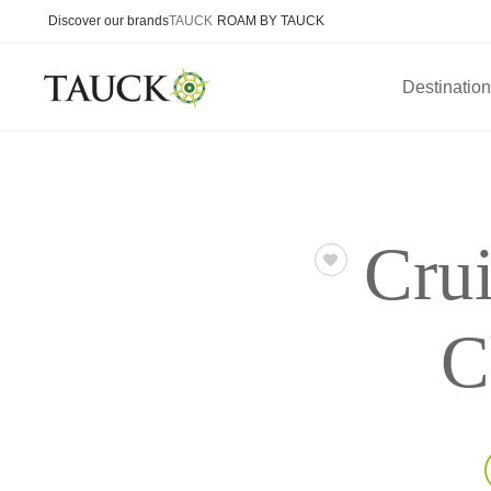
Discover our brands
TAUCK
ROAM BY TAUCK
Destinatio
Crui
C