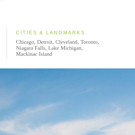
CITIES & LANDMARKS
Chicago, Detroit, Cleveland, Toronto,
Niagara Falls, Lake Michigan,
Mackinac Island