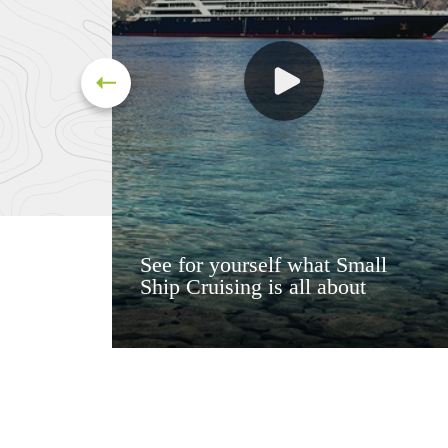
See for yourself what Small
Ship Cruising is all about