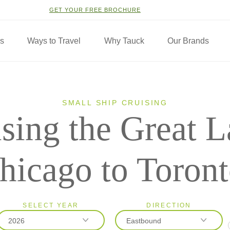
GET YOUR FREE BROCHURE
ns
Ways to Travel
Why Tauck
Our Brands
SMALL SHIP CRUISING
sing the Great L
hicago to Toron
SELECT YEAR
DIRECTION
2026
Eastbound