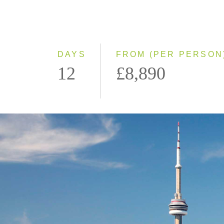
DAYS
FROM (PER PERSON
12
£8,890