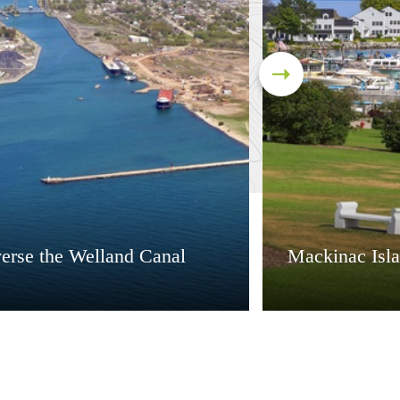
verse the Welland Canal
Mackinac Isl