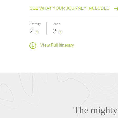
SEE WHAT YOUR JOURNEY INCLUDES
Activity
Pace
2
2
?
?
View Full Itinerary
The mighty 