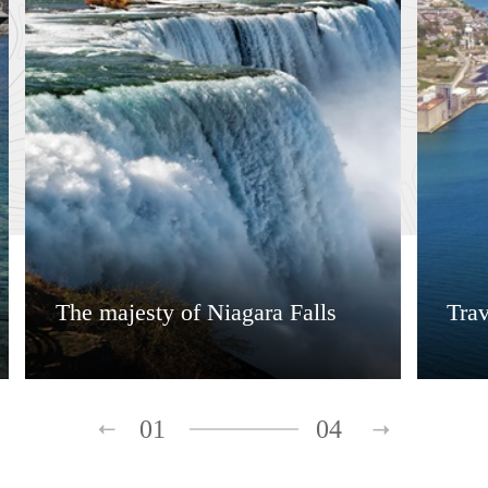
The majesty of Niagara Falls
Tra
01
04