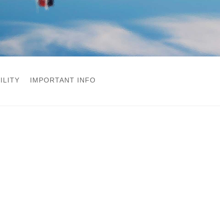
ILITY
IMPORTANT INFO