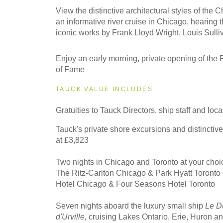
2027
View the distinctive architectural styles of the 
Eastbound
an informative river cruise in Chicago, hearing 
iconic works by Frank Lloyd Wright, Louis Sulli
2027
Enjoy an early morning, private opening of the 
Westbound
of Fame
TAUCK VALUE INCLUDES
2028
Gratuities to Tauck Directors, ship staff and loc
Eastbound
Tauck's private shore excursions and distinctiv
at £3,823
2028
Two nights in Chicago and Toronto at your choice
Westbound
The Ritz-Carlton Chicago & Park Hyatt Toronto
Hotel Chicago & Four Seasons Hotel Toronto
Seven nights aboard the luxury small ship
Le D
d'Urville,
cruising Lakes Ontario, Erie, Huron 