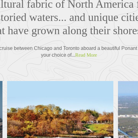
ltural fabric of North America f
storied waters... and unique citi
at have grown along their shores
cruise between Chicago and Toronto aboard a beautiful Ponant y
your choice of...
Read More