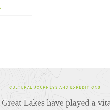
CULTURAL JOURNEYS AND EXPEDITIONS
Great Lakes have played a vital