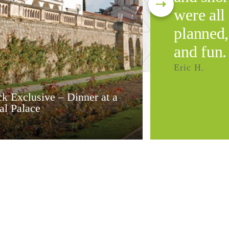
were all
planned,
and fun.
Eric H.
k Exclusive – Dinner at a
al Palace