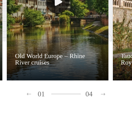
Old World Europe – Rhine
Tauc
River cruises
Roy
01
04