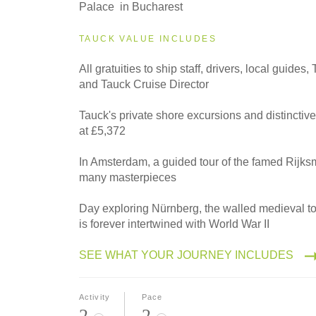
2027
Palace in Bucharest
Westbound
TAUCK VALUE INCLUDES
All gratuities to ship staff, drivers, local guides
2028
and Tauck Cruise Director
Eastbound
Tauck's private shore excursions and distinctiv
at £5,372
2028
Westbound
In Amsterdam, a guided tour of the famed Rijk
many masterpieces
Day exploring Nürnberg, the walled medieval t
is forever intertwined with World War II
SEE WHAT YOUR JOURNEY INCLUDES
Activity
Pace
2
2