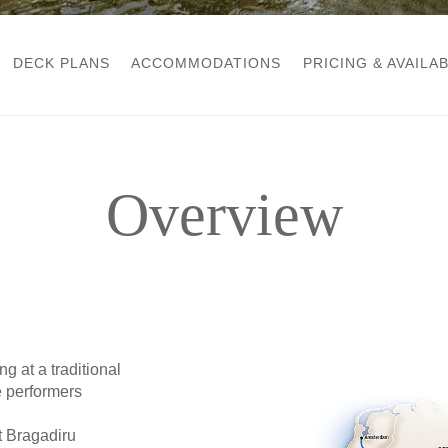
DECK PLANS
ACCOMMODATIONS
PRICING & AVAILAB
Overview
 at a traditional
e performers
 Bragadiru