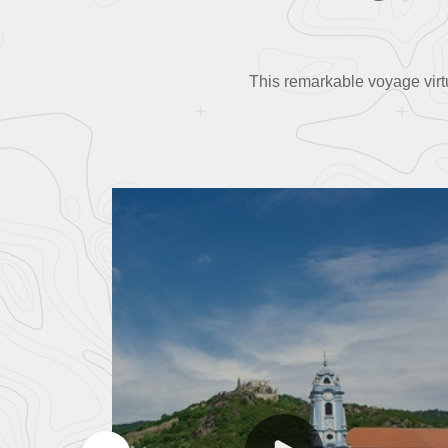
This remarkable voyage virt