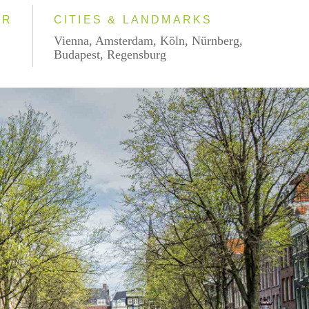
AR
CITIES & LANDMARKS
Vienna, Amsterdam, Köln, Nürnberg,
Budapest, Regensburg