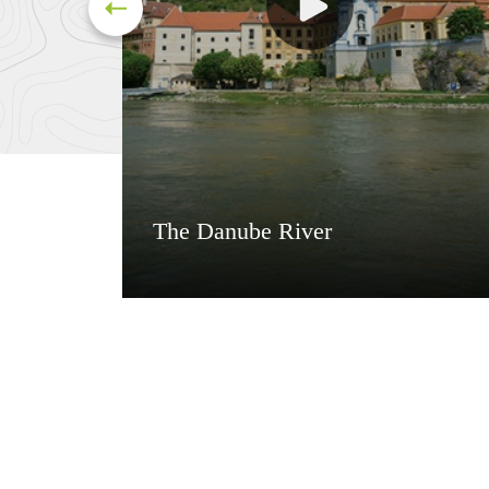
The Danube River