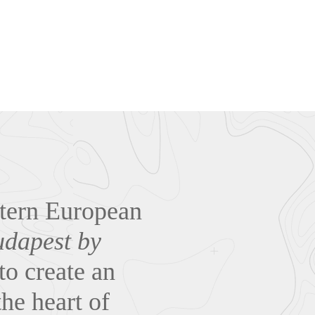
stern European
dapest by
to create an
he heart of