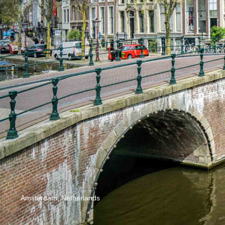
Amsterdam, Netherlands