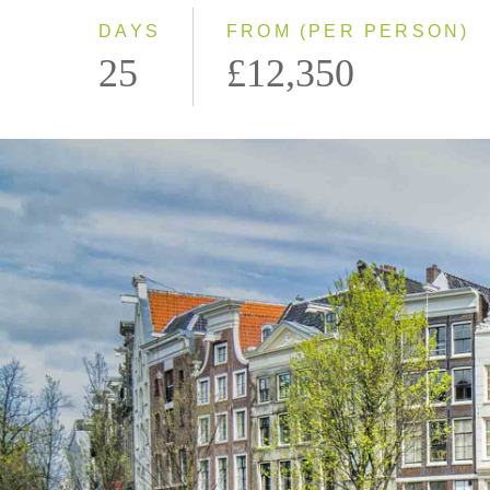
DAYS
FROM (PER PERSON)
25
£12,350