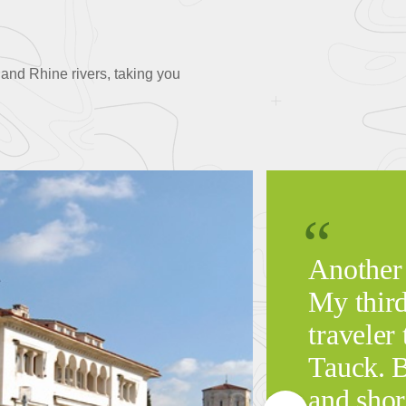
and Rhine rivers, taking you
Another
My third
traveler 
Tauck. B
and shor