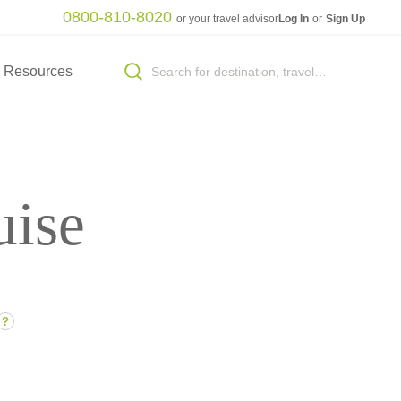
0800-810-8020
or your travel advisor
Log In
or
Sign Up
Resources
uise
?