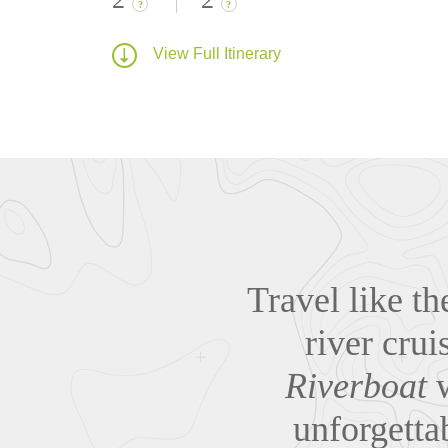
?
?
View Full Itinerary
Travel like t
river cru
Riverboat
w
unforgetta