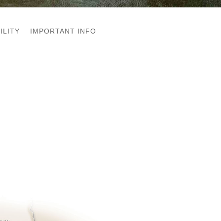
ILITY
IMPORTANT INFO