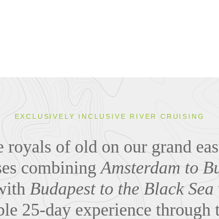
EXCLUSIVELY INCLUSIVE RIVER CRUISING
he royals of old on our grand ea
ises combining
Amsterdam to Bu
ith
Budapest to the Black Sea
ble 25-day experience through t