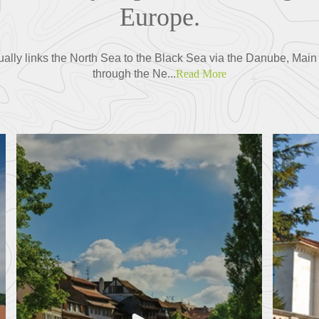
Europe.
ually links the North Sea to the Black Sea via the Danube, Main 
through the Ne...
Read More