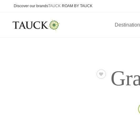
Discover our brands
TAUCK
ROAM BY TAUCK
Destinatio
Gra