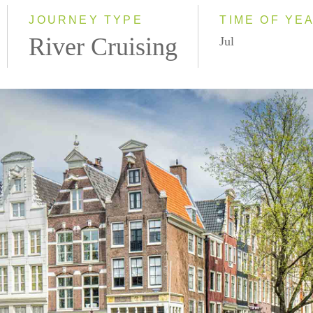
2028
JOURNEY TYPE
TIME OF YE
River Cruising
Jul