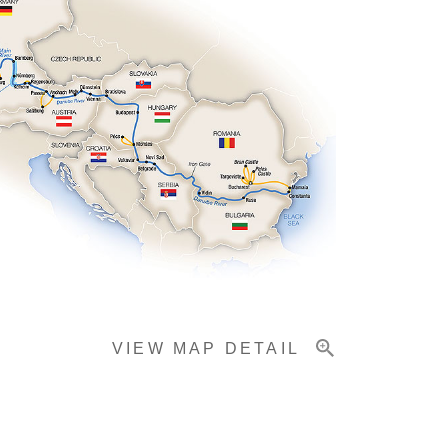
VIEW MAP DETAIL