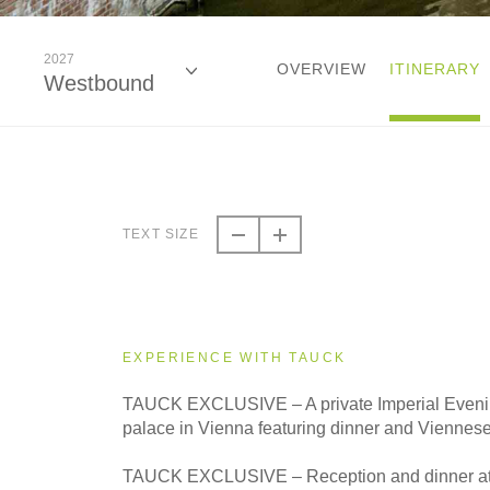
2027
OVERVIEW
ITINERARY
Westbound
2026
Eastbound
TEXT SIZE
2026
Westbound
EXPERIENCE WITH TAUCK
2027
TAUCK EXCLUSIVE – A private Imperial Evening
Eastbound
palace in Vienna featuring dinner and Viennes
TAUCK EXCLUSIVE – Reception and dinner at