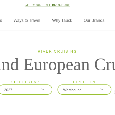
GET YOUR FREE BROCHURE
ns
Ways to Travel
Why Tauck
Our Brands
RIVER CRUISING
nd European Cr
SELECT YEAR
DIRECTION
2027
Westbound
2026
Eastbound
2027
Westbound