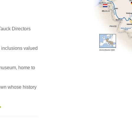
, Tauck Directors
e inclusions valued
smuseum, home to
own whose history