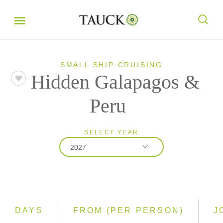
SMALL SHIP CRUISING
Hidden Galapagos &
Peru
SELECT YEAR
2027
2026
2027
2028
DAYS
FROM (PER PERSON)
J