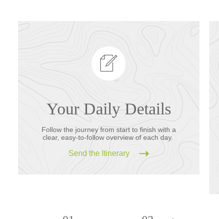
Your Daily Details
Follow the journey from start to finish with a
clear, easy-to-follow overview of each day.
Send the Itinerary