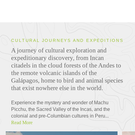
CULTURAL JOURNEYS AND EXPEDITIONS
A journey of cultural exploration and
expeditionary discovery, from Incan
citadels in the cloud forests of the Andes to
the remote volcanic islands of the
Galápagos, home to bird and animal species
that exist nowhere else in the world.
Experience the mystery and wonder of Machu
Picchu, the Sacred Valley of the Incas, and the
colonial and pre-Columbian cultures in Peru...
Read More