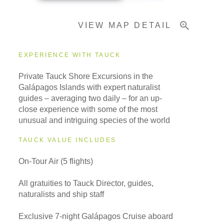
VIEW MAP DETAIL
Important Info
EXPERIENCE WITH TAUCK
Private Tauck Shore Excursions in the
Galápagos Islands with expert naturalist
guides – averaging two daily – for an up-
close experience with some of the most
unusual and intriguing species of the world
TAUCK VALUE INCLUDES
On-Tour Air (5 flights)
All gratuities to Tauck Director, guides,
naturalists and ship staff
Exclusive 7-night Galápagos Cruise aboard