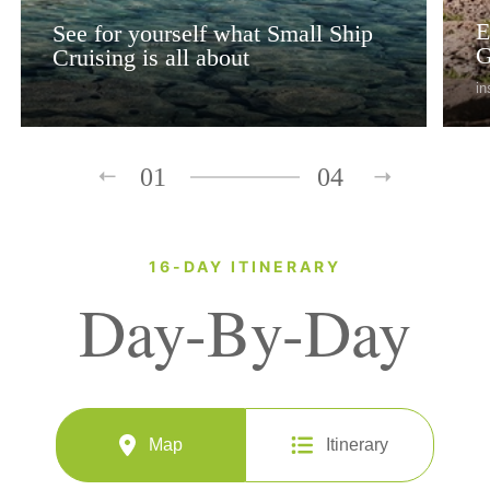
E
See for yourself what Small Ship
G
Cruising is all about
in
01
04
16-DAY ITINERARY
Day-By-Day
Map
Itinerary