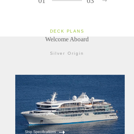
01
03
DECK PLANS
Welcome Aboard
Silver Origin
Ship Specifications