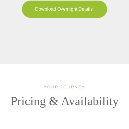
Download Overnight Details
YOUR JOURNEY
Pricing & Availability