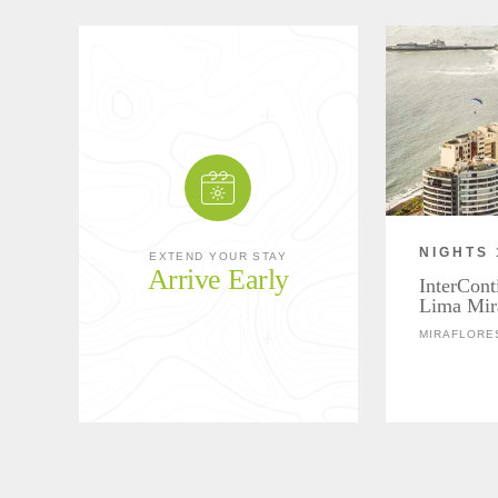
NIGHTS 
EXTEND YOUR STAY
Arrive Early
InterCont
Lima Mir
MIRAFLORE