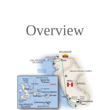
Overview
Overview
Itinerary
Deck Plans
Accommodations
Pricing & Availability