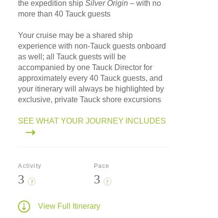
the expedition ship
Silver Origin
– with no
more than 40 Tauck guests
Your cruise may be a shared ship
experience with non-Tauck guests onboard
as well; all Tauck guests will be
accompanied by one Tauck Director for
approximately every 40 Tauck guests, and
your itinerary will always be highlighted by
exclusive, private Tauck shore excursions
SEE WHAT YOUR JOURNEY INCLUDES
Activity
Pace
3
3
?
?
View Full Itinerary