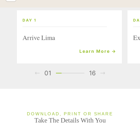
DAY 1
DA
Arrive Lima
Ex
Learn More →
01
16
DOWNLOAD, PRINT OR SHARE
Take The Details With You