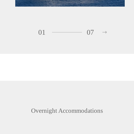
01
07
Overnight Accommodations