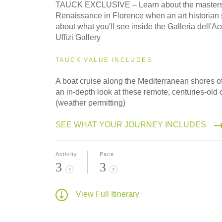
TAUCK EXCLUSIVE – Learn about the masters 
Renaissance in Florence when an art historian 
about what you'll see inside the Galleria dell'
Uffizi Gallery
TAUCK VALUE INCLUDES
A boat cruise along the Mediterranean shores of
an in-depth look at these remote, centuries-old 
(weather permitting)
SEE WHAT YOUR JOURNEY INCLUDES
Activity
Pace
3
3
?
?
View Full Itinerary