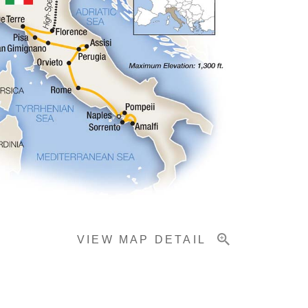
VIEW MAP DETAIL