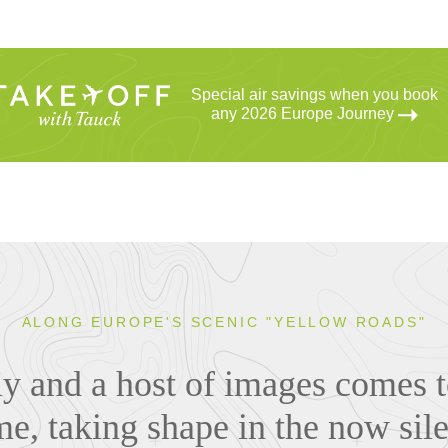
Special air savings when you book
any 2026 Europe Journey
ALONG EUROPE'S SCENIC "YELLOW ROADS"
ly and a host of images comes t
e, taking shape in the now sile