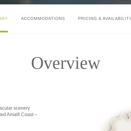
ARY
ACCOMMODATIONS
PRICING & AVAILABILIT
Overview
cular scenery
ted Amalfi Coast –