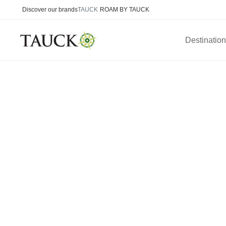
Discover our brands
TAUCK
ROAM BY TAUCK
Destinatio