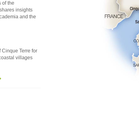
of the
shares insights
Accademia and the
 Cinque Terre for
coastal villages