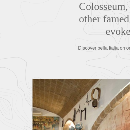
Colosseum, 
other famed 
evoke
Discover bella Italia on o