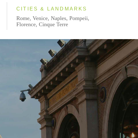
CITIES & LANDMARKS
Rome, Venice, Naples, Pompeii,
Florence, Cinque Terre