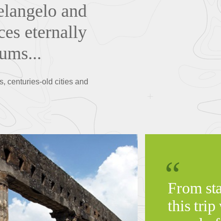
elangelo and
ces eternally
ums...
s, centuries-old cities and
From star
this trip