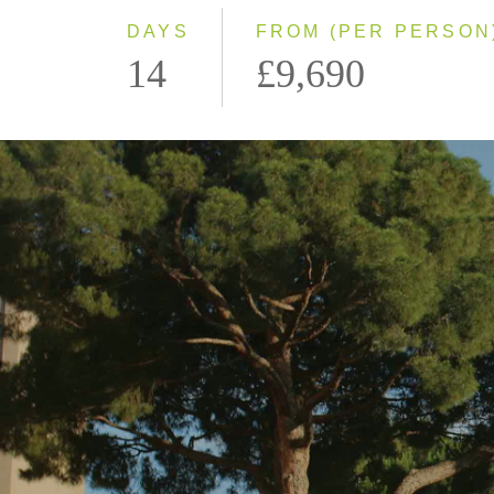
DAYS
FROM (PER PERSON
14
£9,690