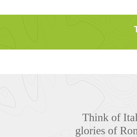
Think of Ita
glories of Rom