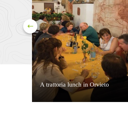
A trattoria lunch in Orvieto