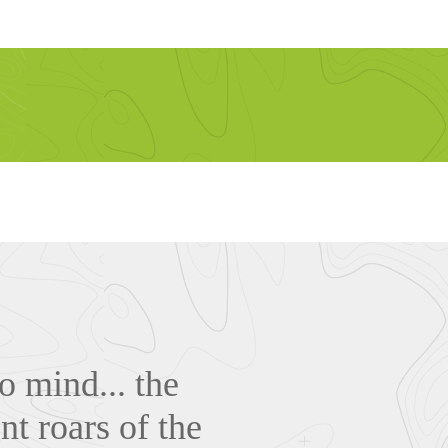
o mind... the
nt roars of the