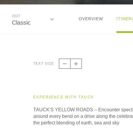
2027
OVERVIEW
ITINER
Classic
2026
Classic
TEXT SIZE
2027
Classic
EXPERIENCE WITH TAUCK
TAUCK'S YELLOW ROADS – Encounter specta
around every bend on a drive along the celebra
the perfect blending of earth, sea and sky