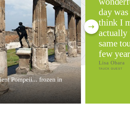
wonderfu
day was 
think I 
actually 
same tou
few year
Lisa Obara
TAUCK GUEST
ent Pompeii... frozen in
e