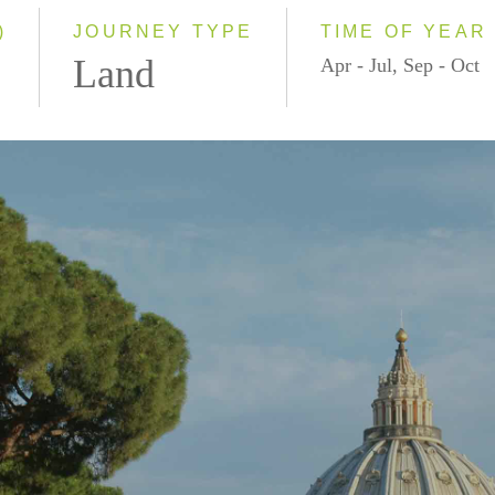
)
JOURNEY TYPE
TIME OF YEAR
Land
Apr - Jul, Sep - Oct