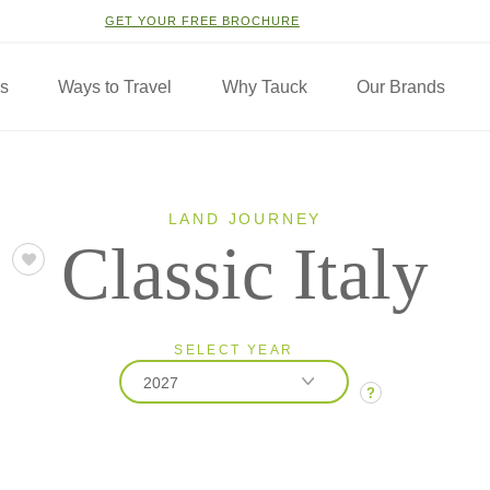
GET YOUR FREE BROCHURE
ns
Ways to Travel
Why Tauck
Our Brands
LAND JOURNEY
Classic Italy
SELECT YEAR
2027
?
2026
2027