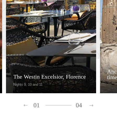
Anci
The Westin Excelsior, Florence
tim
Nights 9, 10 and 11
01
04