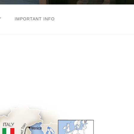
Y
IMPORTANT INFO