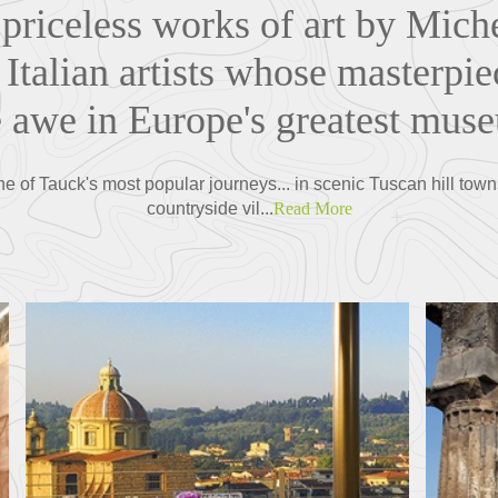
priceless works of art by Mich
Italian artists whose masterpie
 awe in Europe's greatest muse
ne of Tauck's most popular journeys... in scenic Tuscan hill town
countryside vil...
Read More