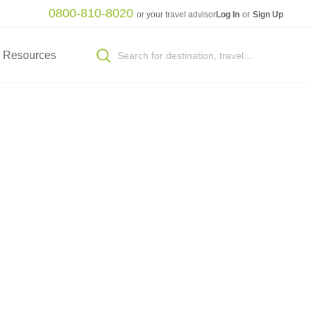
0800-810-8020
or your travel advisor
Log In
or
Sign Up
Resources