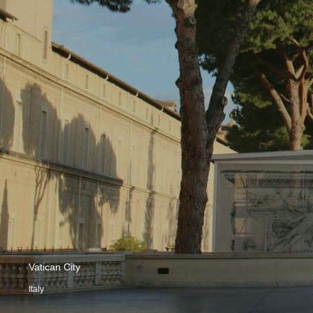
Vatican City
Italy