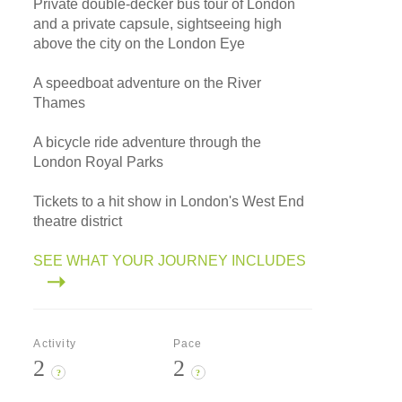
Private double-decker bus tour of London
and a private capsule, sightseeing high
above the city on the London Eye
A speedboat adventure on the River
Thames
A bicycle ride adventure through the
London Royal Parks
Tickets to a hit show in London's West End
theatre district
SEE WHAT YOUR JOURNEY INCLUDES
Activity
Pace
2
2
?
?