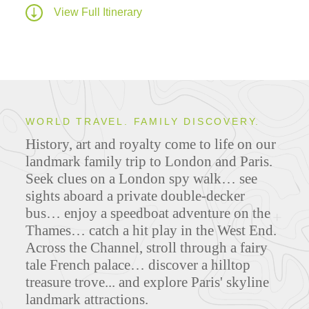
View Full Itinerary
WORLD TRAVEL. FAMILY DISCOVERY.
History, art and royalty come to life on our
landmark family trip to London and Paris.
Seek clues on a London spy walk… see
sights aboard a private double-decker
bus… enjoy a speedboat adventure on the
Thames… catch a hit play in the West End.
Across the Channel, stroll through a fairy
tale French palace… discover a hilltop
treasure trove... and explore Paris' skyline
landmark attractions.