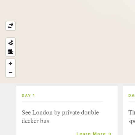
DAY 1
DA
See London by private double-
Th
decker bus
sp
Learn More →