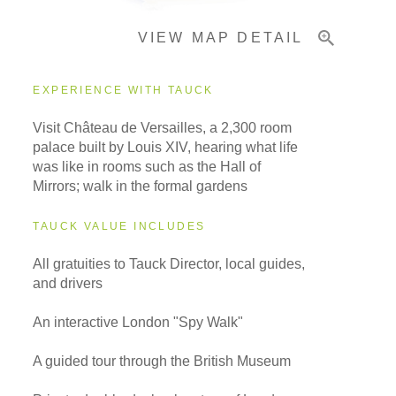
VIEW MAP DETAIL
EXPERIENCE WITH TAUCK
Visit Château de Versailles, a 2,300 room
palace built by Louis XIV, hearing what life
was like in rooms such as the Hall of
Mirrors; walk in the formal gardens
TAUCK VALUE INCLUDES
All gratuities to Tauck Director, local guides,
and drivers
An interactive London "Spy Walk"
A guided tour through the British Museum