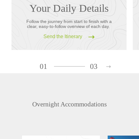
Your Daily Details
Follow the journey from start to finish with a
clear, easy-to-follow overview of each day.
Send the Itinerary
01
03
Overnight Accommodations