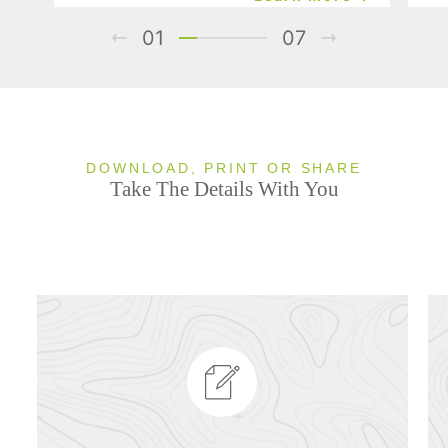
01
07
DOWNLOAD, PRINT OR SHARE
Take The Details With You