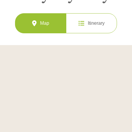
Map
Itinerary