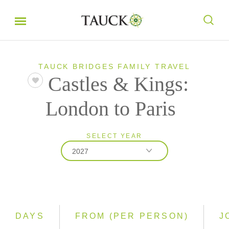
TAUCK BRIDGES FAMILY TRAVEL
Castles & Kings:
London to Paris
SELECT YEAR
2027
2026
2027
DAYS
FROM (PER PERSON)
J