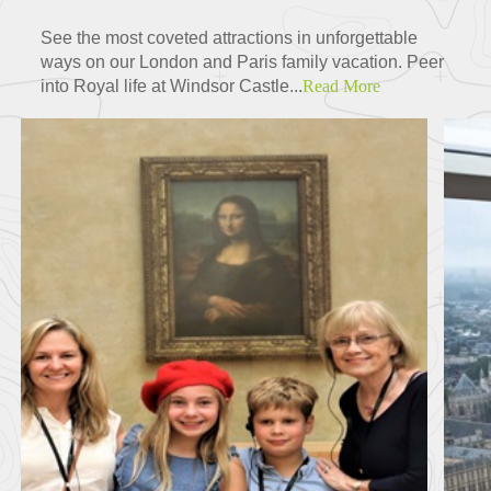
See the most coveted attractions in unforgettable
ways on our London and Paris family vacation. Peer
into Royal life at Windsor Castle...
Read More