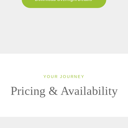
YOUR JOURNEY
Pricing & Availability