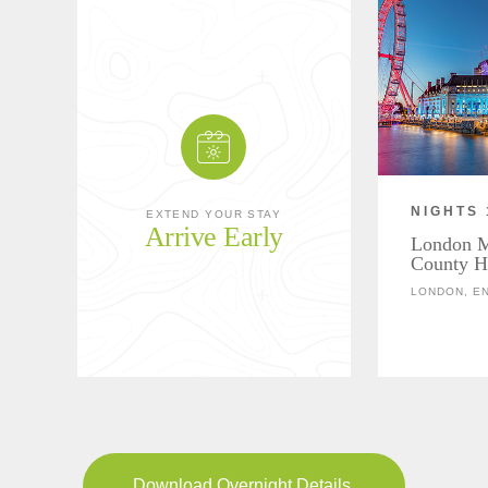
NIGHTS 
EXTEND YOUR STAY
Arrive Early
London Ma
County H
LONDON, E
Download Overnight Details