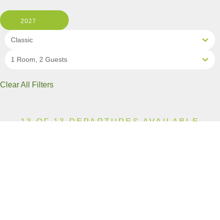
2027
Classic
1 Room, 2 Guests
Clear All Filters
13 OF 13 DEPARTURES AVAILABLE
CLICK ON A DEPARTURE DATE / PRICE
FOR ADDITIONAL INFORMATION
From (Per
Date
Person)
Availability
Apr 11, 2027
£5,590
Available