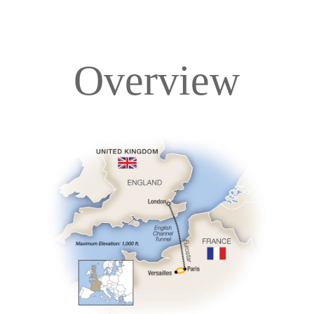
Overview
Overview
Itinerary
Accommodations
Pricing & Availability
Important Info