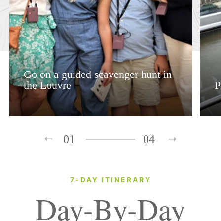
Go on a guided scavenger hunt in
the Louvre
P
01
04
7-DAY ITINERARY
Day-By-Day