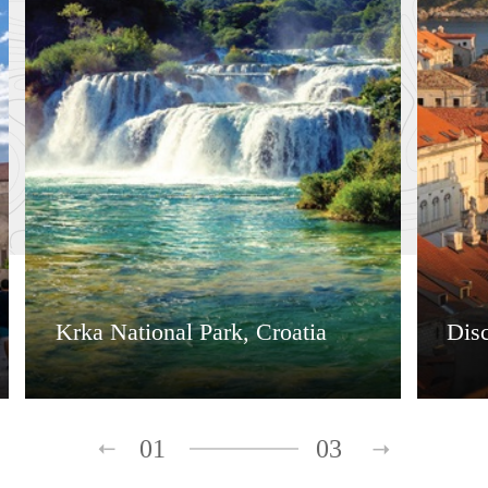
Krka National Park, Croatia
Dis
01
03