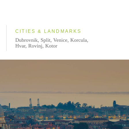
CITIES & LANDMARKS
Dubrovnik, Split, Venice, Korcula,
Hvar, Rovinj, Kotor