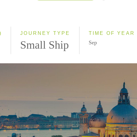
2026
2027
2028
)
JOURNEY TYPE
TIME OF YEAR
Small Ship
Sep