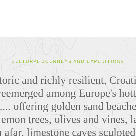
CULTURAL JOURNEYS AND EXPEDITIONS
toric and richly resilient, Croa
reemerged among Europe's hott
.... offering golden sand beach
lemon trees, olives and vines, l
 afar, limestone caves sculpted 