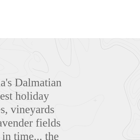
tia's Dalmatian
est holiday
es, vineyards
avender fields
in time... the