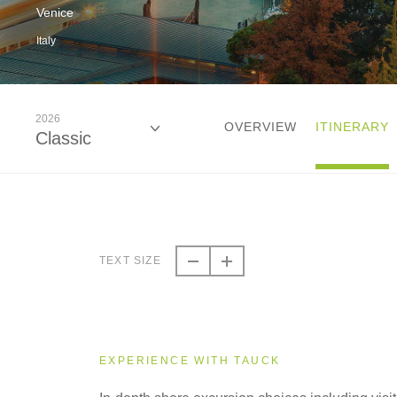
Venice
Italy
2026
OVERVIEW
ITINERARY
Classic
2026
Classic
TEXT SIZE
2027
Classic
EXPERIENCE WITH TAUCK
2028