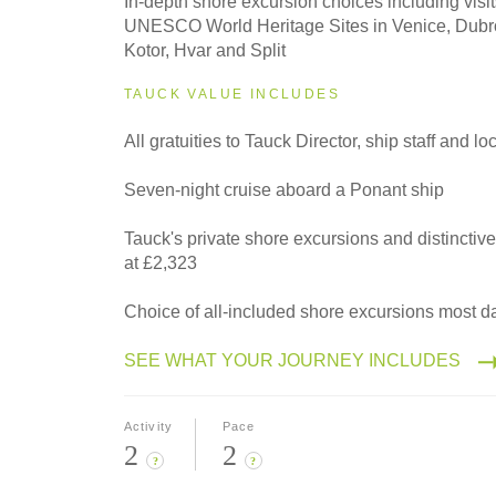
In-depth shore excursion choices including visit
Classic
UNESCO World Heritage Sites in Venice, Dubro
Kotor, Hvar and Split
TAUCK VALUE INCLUDES
All gratuities to Tauck Director, ship staff and l
Seven-night cruise aboard a Ponant ship
Tauck's private shore excursions and distinctiv
at £2,323
Choice of all-included shore excursions most d
SEE WHAT YOUR JOURNEY INCLUDES
Activity
Pace
2
2
?
?