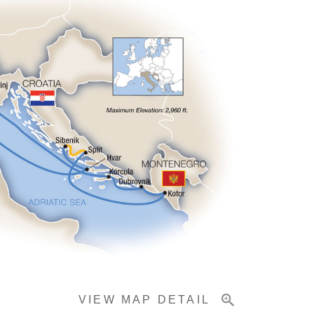
VIEW MAP DETAIL