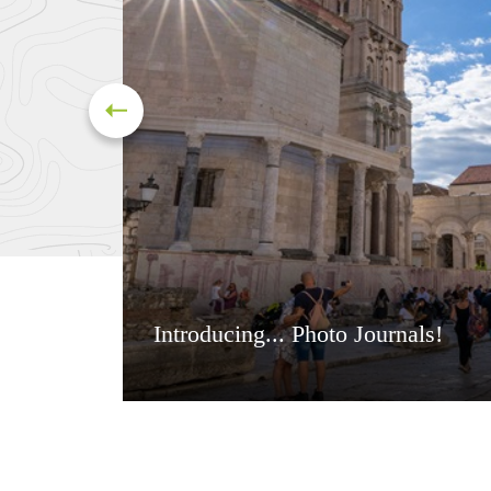
Introducing... Photo Journals!