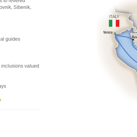
s to revered
vnik, Sibenik,
ocal guides
e inclusions valued
ays