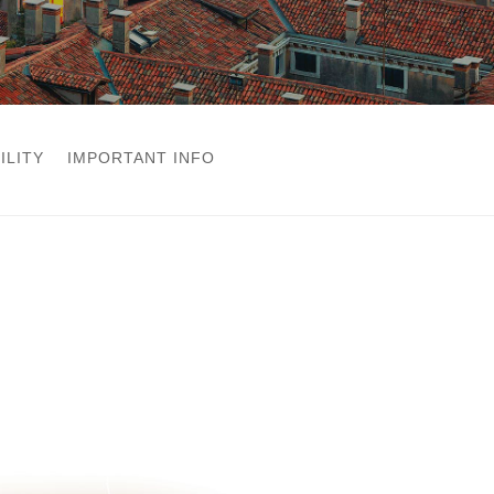
ILITY
IMPORTANT INFO