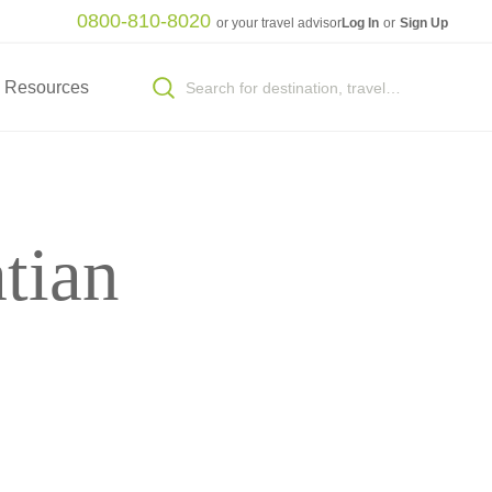
0800-810-8020
or your travel advisor
Log In
or
Sign Up
Resources
tian