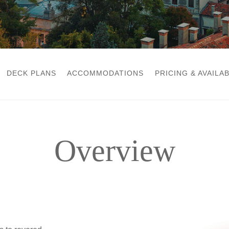
DECK PLANS
ACCOMMODATIONS
PRICING & AVAILAB
Overview