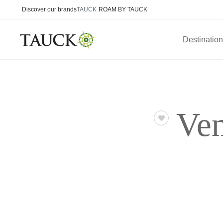
Discover our brands
TAUCK
ROAM BY TAUCK
Destinatio
Ven