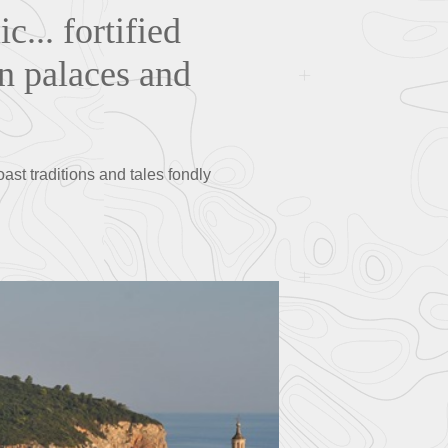
c... fortified
in palaces and
oast traditions and tales fondly