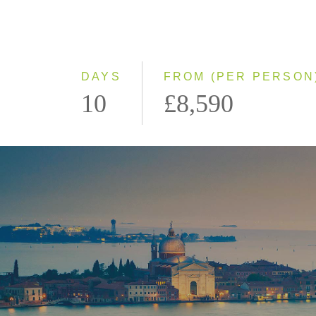
DAYS
FROM (PER PERSON
10
£8,590