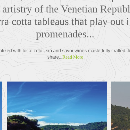
 artistry of the Venetian Republi
ra cotta tableaus that play out 
promenades...
ized with local color, sip and savor wines masterfully crafted, t
share...
Read More