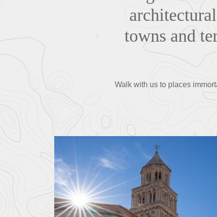
architectural
towns and ter
Walk with us to places immortal