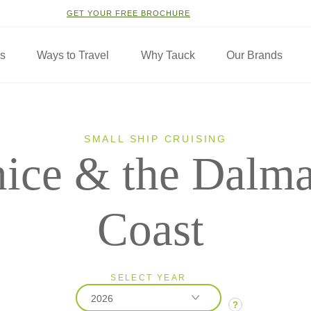
GET YOUR FREE BROCHURE
ns
Ways to Travel
Why Tauck
Our Brands
SMALL SHIP CRUISING
ice & the Dalma
Coast
SELECT YEAR
2026
?