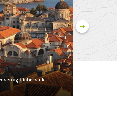
covering Dubrovnik