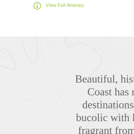
View Full Itinerary
Beautiful, his
Coast has 
destinations
bucolic with 
fragrant from