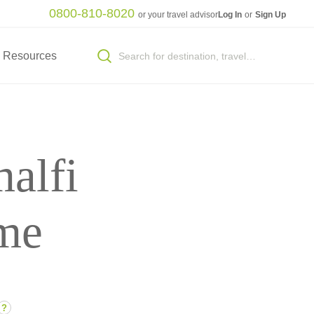
0800-810-8020
or your travel advisor
Log In
or
Sign Up
Resources
alfi
me
?