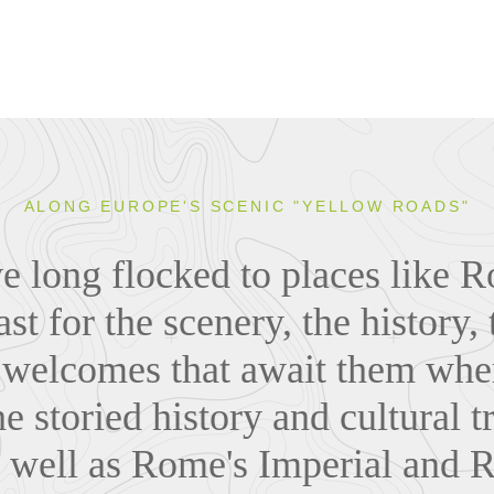
ALONG EUROPE'S SCENIC "YELLOW ROADS"
ve long flocked to places like 
st for the scenery, the history, 
welcomes that await them whe
e storied history and cultural t
s well as Rome's Imperial and 