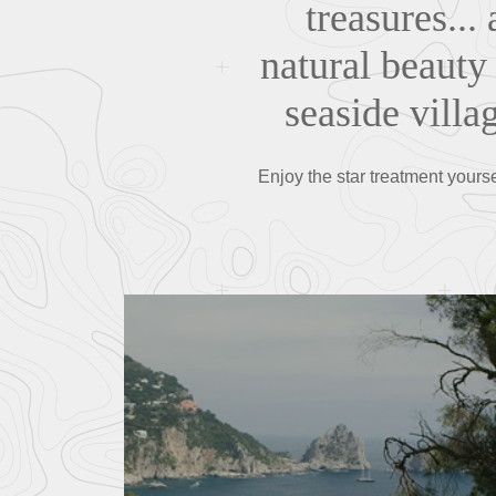
treasures..
natural beauty 
seaside villa
Enjoy the star treatment yours