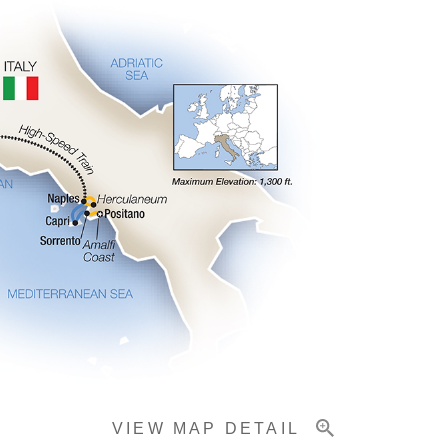
VIEW MAP DETAIL