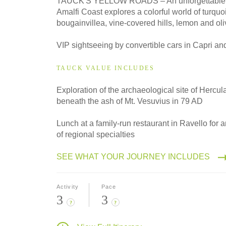
TAUCK'S YELLOW ROADS – An unforgettable d
Classic
Amalfi Coast explores a colorful world of turquo
bougainvillea, vine-covered hills, lemon and oli
2027
VIP sightseeing by convertible cars in Capri an
Small Group
TAUCK VALUE INCLUDES
Exploration of the archaeological site of Hercu
beneath the ash of Mt. Vesuvius in 79 AD
Lunch at a family-run restaurant in Ravello for a
of regional specialties
SEE WHAT YOUR JOURNEY INCLUDES
Activity
Pace
3
3
?
?