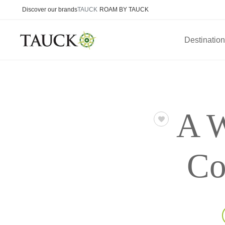
Discover our brands
TAUCK
ROAM BY TAUCK
Destinatio
A W
Co