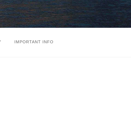
Y
IMPORTANT INFO