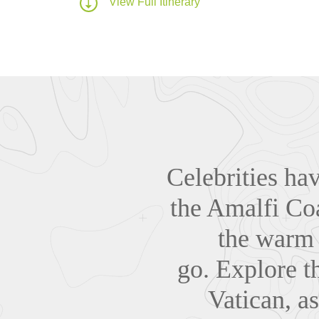
View Full Itinerary
Celebrities ha
the Amalfi Coa
the warm 
go.
Explore th
Vatican, a