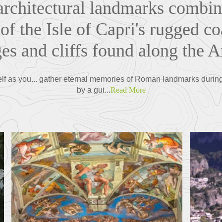
. architectural landmarks combin
of the Isle of Capri's rugged co
ges and cliffs found along the A
elf as you... gather eternal memories of Roman landmarks during 
by a gui...
Read More