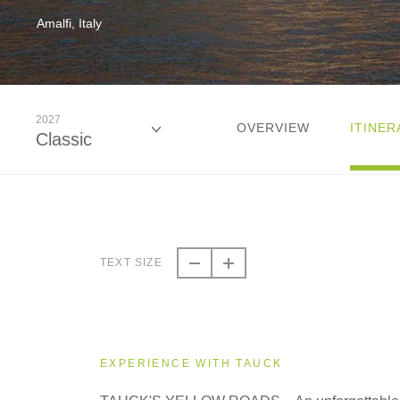
Amalfi, Italy
2027
OVERVIEW
ITINER
Classic
2026
Classic
TEXT SIZE
2026
Small Group
EXPERIENCE WITH TAUCK
2027