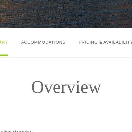
ARY
ACCOMMODATIONS
PRICING & AVAILABILIT
Overview