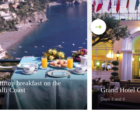
ifftop breakfast on the
lfi Coast
Grand Hotel Q
Days 3 and 4