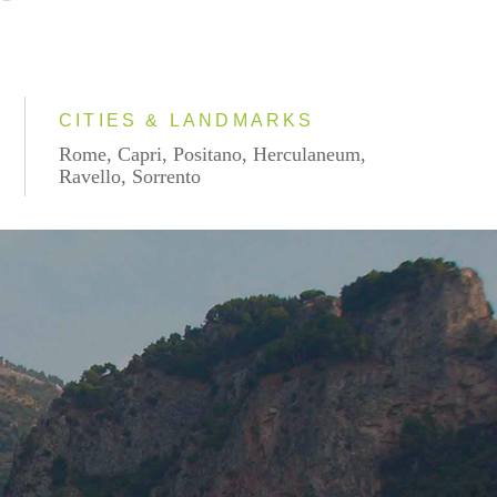
CITIES & LANDMARKS
Rome, Capri, Positano, Herculaneum,
Ravello, Sorrento