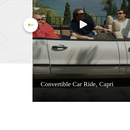
Convertible Car Ride, Capri