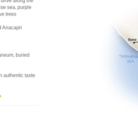
rive along the
ise sea, purple
ve trees
d Anacapri
laneum, buried
n authentic taste