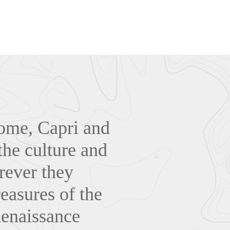
Rome, Capri and
the culture and
rever they
reasures of the
Renaissance