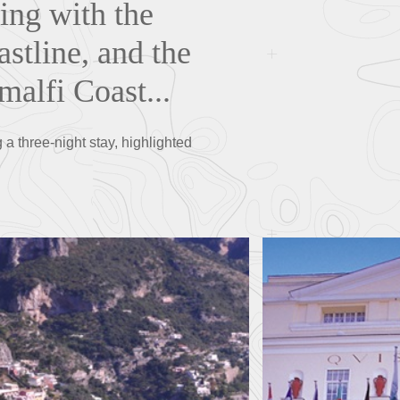
ing with the
astline, and the
malfi Coast...
a three-night stay, highlighted