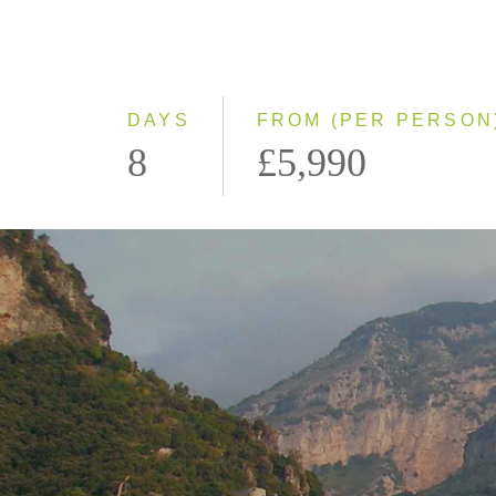
DAYS
FROM (PER PERSON
8
£5,990