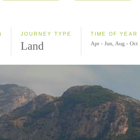
2026
Classic
2027
Small Group
)
JOURNEY TYPE
TIME OF YEAR
Land
Apr - Jun, Aug - Oct