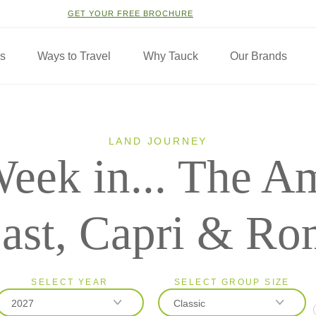
GET YOUR FREE BROCHURE
ns
Ways to Travel
Why Tauck
Our Brands
LAND JOURNEY
eek in... The Am
ast, Capri & Ro
SELECT YEAR
SELECT GROUP SIZE
2027
Classic