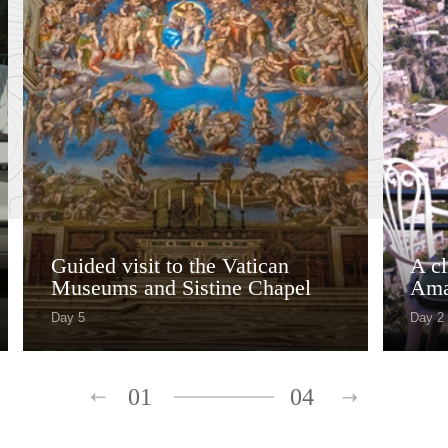
Guided visit to the Vatican
A cl
Museums and Sistine Chapel
Ama
Day 5
Day 2
01
04